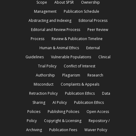
Scope
About SPSR
Ownership
Management
Publication Schedule
Abstracting and Indexing
Editorial Process
Editorial and Review Process
Peer Review
Process
Review & Publication Timeline
Human & Animal Ethics
External
Guidelines
Vulnerable Populations
Clinical
Trial Policy
Conflict of Interest
Authorship
Plagiarism
Research
Misconduct
Complaints & Appeals
Retraction Policy
Publication Ethics
Data
Sharing
AI Policy
Publication Ethics
Policies
Publishing Policies
Open Access
Policy
Copyright & Licensing
Repository /
Archiving
Publication Fees
Waiver Policy