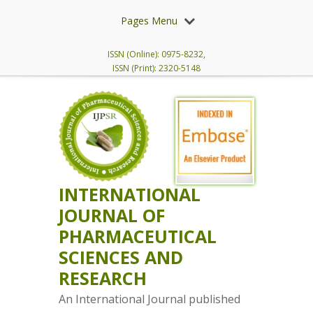
Pages Menu
ISSN (Online): 0975-8232,
ISSN (Print): 2320-5148
INTERNATIONAL
JOURNAL OF
PHARMACEUTICAL
SCIENCES AND
RESEARCH
An International Journal published