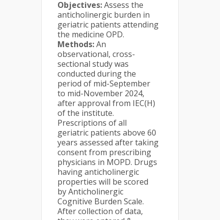
Objectives:
Assess the
anticholinergic burden in
geriatric patients attending
the medicine OPD.
Methods:
An
observational, cross-
sectional study was
conducted during the
period of mid-September
to mid-November 2024,
after approval from IEC(H)
of the institute.
Prescriptions of all
geriatric patients above 60
years assessed after taking
consent from prescribing
physicians in MOPD. Drugs
having anticholinergic
properties will be scored
by Anticholinergic
Cognitive Burden Scale.
After collection of data,