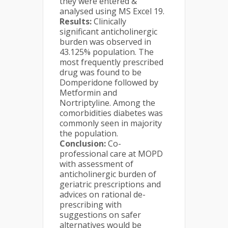
they were entered &
analysed using MS Excel 19.
Results:
Clinically
significant anticholinergic
burden was observed in
43.125% population. The
most frequently prescribed
drug was found to be
Domperidone followed by
Metformin and
Nortriptyline. Among the
comorbidities diabetes was
commonly seen in majority
the population.
Conclusion:
Co-
professional care at MOPD
with assessment of
anticholinergic burden of
geriatric prescriptions and
advices on rational de-
prescribing with
suggestions on safer
alternatives would be