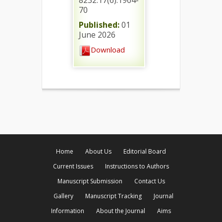
8232.17(6).1964-
70
Published:
01
June 2026
Download
Home
About Us
Editorial Board
Current Issues
Instructions to Authors
Manuscript Submission
Contact Us
Gallery
Manuscript Tracking
Journal
Information
About the Journal
Aims