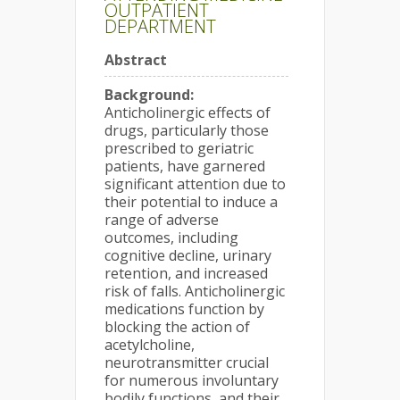
OUTPATIENT
DEPARTMENT
Abstract
Background:
Anticholinergic effects of
drugs, particularly those
prescribed to geriatric
patients, have garnered
significant attention due to
their potential to induce a
range of adverse
outcomes, including
cognitive decline, urinary
retention, and increased
risk of falls. Anticholinergic
medications function by
blocking the action of
acetylcholine,
neurotransmitter crucial
for numerous involuntary
bodily functions, and their