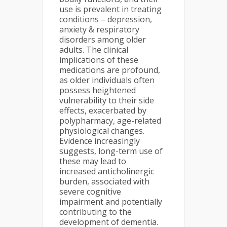
use is prevalent in treating
conditions – depression,
anxiety & respiratory
disorders among older
adults. The clinical
implications of these
medications are profound,
as older individuals often
possess heightened
vulnerability to their side
effects, exacerbated by
polypharmacy, age-related
physiological changes.
Evidence increasingly
suggests, long-term use of
these may lead to
increased anticholinergic
burden, associated with
severe cognitive
impairment and potentially
contributing to the
development of dementia.