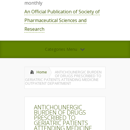
monthly
An Official Publication of Society of
Pharmaceutical Sciences and
Research
Categories Menu
Home
ANTICHOLINERGIC BURDEN
OF DRUGS PRESCRIBED TO
GERIATRIC PATIENTS ATTENDING MEDICINE
OUTPATIENT DEPARTMENT
ANTICHOLINERGIC
BURDEN OF DRUGS
PRESCRIBED TO
GERIATRIC PATIENTS
ATTENDING MEDICINE