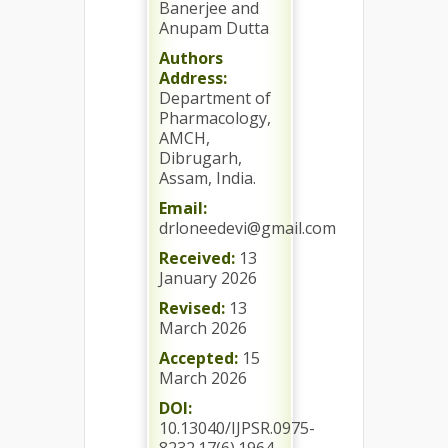
Banerjee and
Anupam Dutta
Authors
Address:
Department of
Pharmacology,
AMCH,
Dibrugarh,
Assam, India.
Email:
drloneedevi@gmail.com
Received:
13
January 2026
Revised:
13
March 2026
Accepted:
15
March 2026
DOI:
10.13040/IJPSR.0975-