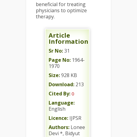
beneficial for treating
physicians to optimize
therapy.
Article
Information
Sr No:
31
Page No:
1964-
1970
Size:
928 KB
Download:
213
Cited By:
0
Language:
English
Licence:
IJPSR
Authors:
Lonee
Devi *, Bidyut