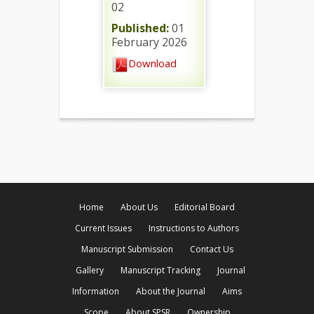
02
Published:
01
February 2026
Download
Home
About Us
Editorial Board
Current Issues
Instructions to Authors
Manuscript Submission
Contact Us
Gallery
Manuscript Tracking
Journal
Information
About the Journal
Aims
Scope
About SPSR
Ownership