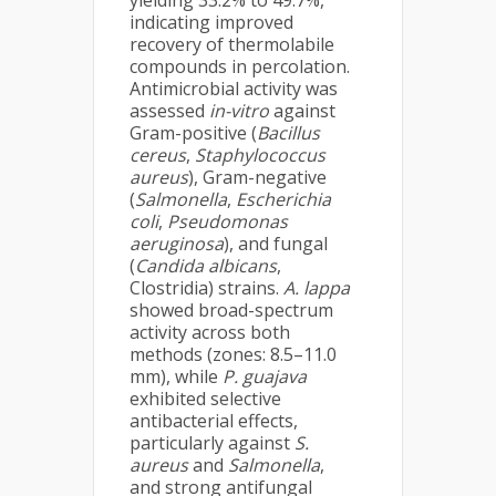
yielding 33.2% to 49.7%,
indicating improved
recovery of thermolabile
compounds in percolation.
Antimicrobial activity was
assessed
in-vitro
against
Gram-positive (
Bacillus
cereus
,
Staphylococcus
aureus
), Gram-negative
(
Salmonella
,
Escherichia
coli
,
Pseudomonas
aeruginosa
), and fungal
(
Candida albicans
,
Clostridia) strains.
A. lappa
showed broad-spectrum
activity across both
methods (zones: 8.5–11.0
mm), while
P. guajava
exhibited selective
antibacterial effects,
particularly against
S.
aureus
and
Salmonella
,
and strong antifungal