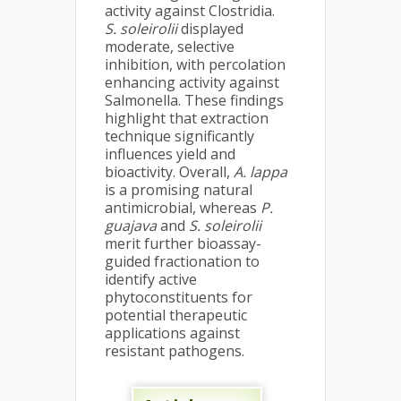
activity against Clostridia.
S. soleirolii
displayed
moderate, selective
inhibition, with percolation
enhancing activity against
Salmonella. These findings
highlight that extraction
technique significantly
influences yield and
bioactivity. Overall,
A. lappa
is a promising natural
antimicrobial, whereas
P.
guajava
and
S. soleirolii
merit further bioassay-
guided fractionation to
identify active
phytoconstituents for
potential therapeutic
applications against
resistant pathogens.