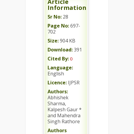
Article
Information
Sr No:
28
Page No:
697-
702
Size:
904 KB
Download:
391
Cited By:
0
Language:
English
Licence:
IJPSR
Authors:
Abhishek
Sharma,
Kalpesh Gaur *
and Mahendra
Singh Rathore
Authors