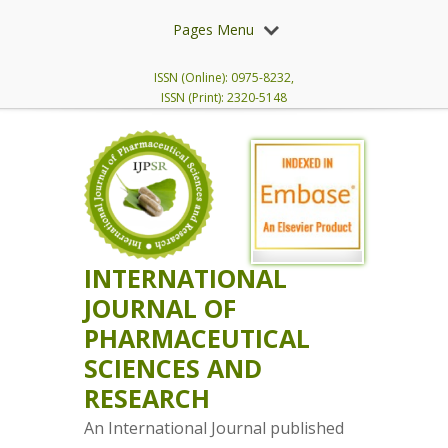
Pages Menu
ISSN (Online): 0975-8232,
ISSN (Print): 2320-5148
INTERNATIONAL
JOURNAL OF
PHARMACEUTICAL
SCIENCES AND
RESEARCH
An International Journal published