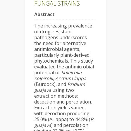
FUNGAL STRAINS
Abstract
The increasing prevalence
of drug-resistant
pathogens underscores
the need for alternative
antimicrobial agents,
particularly plant-derived
phytochemicals. This study
evaluated the antimicrobial
potential of
Soleirolia
soleirolii
,
Arctium lappa
(Burdock), and
Psidium
guajava
using two
extraction methods:
decoction and percolation.
Extraction yields varied,
with decoction producing
25.0% (A. lappa) to 44.8% (
P.
guajava
) and percolation