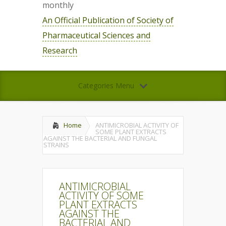
monthly
An Official Publication of Society of
Pharmaceutical Sciences and
Research
Categories Menu
Home
ANTIMICROBIAL ACTIVITY OF
SOME PLANT EXTRACTS
AGAINST THE BACTERIAL AND FUNGAL
STRAINS
ANTIMICROBIAL
ACTIVITY OF SOME
PLANT EXTRACTS
AGAINST THE
BACTERIAL AND