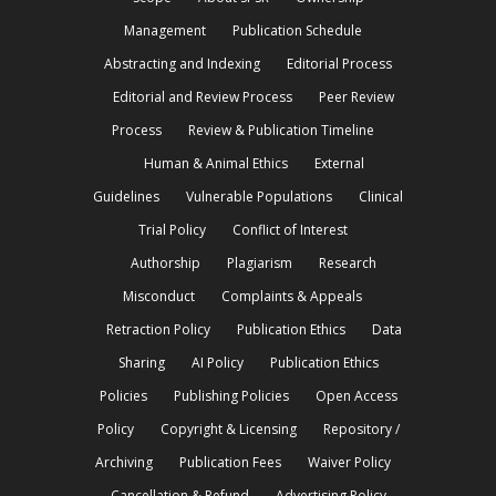
Management
Publication Schedule
Abstracting and Indexing
Editorial Process
Editorial and Review Process
Peer Review
Process
Review & Publication Timeline
Human & Animal Ethics
External
Guidelines
Vulnerable Populations
Clinical
Trial Policy
Conflict of Interest
Authorship
Plagiarism
Research
Misconduct
Complaints & Appeals
Retraction Policy
Publication Ethics
Data
Sharing
AI Policy
Publication Ethics
Policies
Publishing Policies
Open Access
Policy
Copyright & Licensing
Repository /
Archiving
Publication Fees
Waiver Policy
Cancellation & Refund
Advertising Policy