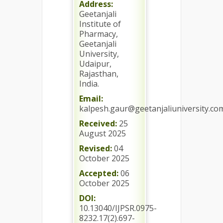
Address:
Geetanjali
Institute of
Pharmacy,
Geetanjali
University,
Udaipur,
Rajasthan,
India.
Email:
kalpesh.gaur@geetanjaliuniversity.co
Received:
25
August 2025
Revised:
04
October 2025
Accepted:
06
October 2025
DOI:
10.13040/IJPSR.0975-
8232.17(2).697-