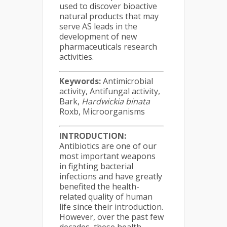
used to discover bioactive
natural products that may
serve AS leads in the
development of new
pharmaceuticals research
activities.
Keywords:
Antimicrobial
activity, Antifungal activity,
Bark,
Hardwickia binata
Roxb, Microorganisms
INTRODUCTION:
Antibiotics are one of our
most important weapons
in fighting bacterial
infections and have greatly
benefited the health-
related quality of human
life since their introduction.
However, over the past few