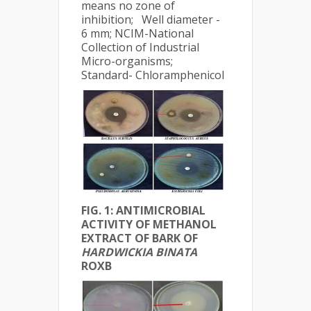
means no zone of
inhibition; Well diameter -
6 mm; NCIM-National
Collection of Industrial
Micro-organisms;
Standard- Chloramphenicol
FIG. 1: ANTIMICROBIAL
ACTIVITY OF METHANOL
EXTRACT OF BARK OF
HARDWICKIA BINATA
ROXB