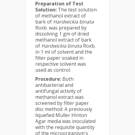
Preparation of Test
Solution:
The test solution
of methanol extract of
bark of
Hardwickia binata
Roxb. was prepared by
dissolving 1 gm of dried
methanol extract of bark
of
Hardwickia binata
Roxb.
in 1 ml of solvent and the
filter paper soaked in
respective solvent was
used as control.
Procedure:
Both
antibacterial and
antifungal activity of
methanol extract was
screened by filter paper
disc method. A previously
liquefied Muller Hinton
Agar media was inoculated
with the requisite quantity
of the microorganism's