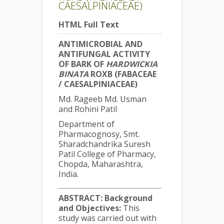
CAESALPINIACEAE)
HTML Full Text
ANTIMICROBIAL AND
ANTIFUNGAL ACTIVITY
OF BARK OF
HARDWICKIA
BINATA
ROXB (FABACEAE
/ CAESALPINIACEAE)
Md. Rageeb Md. Usman
and Rohini Patil
Department of
Pharmacognosy, Smt.
Sharadchandrika Suresh
Patil College of Pharmacy,
Chopda, Maharashtra,
India.
ABSTRACT:
Background
and Objectives:
This
study was carried out with