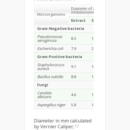
Diameter of zone of
inhibition(mm)
Microorganisms
Extract
Standard
Gram-Negative bacteria
Pseudomonas
8.3
12.46
aeruginosa
Escherichia coli
7.9
29.12
Gram-Positive bacteria
Staphylococcus
9.1
15.32
aureus
Bacillus subtilis
8.8
18.02
Fungi
Candida
4.6
11.59
albicans
Aspergillus niger
5.8
12.10
Diameter in mm calculated
by Vernier Caliper; ‘-’