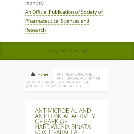
monthly
An Official Publication of Society of
Pharmaceutical Sciences and
Research
Categories Menu
Home
ANTIMICROBIAL AND
ANTIFUNGAL ACTIVITY OF
BARK OF HARDWICKIA BINATA ROXB
(FABACEAE / CAESALPINIACEAE)
ANTIMICROBIAL AND
ANTIFUNGAL ACTIVITY
OF BARK OF
HARDWICKIA BINATA
ROXB (FABACEAE /