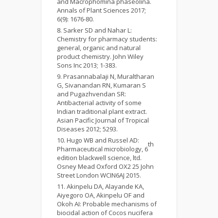
and Macrophomina phaseolina.
Annals of Plant Sciences 2017;
6(9): 1676-80.
Sarker SD and Nahar L:
Chemistry for pharmacy students:
general, organic and natural
product chemistry. John Wiley
Sons Inc 2013; 1-383.
Prasannabalaji N, Muraltharan
G, Sivanandan RN, Kumaran S
and Pugazhvendan SR:
Antibacterial activity of some
Indian traditional plant extract.
Asian Pacific Journal of Tropical
Diseases 2012; 5293.
Hugo WB and Russel AD:
th
Pharmaceutical microbiology, 6
edition blackwell science, ltd.
Osney Mead Oxford OX2 25 John
Street London WCIN6AJ 2015.
Akinpelu DA, Alayande KA,
Aiyegoro OA, Akinpelu OF and
Okoh AI: Probable mechanisms of
biocidal action of Cocos nucifera