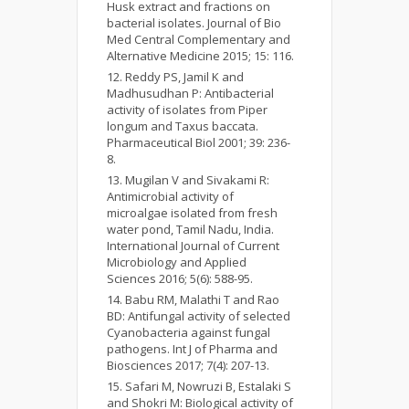
Husk extract and fractions on
bacterial isolates. Journal of Bio
Med Central Complementary and
Alternative Medicine 2015; 15: 116.
Reddy PS, Jamil K and
Madhusudhan P: Antibacterial
activity of isolates from Piper
longum and Taxus baccata.
Pharmaceutical Biol 2001; 39: 236-
8.
Mugilan V and Sivakami R:
Antimicrobial activity of
microalgae isolated from fresh
water pond, Tamil Nadu, India.
International Journal of Current
Microbiology and Applied
Sciences 2016; 5(6): 588-95.
Babu RM, Malathi T and Rao
BD: Antifungal activity of selected
Cyanobacteria against fungal
pathogens. Int J of Pharma and
Biosciences 2017; 7(4): 207-13.
Safari M, Nowruzi B, Estalaki S
and Shokri M: Biological activity of