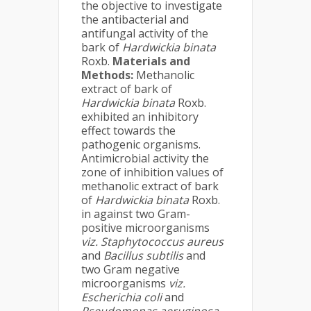
the objective to investigate
the antibacterial and
antifungal activity of the
bark of
Hardwickia binata
Roxb.
Materials and
Methods:
Methanolic
extract of bark of
Hardwickia binata
Roxb.
exhibited an inhibitory
effect towards the
pathogenic organisms.
Antimicrobial activity the
zone of inhibition values of
methanolic extract of bark
of
Hardwickia binata
Roxb.
in against two Gram-
positive microorganisms
viz.
Staphytococcus aureus
and
Bacillus subtilis
and
two Gram negative
microorganisms
viz.
Escherichia coli
and