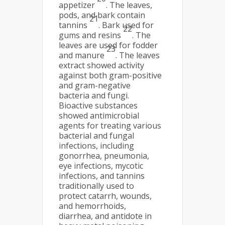
appetizer
. The leaves,
pods, and bark contain
21
tannins
. Bark used for
22
gums and resins
. The
leaves are used for fodder
23
and manure
. The leaves
extract showed activity
against both gram-positive
and gram-negative
bacteria and fungi.
Bioactive substances
showed antimicrobial
agents for treating various
bacterial and fungal
infections, including
gonorrhea, pneumonia,
eye infections, mycotic
infections, and tannins
traditionally used to
protect catarrh, wounds,
and hemorrhoids,
diarrhea, and antidote in