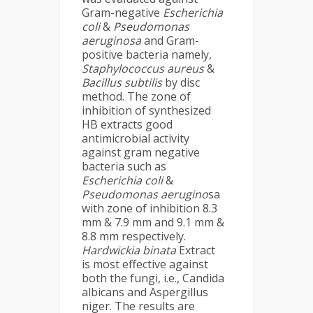
Gram-negative
Escherichia
coli
&
Pseudomonas
aeruginosa
and Gram-
positive bacteria namely,
Staphylococcus aureus
&
Bacillus subtilis
by disc
method. The zone of
inhibition of synthesized
HB extracts good
antimicrobial activity
against gram negative
bacteria such as
Escherichia coli
&
Pseudomonas aerugino
sa
with zone of inhibition 8.3
mm & 7.9 mm and 9.1 mm &
8.8 mm respectively.
Hardwickia binata
Extract
is most effective against
both the fungi, i.e., Candida
albicans and Aspergillus
niger. The results are