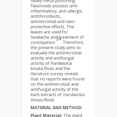
heavy metal poisoning.
Flavonoids possess anti-
inflammatory, anti-allergic,
antithrombotic,
antimicrobial and vaso-
protective effects. The
leaves are used for
headache and treatment of
24
constipation
. Therefore,
the present study aims to
evaluate the antimicrobial
activity and antifungal
activity of Hardwickia
binata Roxb and the
literature survey reveals
that no reports were found
on the antimicrobial and
antifungal activity of the
bark extracts of
Hardwickia
binata
Roxb.
MATERIAL AND METHOD:
Plant Material:
The plant