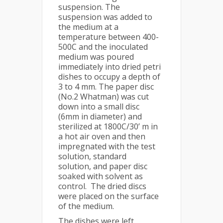
suspension. The
suspension was added to
the medium at a
temperature between 400-
500C and the inoculated
medium was poured
immediately into dried petri
dishes to occupy a depth of
3 to 4 mm. The paper disc
(No.2 Whatman) was cut
down into a small disc
(6mm in diameter) and
sterilized at 1800C/30’ m in
a hot air oven and then
impregnated with the test
solution, standard
solution, and paper disc
soaked with solvent as
control. The dried discs
were placed on the surface
of the medium.
The dishes were left