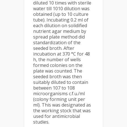
diluted 10 times with sterile
water till 1010 dilution was
obtained (up to 10 culture
tube). Incubating 0.2 ml of
each dilution on solidified
nutrient agar medium by
spread plate method did
standardization of the
seeded broth. After
incubation at 370 °C for 48
h, the number of wells
formed colonies on the
plate was counted. The
seeded broth was then
suitably diluted to contain
between 107 to 108
microorganisms c.f.u./ml
(colony forming unit per
ml). This was designated as
the working stock that was
used for antimicrobial
studies.