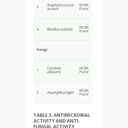
Staphylococcus
NCIM,
3
aureus
Pune
NCIM,
4
Bacillus subtilis
Pune
Fungi
Candida
NCIM,
1
albicans
Pune
NCIM,
2
Aspergillusniger
Pune
TABLE 2: ANTIMICROBIAL
ACTIVITY AND ANTI-
FUNGAL ACTIVITY