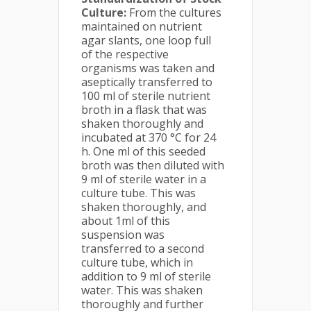
Culture:
From the cultures
maintained on nutrient
agar slants, one loop full
of the respective
organisms was taken and
aseptically transferred to
100 ml of sterile nutrient
broth in a flask that was
shaken thoroughly and
incubated at 370 °C for 24
h. One ml of this seeded
broth was then diluted with
9 ml of sterile water in a
culture tube. This was
shaken thoroughly, and
about 1ml of this
suspension was
transferred to a second
culture tube, which in
addition to 9 ml of sterile
water. This was shaken
thoroughly and further