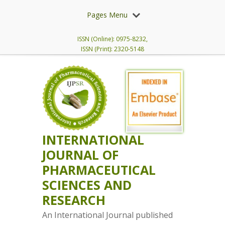
Pages Menu
ISSN (Online): 0975-8232,
ISSN (Print): 2320-5148
INTERNATIONAL
JOURNAL OF
PHARMACEUTICAL
SCIENCES AND
RESEARCH
An International Journal published