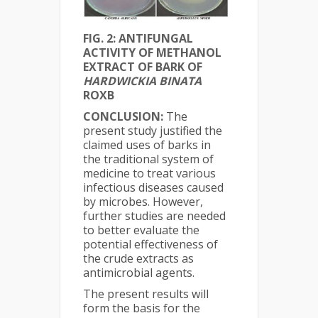
FIG. 2: ANTIFUNGAL
ACTIVITY OF METHANOL
EXTRACT OF BARK OF
HARDWICKIA BINATA
ROXB
CONCLUSION:
The
present study justified the
claimed uses of barks in
the traditional system of
medicine to treat various
infectious diseases caused
by microbes. However,
further studies are needed
to better evaluate the
potential effectiveness of
the crude extracts as
antimicrobial agents.
The present results will
form the basis for the