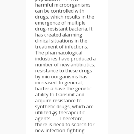
harmful microorganisms
can be controlled with
drugs, which results in the
emergence of multiple
drug-resistant bacteria. It
has created alarming
clinical situations in the
treatment of infections.
The pharmacological
industries have produced a
number of new antibiotics;
resistance to these drugs
by microorganisms has
increased. In general,
bacteria have the genetic
ability to transmit and
acquire resistance to
synthetic drugs, which are
utilized as therapeutic
17
agents
. Therefore,
there is need to search for
new infection-fighting