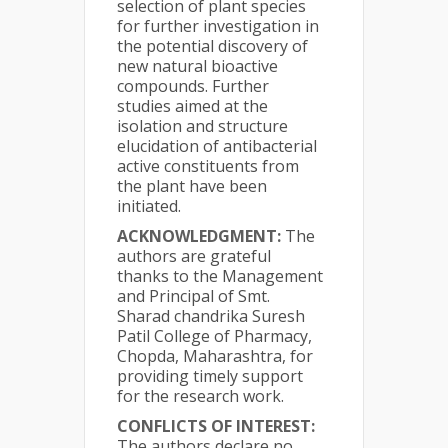
selection of plant species
for further investigation in
the potential discovery of
new natural bioactive
compounds. Further
studies aimed at the
isolation and structure
elucidation of antibacterial
active constituents from
the plant have been
initiated.
ACKNOWLEDGMENT:
The
authors are grateful
thanks to the Management
and Principal of Smt.
Sharad chandrika Suresh
Patil College of Pharmacy,
Chopda, Maharashtra, for
providing timely support
for the research work.
CONFLICTS OF INTEREST:
The authors declare no