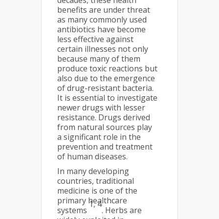
decades, these health
benefits are under threat
as many commonly used
antibiotics have become
less effective against
certain illnesses not only
because many of them
produce toxic reactions but
also due to the emergence
of drug-resistant bacteria.
It is essential to investigate
newer drugs with lesser
resistance. Drugs derived
from natural sources play
a significant role in the
prevention and treatment
of human diseases.
In many developing
countries, traditional
medicine is one of the
primary healthcare
1, 4
systems
. Herbs are