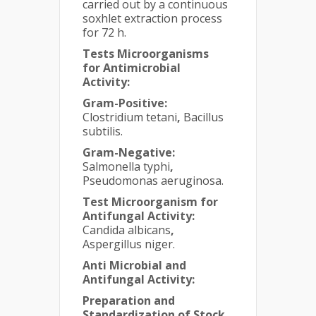
carried out by a continuous
soxhlet extraction process
for 72 h.
Tests Microorganisms
for Antimicrobial
Activity:
Gram-Positive:
Clostridium tetani
,
Bacillus
subtilis.
Gram-Negative:
Salmonella typhi
,
Pseudomonas aeruginosa.
Test Microorganism for
Antifungal Activity:
Candida albicans
,
Aspergillus niger.
Anti Microbial and
Antifungal Activity:
Preparation and
Standardization of Stock