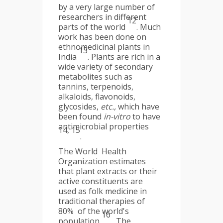
by a very large number of
researchers in different
12
parts of the world
. Much
work has been done on
ethnomedicinal plants in
13
India
. Plants are rich in a
wide variety of secondary
metabolites such as
tannins, terpenoids,
alkaloids, flavonoids,
glycosides,
etc.,
which have
been found
in-vitro
to have
antimicrobial properties
14, 15
.
The World Health
Organization estimates
that plant extracts or their
active constituents are
used as folk medicine in
traditional therapies of
80% of the world's
16
population
. The