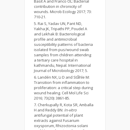
Basit A and Franco OL: Bacterial
contribution in chronicity of
wounds. Microb Ecology 2017; 73:
710-21.
Rai S, Yadav UN, Pant ND,
Yakha JK, Tripathi PP, Poudel A
and Lekhak B: Bacteriological
profile and antimicrobial
susceptibility patterns of bacteria
isolated from pus/wound swab
samples from children attending
a tertiary care hospital in
kathmandu, Nepal. International
Journal of Microbiology 2017; 5.
Landén NX, Li D and Ståhle M:
Transition from inflammation to
proliferation: a critical step during
wound healing. Cell Mol Life Sci
2016; 73(20): 3861-85.
Cherkupally R, Kota SR, Amballa
H and Reddy BN:
In-vitro
antifungal potential of plant
extracts against Fusarium
oxysporum, Rhizoctonia solani