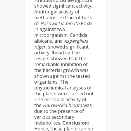
Pseudomonas aeruginosa
showed significant activity.
Antifungal activity of
methanolic extract of bark
of
Hardwickia binata
Roxb.
in against two
microorganism, Candida
albicans, and
Aspergillus
niger
, showed significant
activity.
Results:
The
results showed that the
remarkable inhibition of
the bacterial growth was
shown against the tested
organisms. The
phytochemical analyses of
the plants were carried out.
The microbial activity of
the
Hardwickia binata
was
due to the presence of
various secondary
metabolites.
Conclusion:
Hence, these plants can be