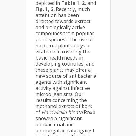
depicted in
Table 1, 2,
and
Fig. 1, 2.
Recently, much
attention has been
directed towards extract
and biologically active
compounds from popular
plant species. The use of
medicinal plants plays a
vital role in covering the
basic health needs in
developing countries, and
these plants may offer a
new source of antibacterial
agents with significant
activity against infective
microorganisms. Our
results concerning the
methanol extract of bark
of
Hardwickia binata
Roxb.
showed a significant
antibacterial and
antifungal activity against