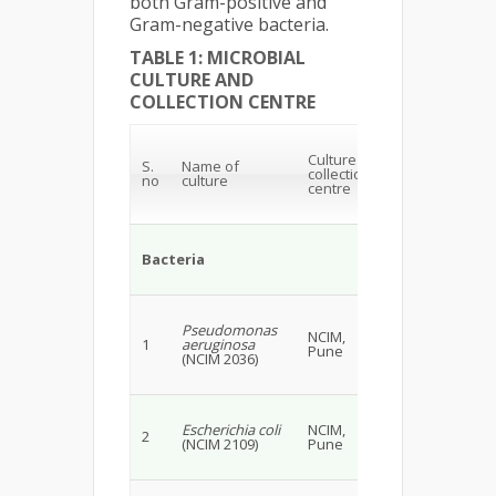
both Gram-positive and
Gram-negative bacteria.
TABLE 1: MICROBIAL
CULTURE AND
COLLECTION CENTRE
Culture
S.
Name of
collection
no
culture
centre
Bacteria
Pseudomonas
NCIM,
1
aeruginosa
Pune
(NCIM 2036)
Escherichia coli
NCIM,
2
(NCIM 2109)
Pune