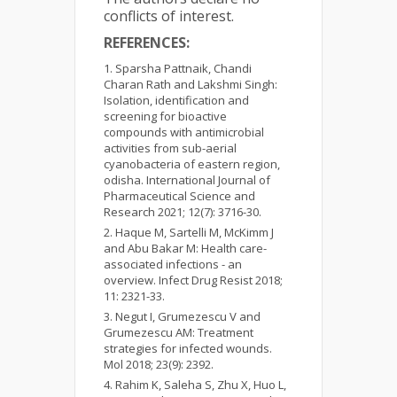
conflicts of interest.
REFERENCES:
Sparsha Pattnaik, Chandi
Charan Rath and Lakshmi Singh:
Isolation, identification and
screening for bioactive
compounds with antimicrobial
activities from sub-aerial
cyanobacteria of eastern region,
odisha. International Journal of
Pharmaceutical Science and
Research 2021; 12(7): 3716-30.
Haque M, Sartelli M, McKimm J
and Abu Bakar M: Health care-
associated infections - an
overview. Infect Drug Resist 2018;
11: 2321-33.
Negut I, Grumezescu V and
Grumezescu AM: Treatment
strategies for infected wounds.
Mol 2018; 23(9): 2392.
Rahim K, Saleha S, Zhu X, Huo L,