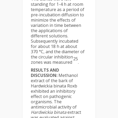
standing for 1-4 h at room
temperature as a period of
pre-incubation diffusion to
minimize the effects of
variation in time between
the applications of
different solutions.
Subsequently incubated
for about 18 h at about
370 °C, and the diameter of
the circular inhibition
25
zones was measured
.
RESULTS AND
DISCUSSION:
Methanol
extract of the bark of
Hardwickia binata Roxb
exhibited an inhibitory
effect on pathogenic
organisms. The
antimicrobial activity of
Hardwickia binata
extract
was evaluated against