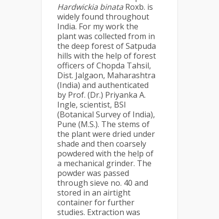
Hardwickia binata
Roxb. is
widely found throughout
India. For my work the
plant was collected from in
the deep forest of Satpuda
hills with the help of forest
officers of Chopda Tahsil,
Dist. Jalgaon, Maharashtra
(India) and authenticated
by Prof. (Dr.) Priyanka A.
Ingle, scientist, BSI
(Botanical Survey of India),
Pune (M.S.). The stems of
the plant were dried under
shade and then coarsely
powdered with the help of
a mechanical grinder. The
powder was passed
through sieve no. 40 and
stored in an airtight
container for further
studies. Extraction was