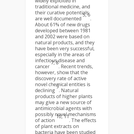
widely exploited in
traditional medicine, and
their curative potentials
5, 6
are well documented
.
About 61% of new drugs
developed between 1981
and 2002 were based on
natural products, and they
have been very successful,
especially in the areas of
infectious disease and
7, 8
cancer
. Recent trends,
however, show that the
discovery rate of active
novel chemical entities is
9
declining
. Natural
products of higher plants
may give a new source of
antimicrobial agents with
possibly novel mechanisms
10, 11
of action
. The effects
of plant extracts on
bacteria have been studied