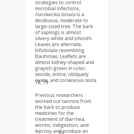
strategies to control
microbial infections.
Hardwickia binata
is a
deciduous, moderate to
large-sized tree. The bark
of saplings is almost
silvery-white and smooth.
Leaves are alternate,
bifoliolate resembling
Bauhinias. Leaflets are
almost kidney-shaped and
grayish-green in color,
sessile, entire, obliquely
ovate, and coriaceous testa
18, 19
.
Previous researchers
worked out tannins from
the bark to produce
medicines for the
treatment of diarrhea,
worms, indigestion, and
leprosy and produce an
20