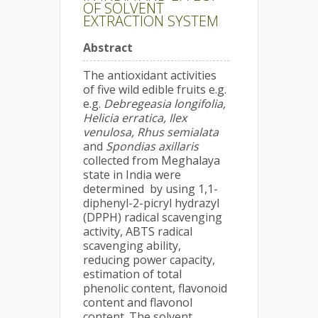
OF SOLVENT
EXTRACTION SYSTEM
Abstract
The antioxidant activities
of five wild edible fruits e.g.
e.g.
Debregeasia longifolia,
Helicia erratica, Ilex
venulosa, Rhus semialata
and
Spondias axillaris
collected from Meghalaya
state in India were
determined by using 1,1-
diphenyl-2-picryl hydrazyl
(DPPH) radical scavenging
activity, ABTS radical
scavenging ability,
reducing power capacity,
estimation of total
phenolic content, flavonoid
content and flavonol
content. The solvent