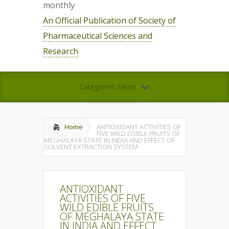
monthly
An Official Publication of Society of
Pharmaceutical Sciences and
Research
Categories Menu
Home
ANTIOXIDANT ACTIVITIES OF
FIVE WILD EDIBLE FRUITS OF
MEGHALAYA STATE IN INDIA AND EFFECT OF
SOLVENT EXTRACTION SYSTEM
ANTIOXIDANT
ACTIVITIES OF FIVE
WILD EDIBLE FRUITS
OF MEGHALAYA STATE
IN INDIA AND EFFECT