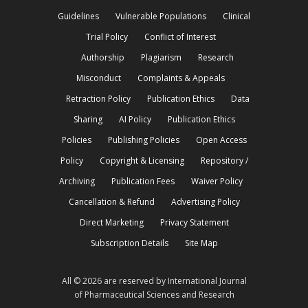
Guidelines
Vulnerable Populations
Clinical
Trial Policy
Conflict of Interest
Authorship
Plagiarism
Research
Misconduct
Complaints & Appeals
Retraction Policy
Publication Ethics
Data
Sharing
AI Policy
Publication Ethics
Policies
Publishing Policies
Open Access
Policy
Copyright & Licensing
Repository /
Archiving
Publication Fees
Waiver Policy
Cancellation & Refund
Advertising Policy
Direct Marketing
Privacy Statement
Subscription Details
Site Map
All © 2026 are reserved by International Journal
of Pharmaceutical Sciences and Research