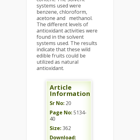
systems used were
benzene, chloroform,
acetone and methanol.
The different levels of
antioxidant activities were
found in the solvent
systems used. The results
indicate that these wild
edible fruits could be
utilized as natural
antioxidant.
Article
Information
Sr No:
20
Page No:
5134-
40
Size:
362
Download: