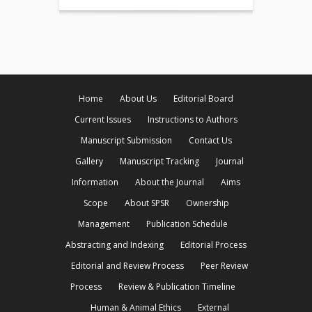
Home
About Us
Editorial Board
Current Issues
Instructions to Authors
Manuscript Submission
Contact Us
Gallery
Manuscript Tracking
Journal
Information
About the Journal
Aims
Scope
About SPSR
Ownership
Management
Publication Schedule
Abstracting and Indexing
Editorial Process
Editorial and Review Process
Peer Review
Process
Review & Publication Timeline
Human & Animal Ethics
External