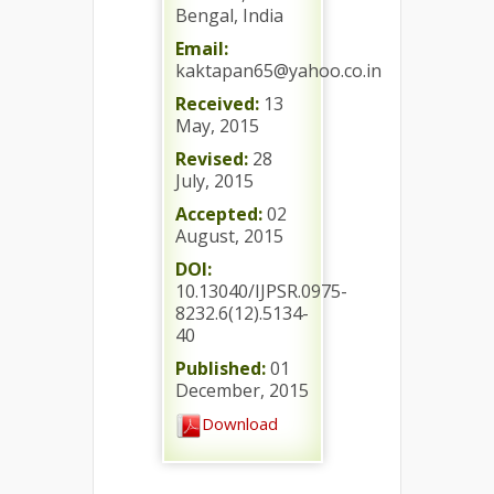
Bengal, India
Email:
kaktapan65@yahoo.co.in
Received:
13
May, 2015
Revised:
28
July, 2015
Accepted:
02
August, 2015
DOI:
10.13040/IJPSR.0975-
8232.6(12).5134-
40
Published:
01
December, 2015
Download