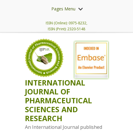
Pages Menu
ISSN (Online): 0975-8232,
ISSN (Print): 2320-5148
INTERNATIONAL
JOURNAL OF
PHARMACEUTICAL
SCIENCES AND
RESEARCH
An International Journal published