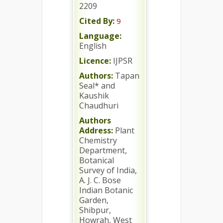
2209
Cited By:
9
Language:
English
Licence:
IJPSR
Authors:
Tapan
Seal* and
Kaushik
Chaudhuri
Authors
Address:
Plant
Chemistry
Department,
Botanical
Survey of India,
A. J. C. Bose
Indian Botanic
Garden,
Shibpur,
Howrah, West