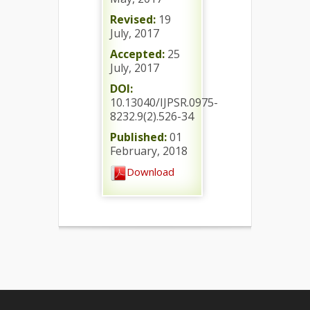
Revised:
19
July, 2017
Accepted:
25
July, 2017
DOI:
10.13040/IJPSR.0975-
8232.9(2).526-34
Published:
01
February, 2018
Download