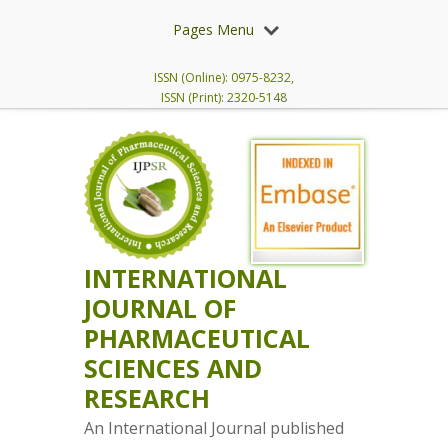
Pages Menu
ISSN (Online): 0975-8232,
ISSN (Print): 2320-5148
INTERNATIONAL
JOURNAL OF
PHARMACEUTICAL
SCIENCES AND
RESEARCH
An International Journal published