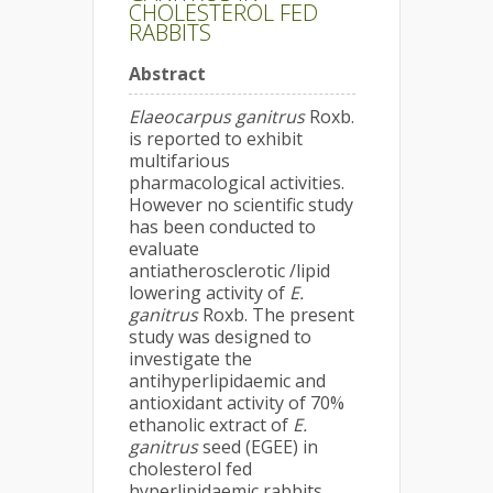
CHOLESTEROL FED
RABBITS
Abstract
Elaeocarpus ganitrus
Roxb.
is reported to exhibit
multifarious
pharmacological activities.
However no scientific study
has been conducted to
evaluate
antiatherosclerotic /lipid
lowering activity of
E.
ganitrus
Roxb. The present
study was designed to
investigate the
antihyperlipidaemic and
antioxidant activity of 70%
ethanolic extract of
E.
ganitrus
seed (EGEE) in
cholesterol fed
hyperlipidaemic rabbits.