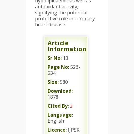
hypolipidaemic as well as
antioxidant activity,
signifying the potential
protective role in coronary
heart disease.
Article
Information
Sr No:
13
Page No:
526-
534
Size:
580
Download:
1878
Cited By:
3
Language:
English
Licence:
IJPSR