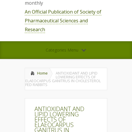
monthly
An Official Publication of Society of
Pharmaceutical Sciences and
Research
Categories Menu
Home
ANTIOXIDANT AND LIPID
LOWERING EFFECTS OF
ELAEOCARPUS GANITRUS IN CHOLESTEROL
FED RABBITS
ANTIOXIDANT AND
LIPID LOWERING
EFFECTS OF
ELAEOCARPUS
GANITRUS IN