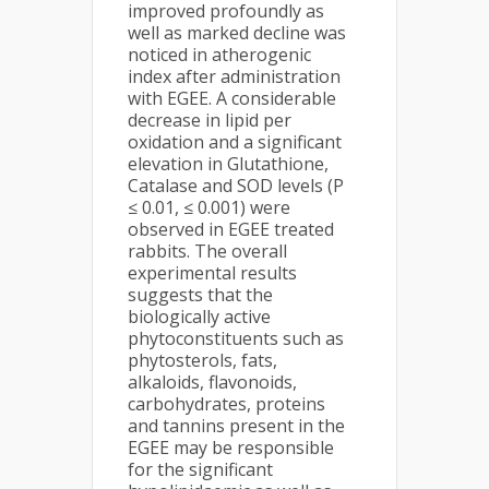
improved profoundly as
well as marked decline was
noticed in atherogenic
index after administration
with EGEE. A considerable
decrease in lipid per
oxidation and a significant
elevation in Glutathione,
Catalase and SOD levels (P
≤ 0.01, ≤ 0.001) were
observed in EGEE treated
rabbits. The overall
experimental results
suggests that the
biologically active
phytoconstituents such as
phytosterols, fats,
alkaloids, flavonoids,
carbohydrates, proteins
and tannins present in the
EGEE may be responsible
for the significant