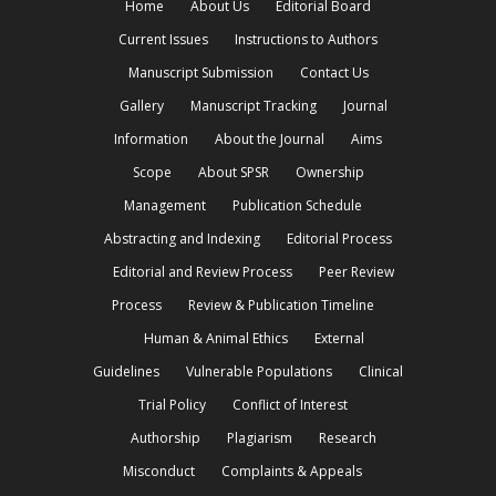
Home
About Us
Editorial Board
Current Issues
Instructions to Authors
Manuscript Submission
Contact Us
Gallery
Manuscript Tracking
Journal
Information
About the Journal
Aims
Scope
About SPSR
Ownership
Management
Publication Schedule
Abstracting and Indexing
Editorial Process
Editorial and Review Process
Peer Review
Process
Review & Publication Timeline
Human & Animal Ethics
External
Guidelines
Vulnerable Populations
Clinical
Trial Policy
Conflict of Interest
Authorship
Plagiarism
Research
Misconduct
Complaints & Appeals