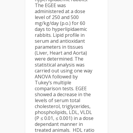
The EGEE was
administered at a dose
level of 250 and 500
mg/kg/day (p.o.) for 60
days to hyperlipidaemic
rabbits. Lipid profile in
serum and antioxidant
parameters in tissues
(Liver, Heart and Aorta)
were determined. The
statistical analysis was
carried out using one way
ANOVA followed by
Tukey’s multiple
comparison tests. EGEE
showed a decrease in the
levels of serum total
cholesterol, triglycerides,
phospholipids, LDL, VLDL
(P ≤ 0.01, ≤ 0.001) in a dose
dependant manner in
treated animals. HDL ratio