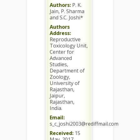
Authors:
P. K.
Jain, P. Sharma
and S.C. Joshi*
Authors
Address:
Reproductive
Toxicology Unit,
Center for
Advanced
Studies,
Department of
Zoology,
University of
Rajasthan,
Jaipur,
Rajasthan,
India.
Email:
s_c_joshi2003@rediffmail.com
Received:
15
May, 2017