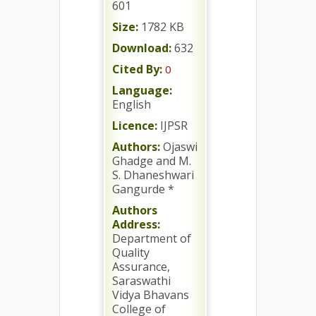
601
Size:
1782 KB
Download:
632
Cited By:
0
Language:
English
Licence:
IJPSR
Authors:
Ojaswi
Ghadge and M.
S. Dhaneshwari
Gangurde *
Authors
Address:
Department of
Quality
Assurance,
Saraswathi
Vidya Bhavans
College of