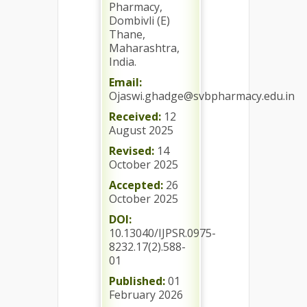
Pharmacy,
Dombivli (E)
Thane,
Maharashtra,
India.
Email:
Ojaswi.ghadge@svbpharmacy.edu.in
Received:
12
August 2025
Revised:
14
October 2025
Accepted:
26
October 2025
DOI:
10.13040/IJPSR.0975-
8232.17(2).588-
01
Published:
01
February 2026