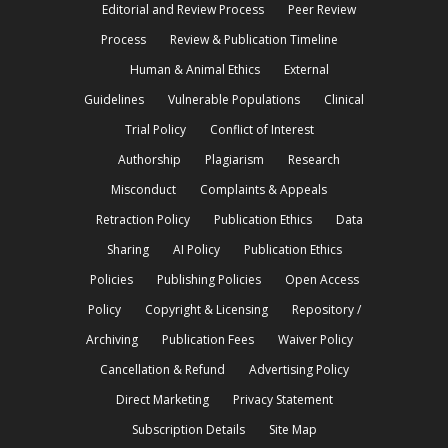
Editorial and Review Process
Peer Review
Process
Review & Publication Timeline
Human & Animal Ethics
External
Guidelines
Vulnerable Populations
Clinical
Trial Policy
Conflict of Interest
Authorship
Plagiarism
Research
Misconduct
Complaints & Appeals
Retraction Policy
Publication Ethics
Data
Sharing
AI Policy
Publication Ethics
Policies
Publishing Policies
Open Access
Policy
Copyright & Licensing
Repository /
Archiving
Publication Fees
Waiver Policy
Cancellation & Refund
Advertising Policy
Direct Marketing
Privacy Statement
Subscription Details
Site Map