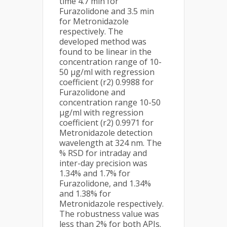
time 4.7 min for
Furazolidone and 3.5 min
for Metronidazole
respectively. The
developed method was
found to be linear in the
concentration range of 10-
50 µg/ml with regression
coefficient (r2) 0.9988 for
Furazolidone and
concentration range 10-50
µg/ml with regression
coefficient (r2) 0.9971 for
Metronidazole detection
wavelength at 324 nm. The
% RSD for intraday and
inter-day precision was
1.34% and 1.7% for
Furazolidone, and 1.34%
and 1.38% for
Metronidazole respectively.
The robustness value was
less than 2% for both APIs.