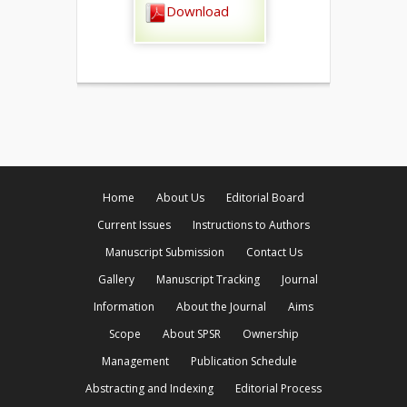
Download
Home
About Us
Editorial Board
Current Issues
Instructions to Authors
Manuscript Submission
Contact Us
Gallery
Manuscript Tracking
Journal
Information
About the Journal
Aims
Scope
About SPSR
Ownership
Management
Publication Schedule
Abstracting and Indexing
Editorial Process