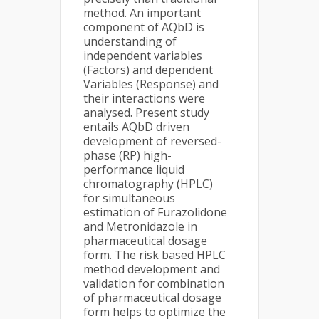
method. An important
component of AQbD is
understanding of
independent variables
(Factors) and dependent
Variables (Response) and
their interactions were
analysed. Present study
entails AQbD driven
development of reversed-
phase (RP) high-
performance liquid
chromatography (HPLC)
for simultaneous
estimation of Furazolidone
and Metronidazole in
pharmaceutical dosage
form. The risk based HPLC
method development and
validation for combination
of pharmaceutical dosage
form helps to optimize the