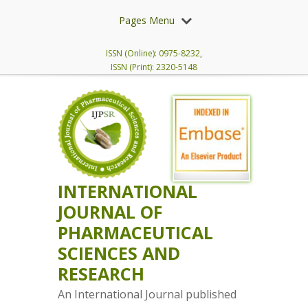
Pages Menu
ISSN (Online): 0975-8232,
ISSN (Print): 2320-5148
INTERNATIONAL
JOURNAL OF
PHARMACEUTICAL
SCIENCES AND
RESEARCH
An International Journal published