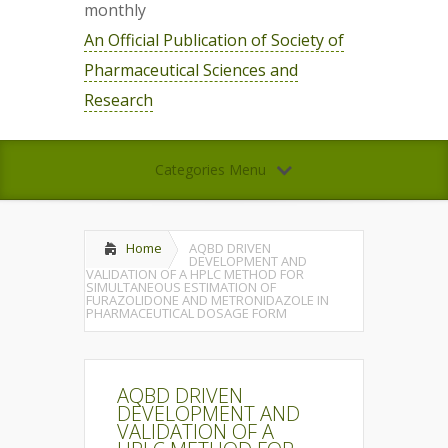
monthly
An Official Publication of Society of
Pharmaceutical Sciences and
Research
Categories Menu
Home
AQBD DRIVEN
DEVELOPMENT AND
VALIDATION OF A HPLC METHOD FOR
SIMULTANEOUS ESTIMATION OF
FURAZOLIDONE AND METRONIDAZOLE IN
PHARMACEUTICAL DOSAGE FORM
AQBD DRIVEN
DEVELOPMENT AND
VALIDATION OF A