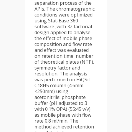
separation process of the
APIs. The chromatographic
conditions were optimized
using Stat-Ease 360
software ,with 32 factorial
design applied to analyse
the effect of mobile phase
composition and flow rate
and effect was evaluated
on retention time, number
of theoretical plates (NTP),
symmetry factor and
resolution. The analysis
was performed on HiQSil
C18H5 column (4.6mm
×250mm) using
acetonitrile: phosphate
buffer (pH adjusted to 3
with 0.1% OPA) (55:45 v/v)
as mobile phase with flow
rate 0.8 ml/min. The
method achieved retention