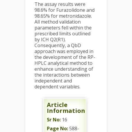
The assay results were
98.6% for Furazolidone and
98.65% for metronidazole.
All method validation
parameters fell within the
prescribed limits outlined
by ICH Q2(R1).
Consequently, a QbD
approach was employed in
the development of the RP-
HPLC analytical method to
enhance understanding of
the interactions between
independent and
dependent variables.
Article
Information
Sr No:
16
Page No:
588-