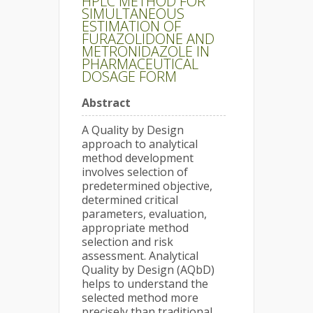
HPLC METHOD FOR
SIMULTANEOUS
ESTIMATION OF
FURAZOLIDONE AND
METRONIDAZOLE IN
PHARMACEUTICAL
DOSAGE FORM
Abstract
A Quality by Design
approach to analytical
method development
involves selection of
predetermined objective,
determined critical
parameters, evaluation,
appropriate method
selection and risk
assessment. Analytical
Quality by Design (AQbD)
helps to understand the
selected method more
precisely than traditional