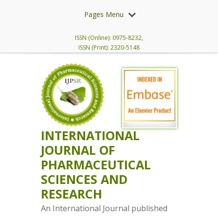
Pages Menu
ISSN (Online): 0975-8232,
ISSN (Print): 2320-5148
INTERNATIONAL
JOURNAL OF
PHARMACEUTICAL
SCIENCES AND
RESEARCH
An International Journal published