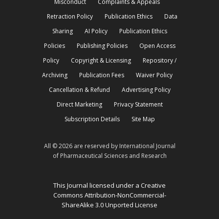
Misconduct
Complaints & Appeals
Retraction Policy
Publication Ethics
Data
Sharing
AI Policy
Publication Ethics
Policies
Publishing Policies
Open Access
Policy
Copyright & Licensing
Repository /
Archiving
Publication Fees
Waiver Policy
Cancellation & Refund
Advertising Policy
Direct Marketing
Privacy Statement
Subscription Details
Site Map
All © 2026 are reserved by International Journal
of Pharmaceutical Sciences and Research
This Journal licensed under a Creative
Commons Attribution-NonCommercial-
ShareAlike 3.0 Unported License