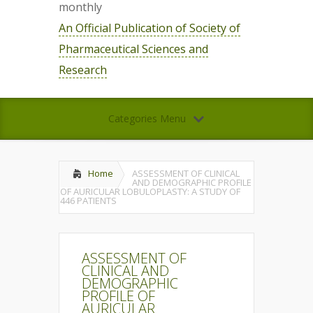
monthly
An Official Publication of Society of
Pharmaceutical Sciences and
Research
Categories Menu
Home
ASSESSMENT OF CLINICAL
AND DEMOGRAPHIC PROFILE
OF AURICULAR LOBULOPLASTY: A STUDY OF
446 PATIENTS
ASSESSMENT OF
CLINICAL AND
DEMOGRAPHIC
PROFILE OF
AURICULAR