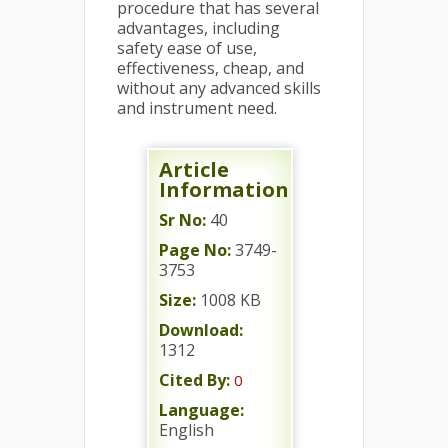
procedure that has several
advantages, including
safety ease of use,
effectiveness, cheap, and
without any advanced skills
and instrument need.
Article
Information
Sr No:
40
Page No:
3749-
3753
Size:
1008 KB
Download:
1312
Cited By:
0
Language:
English