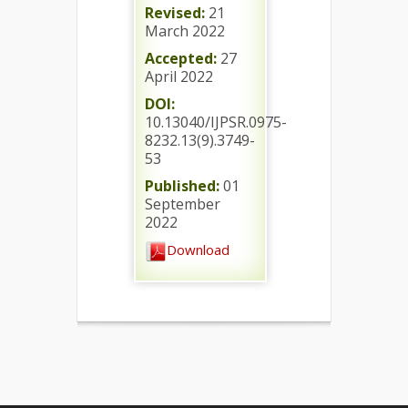
Revised:
21
March 2022
Accepted:
27
April 2022
DOI:
10.13040/IJPSR.0975-
8232.13(9).3749-
53
Published:
01
September
2022
Download