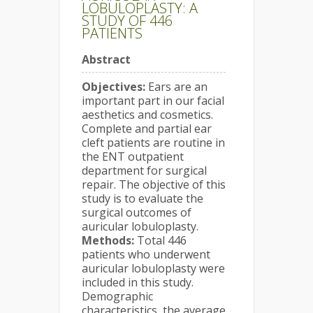
LOBULOPLASTY: A
STUDY OF 446
PATIENTS
Abstract
Objectives:
Ears are an
important part in our facial
aesthetics and cosmetics.
Complete and partial ear
cleft patients are routine in
the ENT outpatient
department for surgical
repair. The objective of this
study is to evaluate the
surgical outcomes of
auricular lobuloplasty.
Methods:
Total 446
patients who underwent
auricular lobuloplasty were
included in this study.
Demographic
characteristics, the average