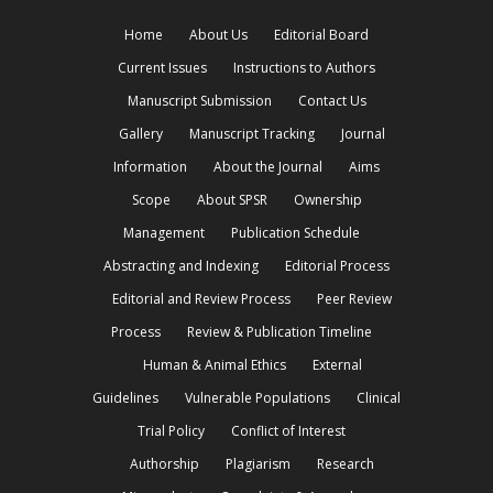
Home
About Us
Editorial Board
Current Issues
Instructions to Authors
Manuscript Submission
Contact Us
Gallery
Manuscript Tracking
Journal
Information
About the Journal
Aims
Scope
About SPSR
Ownership
Management
Publication Schedule
Abstracting and Indexing
Editorial Process
Editorial and Review Process
Peer Review
Process
Review & Publication Timeline
Human & Animal Ethics
External
Guidelines
Vulnerable Populations
Clinical
Trial Policy
Conflict of Interest
Authorship
Plagiarism
Research