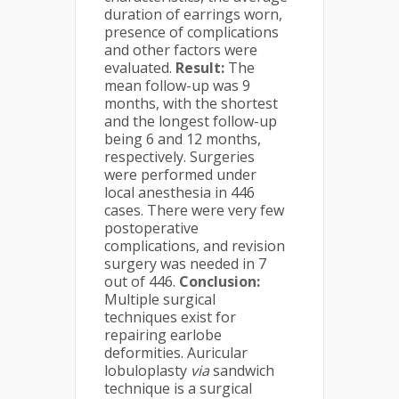
duration of earrings worn,
presence of complications
and other factors were
evaluated.
Result:
The
mean follow-up was 9
months, with the shortest
and the longest follow-up
being 6 and 12 months,
respectively. Surgeries
were performed under
local anesthesia in 446
cases. There were very few
postoperative
complications, and revision
surgery was needed in 7
out of 446.
Conclusion:
Multiple surgical
techniques exist for
repairing earlobe
deformities. Auricular
lobuloplasty
via
sandwich
technique is a surgical