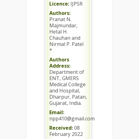
Licence:
IJPSR
Authors:
Pranat N.
Majmundar,
Hetal H.
Chauhan and
Nirmal P. Patel
*
Authors
Address:
Department of
ENT, GMERS
Medical College
and Hospital,
Dharpur, Patan,
Gujarat, India.
Email:
npp410@gmail.com
Received:
08
February 2022