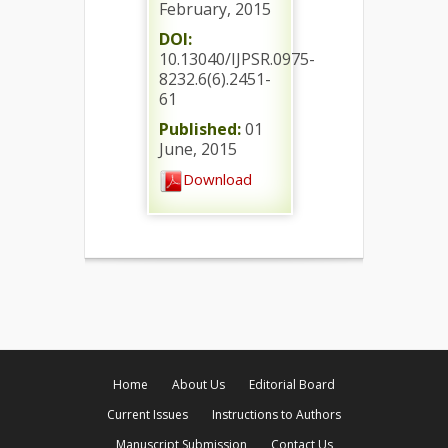
February, 2015
DOI:
10.13040/IJPSR.0975-
8232.6(6).2451-
61
Published:
01
June, 2015
Download
Home
About Us
Editorial Board
Current Issues
Instructions to Authors
Manuscript Submission
Contact Us