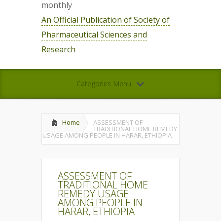
monthly
An Official Publication of Society of
Pharmaceutical Sciences and
Research
Categories Menu
Home
ASSESSMENT OF
TRADITIONAL HOME REMEDY
USAGE AMONG PEOPLE IN HARAR, ETHIOPIA
ASSESSMENT OF
TRADITIONAL HOME
REMEDY USAGE
AMONG PEOPLE IN
HARAR, ETHIOPIA