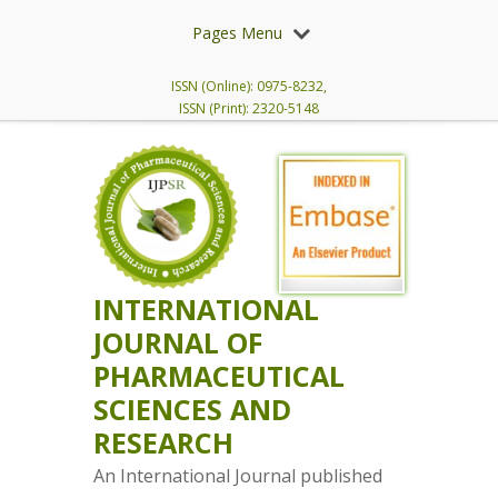
Pages Menu
ISSN (Online): 0975-8232,
ISSN (Print): 2320-5148
INTERNATIONAL
JOURNAL OF
PHARMACEUTICAL
SCIENCES AND
RESEARCH
An International Journal published