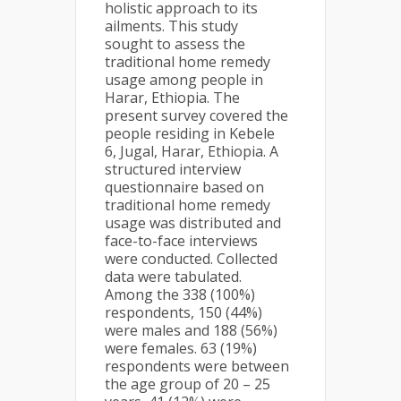
holistic approach to its
ailments. This study
sought to assess the
traditional home remedy
usage among people in
Harar, Ethiopia. The
present survey covered the
people residing in Kebele
6, Jugal, Harar, Ethiopia. A
structured interview
questionnaire based on
traditional home remedy
usage was distributed and
face-to-face interviews
were conducted. Collected
data were tabulated.
Among the 338 (100%)
respondents, 150 (44%)
were males and 188 (56%)
were females. 63 (19%)
respondents were between
the age group of 20 – 25