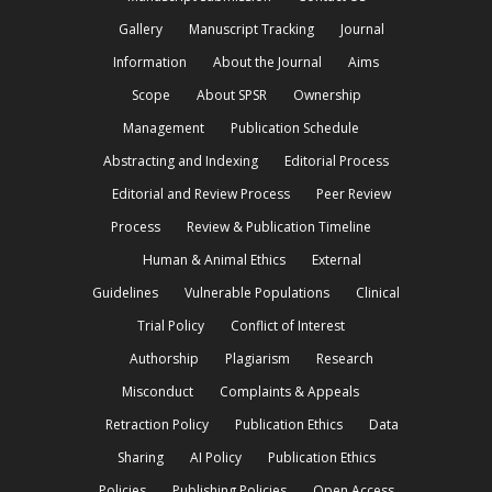
Gallery
Manuscript Tracking
Journal
Information
About the Journal
Aims
Scope
About SPSR
Ownership
Management
Publication Schedule
Abstracting and Indexing
Editorial Process
Editorial and Review Process
Peer Review
Process
Review & Publication Timeline
Human & Animal Ethics
External
Guidelines
Vulnerable Populations
Clinical
Trial Policy
Conflict of Interest
Authorship
Plagiarism
Research
Misconduct
Complaints & Appeals
Retraction Policy
Publication Ethics
Data
Sharing
AI Policy
Publication Ethics
Policies
Publishing Policies
Open Access