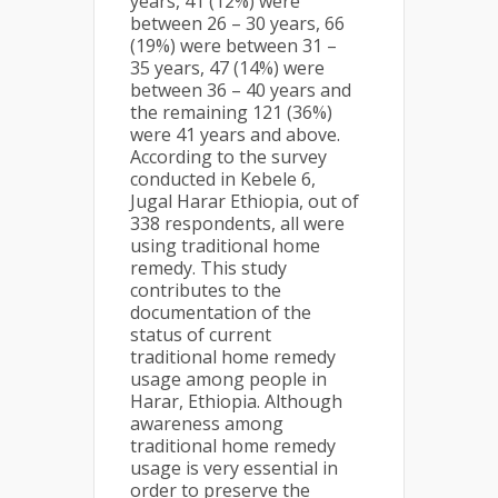
years, 41 (12%) were
between 26 – 30 years, 66
(19%) were between 31 –
35 years, 47 (14%) were
between 36 – 40 years and
the remaining 121 (36%)
were 41 years and above.
According to the survey
conducted in Kebele 6,
Jugal Harar Ethiopia, out of
338 respondents, all were
using traditional home
remedy. This study
contributes to the
documentation of the
status of current
traditional home remedy
usage among people in
Harar, Ethiopia. Although
awareness among
traditional home remedy
usage is very essential in
order to preserve the