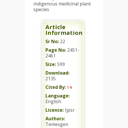
indigenous medicinal plant
species
Article
Information
Sr No:
22
Page No:
2451-
2461
Size:
599
Download:
2135
Cited By:
14
Language:
English
Licence:
Ijpsr
Authors:
Temesgen