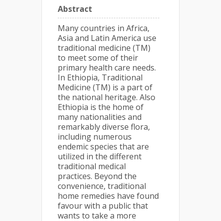
Abstract
Many countries in Africa,
Asia and Latin America use
traditional medicine (TM)
to meet some of their
primary health care needs.
In Ethiopia, Traditional
Medicine (TM) is a part of
the national heritage. Also
Ethiopia is the home of
many nationalities and
remarkably diverse flora,
including numerous
endemic species that are
utilized in the different
traditional medical
practices. Beyond the
convenience, traditional
home remedies have found
favour with a public that
wants to take a more