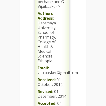
berhane and G.
Vijaibasker *
Authors
Address:
Haramaya
University,
School of
Pharmacy,
College of
Health &
Medical
Sciences,
Ethiopia
Email:
viju.basker@gmail.com
Received:
01
October, 2014
Revised:
01
December, 2014
Accepted:
04