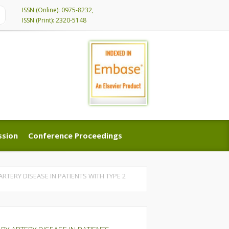
ISSN (Online): 0975-8232,
ISSN (Print): 2320-5148
ssion
Conference Proceedings
ssion
Conference Proceedings
RTERY DISEASE IN PATIENTS WITH TYPE 2