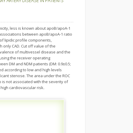
Y ARTERY DISEASE IN PATIENTS
icity, less is known about apoB/apoA-1
e associations between apoB/apoA-1 ratio
of lipidic profile components,
 only CAD. Cut off value of the
evalence of multivessel disease and the
sing the receiver operating
etween DM and NDM patients (DM: 0.9±0.5;
ed according to low and high levels
ificant stenose. The area under the ROC
 is not associated with the severity of
 high cardiovascular risk
.