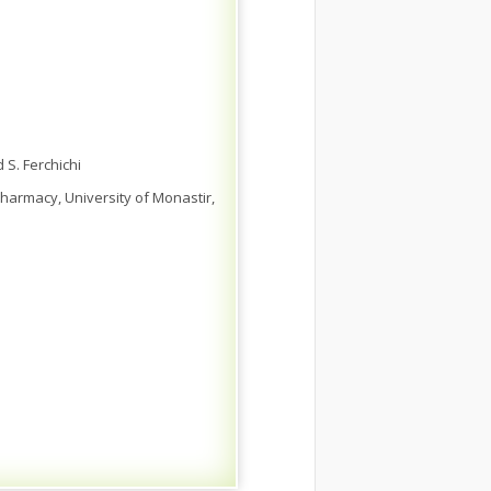
 S. Ferchichi
harmacy, University of Monastir,