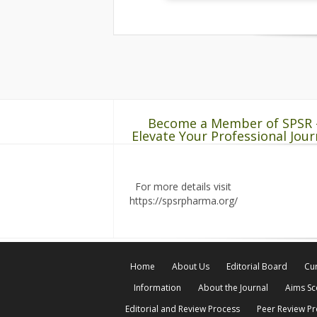
Become a Member of SPSR 
Elevate Your Professional Jour
For more details visit
https://spsrpharma.org/
Home
About Us
Editorial Board
Cur
Information
About the Journal
Aims S
Editorial and Review Process
Peer Review P