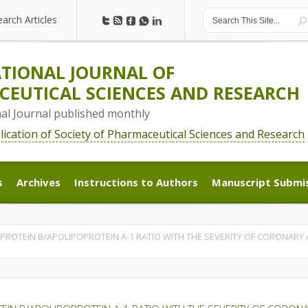
earch Articles
earch Articles
TIONAL JOURNAL OF
EUTICAL SCIENCES AND RESEARCH
nal Journal published monthly
blication of Society of Pharmaceutical Sciences and Research
s
Archives
Instructions to Authors
Manuscript Submi
s
Archives
Instructions to Authors
Manuscript Submi
PROTEIN B/APOLIPOPROTEIN A-1 RATIO WITH THE SEVERITY OF CORONARY A