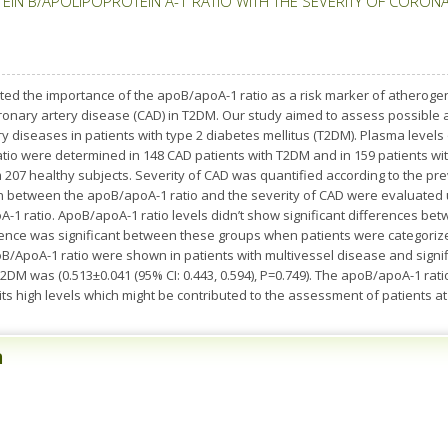
IN B/APOLIPOPROTEIN A-1 RATIO WITH THE SEVERITY OF CORONAR
d the importance of the apoB/apoA-1 ratio as a risk marker of atherogen
 coronary artery disease (CAD) in T2DM. Our study aimed to assess possibl
y diseases in patients with type 2 diabetes mellitus (T2DM). Plasma levels 
io were determined in 148 CAD patients with T2DM and in 159 patients with
07 healthy subjects. Severity of CAD was quantified according to the pr
n between the apoB/apoA-1 ratio and the severity of CAD were evaluated u
A-1 ratio. ApoB/apoA-1 ratio levels didn’t show significant differences b
ference was significant between these groups when patients were categoriz
oB/ApoA-1 ratio were shown in patients with multivessel disease and sign
2DM was (0.513±0.041 (95% CI: 0.443, 0.594), P=0.749). The apoB/apoA-1 ratio
 its high levels which might be contributed to the assessment of patients at
n