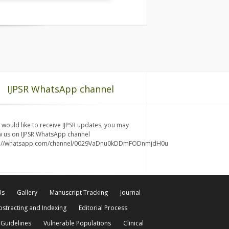
IJPSR WhatsApp channel
u would like to receive IJPSR updates, you may
w us on IJPSR WhatsApp channel
s://whatsapp.com/channel/0029VaDnu0kDDmFODnmjdH0u
Us
Gallery
Manuscript Tracking
Journal
bstracting and Indexing
Editorial Process
 Guidelines
Vulnerable Populations
Clinical