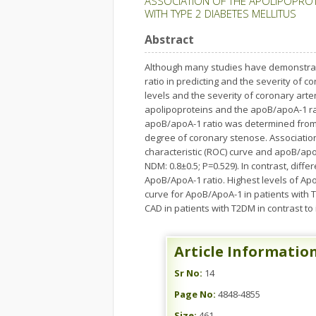
ASSOCIATION OF THE APOLIPOPROTE
WITH TYPE 2 DIABETES MELLITUS
Abstract
Although many studies have demonstrate
ratio in predicting and the severity of
levels and the severity of coronary arter
apolipoproteins and the apoB/apoA-1 rat
apoB/apoA-1 ratio was determined from 2
degree of coronary stenose. Associatio
characteristic (ROC) curve and apoB/apo
NDM: 0.8±0.5; P=0.529). In contrast, dif
ApoB/ApoA-1 ratio. Highest levels of Ap
curve for ApoB/ApoA-1 in patients with T
CAD in patients with T2DM in contrast to
Article Informatio
Sr No:
14
Page No:
4848-4855
Size:
461