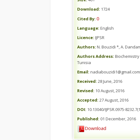
Download:
1724
0
Cited By:
Language:
English
Licence:
IJPSR
Authors:
N. Bouzidi *, A. Dandan
Authors Address:
Biochemistry 
Tunisia
Email:
nadiabouzidi1@gmail.com
Received:
28 June, 2016
Revised:
10 August, 2016
Accepted:
27 August, 2016
DOI:
10.13040/IJPSR.0975-8232.7(1
Published:
01 December, 2016
Download