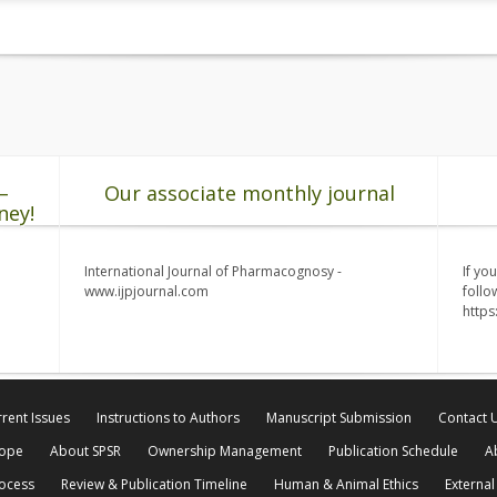
–
Our associate monthly journal
ney!
International Journal of Pharmacognosy -
If yo
www.ijpjournal.com
follo
http
rent Issues
Instructions to Authors
Manuscript Submission
Contact 
cope
About SPSR
Ownership Management
Publication Schedule
A
rocess
Review & Publication Timeline
Human & Animal Ethics
External