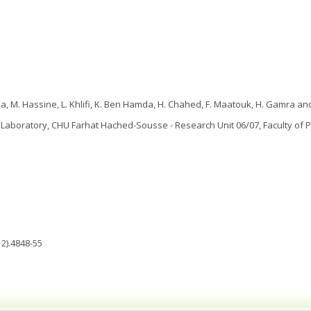
a, M. Hassine, L. Khlifi, K. Ben Hamda, H. Chahed, F. Maatouk, H. Gamra and
Laboratory, CHU Farhat Hached-Sousse - Research Unit 06/07, Faculty of P
2).4848-55