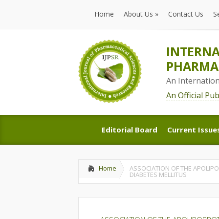
Home
About Us
»
Contact Us
S
Home
About Us
»
Contact Us
S
INTERNA
PHARMAC
An Internatio
An Official Pu
Editorial Board
Current Issue
Editorial Board
Current Issue
Home
ASSOCIATION OF THE APOLIPO
DIABETES MELLITUS