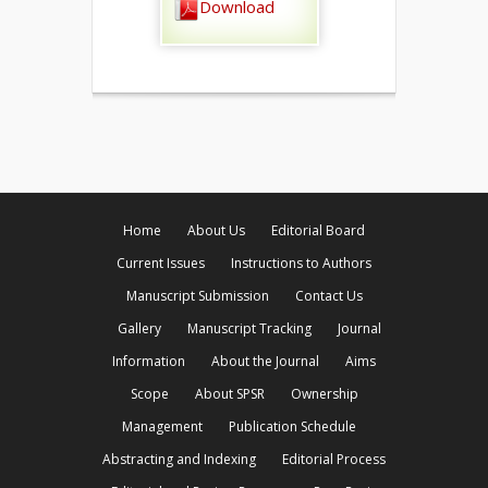
Download
Home
About Us
Editorial Board
Current Issues
Instructions to Authors
Manuscript Submission
Contact Us
Gallery
Manuscript Tracking
Journal
Information
About the Journal
Aims
Scope
About SPSR
Ownership
Management
Publication Schedule
Abstracting and Indexing
Editorial Process