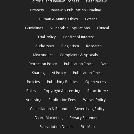
Editorial and Review Process
Peer Review
Process
Review & Publication Timeline
Human & Animal Ethics
External
Guidelines
Vulnerable Populations
Clinical
Trial Policy
Conflict of Interest
Authorship
Plagiarism
Research
Misconduct
Complaints & Appeals
Retraction Policy
Publication Ethics
Data
Sharing
AI Policy
Publication Ethics
Policies
Publishing Policies
Open Access
Policy
Copyright & Licensing
Repository /
Archiving
Publication Fees
Waiver Policy
Cancellation & Refund
Advertising Policy
Direct Marketing
Privacy Statement
Subscription Details
Site Map