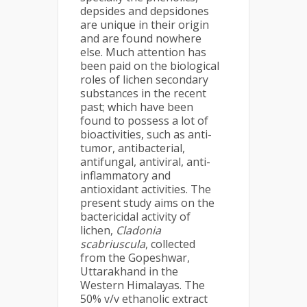
depsides and depsidones
are unique in their origin
and are found nowhere
else. Much attention has
been paid on the biological
roles of lichen secondary
substances in the recent
past; which have been
found to possess a lot of
bioactivities, such as anti-
tumor, antibacterial,
antifungal, antiviral, anti-
inflammatory and
antioxidant activities. The
present study aims on the
bactericidal activity of
lichen,
Cladonia
scabriuscula
, collected
from the Gopeshwar,
Uttarakhand in the
Western Himalayas. The
50% v/v ethanolic extract