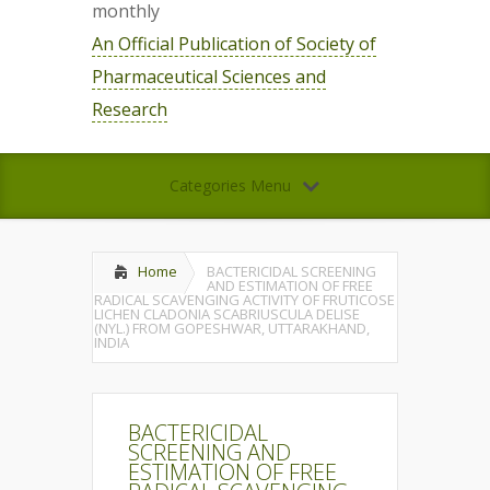
monthly
An Official Publication of Society of
Pharmaceutical Sciences and
Research
Categories Menu
Home
BACTERICIDAL SCREENING
AND ESTIMATION OF FREE
RADICAL SCAVENGING ACTIVITY OF FRUTICOSE
LICHEN CLADONIA SCABRIUSCULA DELISE
(NYL.) FROM GOPESHWAR, UTTARAKHAND,
INDIA
BACTERICIDAL
SCREENING AND
ESTIMATION OF FREE