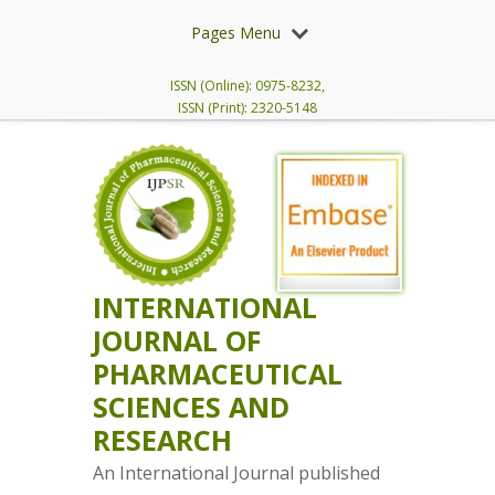
Pages Menu
ISSN (Online): 0975-8232,
ISSN (Print): 2320-5148
INTERNATIONAL
JOURNAL OF
PHARMACEUTICAL
SCIENCES AND
RESEARCH
An International Journal published