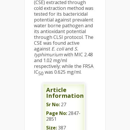
(CSE) extracted through
cold extraction method was
tested for its bactericidal
potential against prevalent
water borne pathogen and
its antioxidant potential
through CLSI protocol. The
CSE was found active
against
E. coli
and
S.
typhimurium
with MIC 2.48
and 1.02 mg/ml
respectively; while the FRSA
IC
was 0.625 mg/ml.
50
Article
Information
Sr No:
27
Page No:
2847-
2851
Size:
387