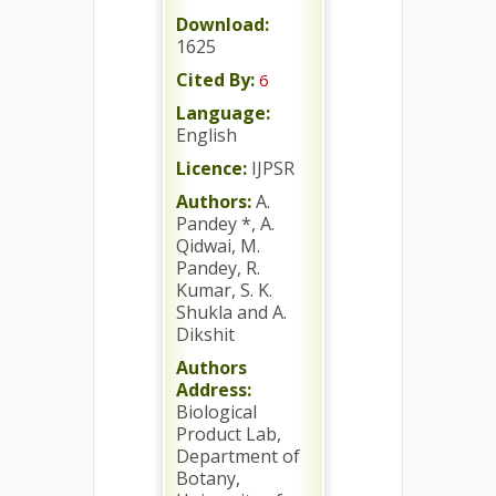
Download:
1625
Cited By:
6
Language:
English
Licence:
IJPSR
Authors:
A.
Pandey *, A.
Qidwai, M.
Pandey, R.
Kumar, S. K.
Shukla and A.
Dikshit
Authors
Address:
Biological
Product Lab,
Department of
Botany,