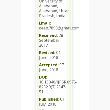
University of
Allahabad,
Allahabad, Uttar
Pradesh, India.
Email:
deep.7890@gmail.com
Received:
28
September,
2017
Revised:
01
June, 2018
Accepted:
07
June, 2018
DOI:
10.13040/IJPSR.0975-
8232.9(7).2847-
51
Published:
01
July, 2018