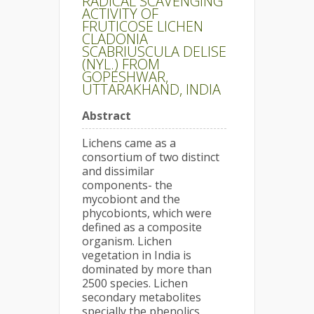
RADICAL SCAVENGING
ACTIVITY OF
FRUTICOSE LICHEN
CLADONIA
SCABRIUSCULA DELISE
(NYL.) FROM
GOPESHWAR,
UTTARAKHAND, INDIA
Abstract
Lichens came as a
consortium of two distinct
and dissimilar
components- the
mycobiont and the
phycobionts, which were
defined as a composite
organism. Lichen
vegetation in India is
dominated by more than
2500 species. Lichen
secondary metabolites
specially the phenolics,