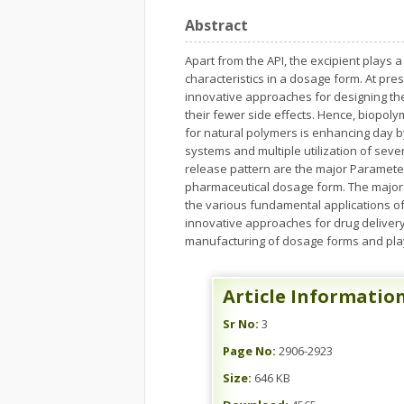
Abstract
Apart from the API, the excipient plays a
characteristics in a dosage form. At pre
innovative approaches for designing th
their fewer side effects. Hence, biopol
for natural polymers is enhancing day by
systems and multiple utilization of sever
release pattern are the major Paramete
pharmaceutical dosage form. The major 
the various fundamental applications of
innovative approaches for drug delivery
manufacturing of dosage forms and play 
Article Informatio
Sr No:
3
Page No:
2906-2923
Size:
646 KB