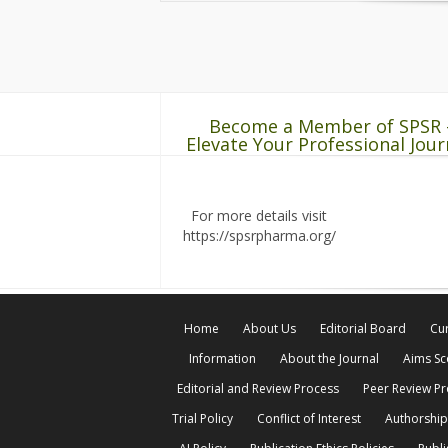
Become a Member of SPSR 
Elevate Your Professional Jour
For more details visit
https://spsrpharma.org/
Home
About Us
Editorial Board
Cur
Information
About the Journal
Aims S
Editorial and Review Process
Peer Review P
Trial Policy
Conflict of Interest
Authorship