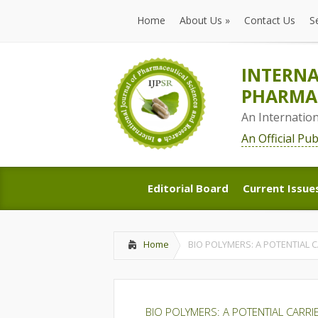
Home
About Us
»
Contact Us
S
Home
About Us
»
Contact Us
S
INTERNA
PHARMAC
An Internatio
An Official Pu
Editorial Board
Current Issue
Editorial Board
Current Issue
Home
BIO POLYMERS: A POTENTIAL 
BIO POLYMERS: A POTENTIAL CARR