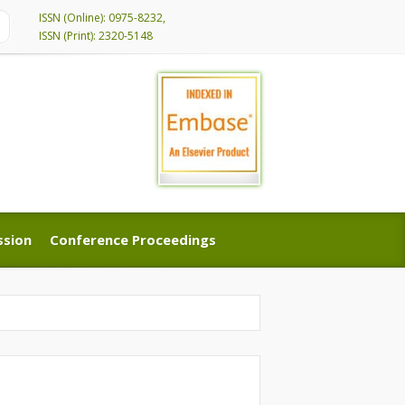
ISSN (Online): 0975-8232,
ISSN (Print): 2320-5148
ssion
Conference Proceedings
ssion
Conference Proceedings