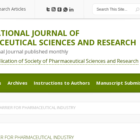
earch Articles
earch Articles
TIONAL JOURNAL OF
EUTICAL SCIENCES AND RESEARCH
nal Journal published monthly
blication of Society of Pharmaceutical Sciences and Research
s
Archives
Instructions to Authors
Manuscript Submi
s
Archives
Instructions to Authors
Manuscript Submi
CARRIER FOR PHARMACEUTICAL INDUSTRY
IER FOR PHARMACEUTICAL INDUSTRY