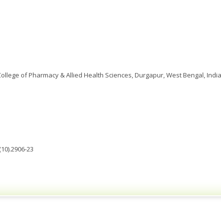
 College of Pharmacy & Allied Health Sciences, Durgapur, West Bengal, India
(10).2906-23