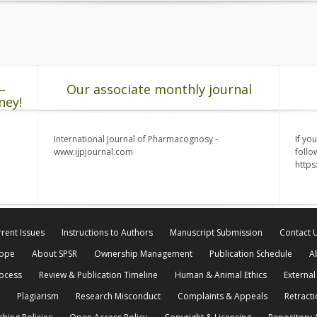
–
Our associate monthly journal
ney!
International Journal of Pharmacognosy -
If yo
www.ijpjournal.com
follo
http
rent Issues
Instructions to Authors
Manuscript Submission
Contact 
cope
About SPSR
Ownership Management
Publication Schedule
A
rocess
Review & Publication Timeline
Human & Animal Ethics
External
Plagiarism
Research Misconduct
Complaints & Appeals
Retracti