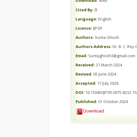
Download:
4565
0
Cited By:
Language:
English
Licence:
IJPSR
Authors:
Surita Ghosh
Authors Address:
Dr. B. C. Roy
Email:
Suritaghosh3@gmail.com
Received:
21 March 2024
Revised:
05 June 2024
Accepted:
17 July 2024
DOI:
10.13040/IJPSR.0975-8232.15
Published:
01 October 2024
Download