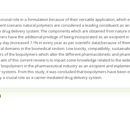
 crucial role in a formulation because of their versatile application, whic
sent scenario natural polymers are considered a leading constituent as an
e drug delivery system. The components which are obtained from nature is
ymers have the additional privilege of being incorporated as an excipient
 day (increased 7.1% in every year as per scientific data) because of their 
al domains in the biomedical section. Low toxicity, compatibility, sustainabil
rs of the biopolymers which alter the different pharmacokinetic and phar
aim of this current review is to impart some knowledge related to the w
 biopolymers in the pharmaceutical industry as an excipient and implemen
 systems. From this study, it was concluded that biopolymers have been eff
a crucial role as a carrier mediated drug delivery system.
n