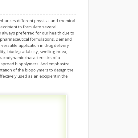
h enhances different physical and chemical
 excipient to formulate several
 always preferred for our health due to
 in pharmaceutical formulations. Demand
versatile application in drug delivery
ity, biodegradability, swelling index,
macodynamic characteristics of a
idespread biopolymers. And emphasize
tation of the biopolymers to design the
ectively used as an excipient in the