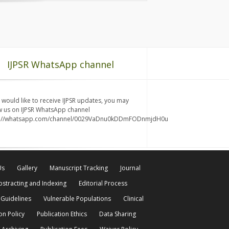
IJPSR WhatsApp channel
u would like to receive IJPSR updates, you may
w us on IJPSR WhatsApp channel
s://whatsapp.com/channel/0029VaDnu0kDDmFODnmjdH0u
Us
Gallery
Manuscript Tracking
Journal
bstracting and Indexing
Editorial Process
 Guidelines
Vulnerable Populations
Clinical
on Policy
Publication Ethics
Data Sharing