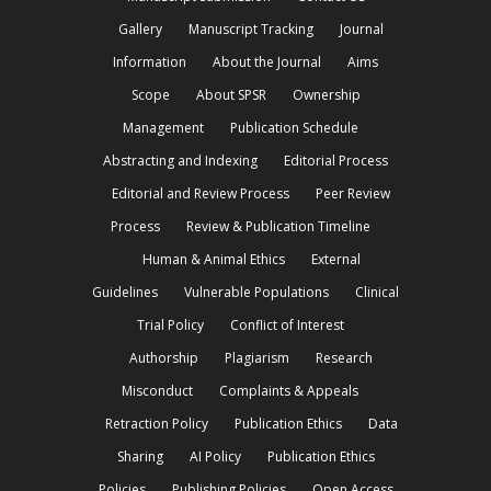
Gallery
Manuscript Tracking
Journal
Information
About the Journal
Aims
Scope
About SPSR
Ownership
Management
Publication Schedule
Abstracting and Indexing
Editorial Process
Editorial and Review Process
Peer Review
Process
Review & Publication Timeline
Human & Animal Ethics
External
Guidelines
Vulnerable Populations
Clinical
Trial Policy
Conflict of Interest
Authorship
Plagiarism
Research
Misconduct
Complaints & Appeals
Retraction Policy
Publication Ethics
Data
Sharing
AI Policy
Publication Ethics
Policies
Publishing Policies
Open Access