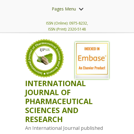
Pages Menu
ISSN (Online): 0975-8232,
ISSN (Print): 2320-5148
INTERNATIONAL
JOURNAL OF
PHARMACEUTICAL
SCIENCES AND
RESEARCH
An International Journal published