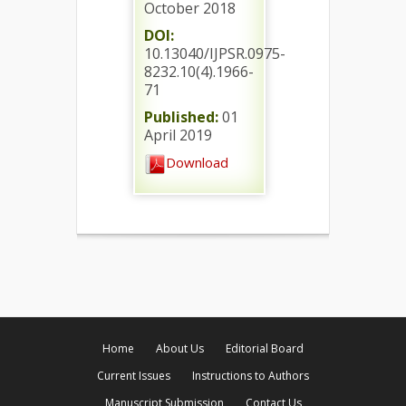
October 2018
DOI:
10.13040/IJPSR.0975-
8232.10(4).1966-
71
Published:
01
April 2019
Download
Home
About Us
Editorial Board
Current Issues
Instructions to Authors
Manuscript Submission
Contact Us