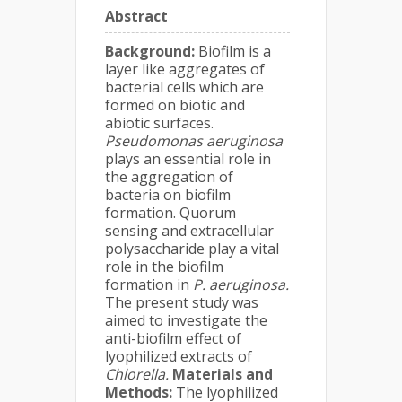
Abstract
Background:
Biofilm is a
layer like aggregates of
bacterial cells which are
formed on biotic and
abiotic surfaces.
Pseudomonas aeruginosa
plays an essential role in
the aggregation of
bacteria on biofilm
formation. Quorum
sensing and extracellular
polysaccharide play a vital
role in the biofilm
formation in
P. aeruginosa.
The present study was
aimed to investigate the
anti-biofilm effect of
lyophilized extracts of
Chlorella.
Materials and
Methods:
The lyophilized