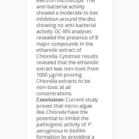
electron microscope. The
anti-bacterial activity
showed a moderate to low
inhibition around the disc
showing no anti-bacterial
activity. GC-MS analyses
revealed the presence of 8
major compounds in the
ethanolic extract of
Chlorella. Cytotoxic results
revealed that the ethanolic
extract was non-toxic from
1000 µg/ml proving
Chlorella extracts to be
non-toxic at all
concentrations.
Conclusion:
Current study
proves that micro-algae
like
Chlorella
have the
potential to inhibit the
pathogenic activity of
P.
aeruginosa
in biofilm
formation by providing a