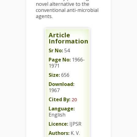
novel alternative to the
conventional anti-microbial
agents.
Article
Information
Sr No:
54
Page No:
1966-
1971
Size:
656
Download:
1967
Cited By:
20
Language:
English
Licence:
IJPSR
Authors:
K. V.