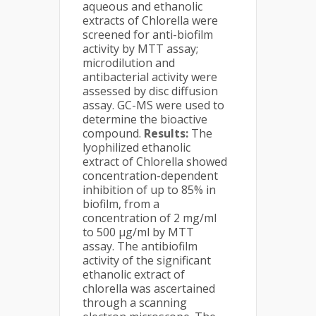
aqueous and ethanolic
extracts of Chlorella were
screened for anti-biofilm
activity by MTT assay;
microdilution and
antibacterial activity were
assessed by disc diffusion
assay. GC-MS were used to
determine the bioactive
compound.
Results:
The
lyophilized ethanolic
extract of Chlorella showed
concentration-dependent
inhibition of up to 85% in
biofilm, from a
concentration of 2 mg/ml
to 500 µg/ml by MTT
assay. The antibiofilm
activity of the significant
ethanolic extract of
chlorella was ascertained
through a scanning