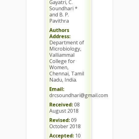
Gayatri, C.
Soundhari *
and B. P.
Pavithra
Authors
Address:
Department of
Microbiology,
Valliammal
College for
Women,
Chennai, Tamil
Nadu, India.
Email:
drcsoundhari@gmail.com
Received:
08
August 2018
Revised:
09
October 2018
Accepted:
10