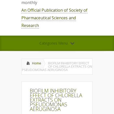
monthly
An Official Publication of Society of
Pharmaceutical Sciences and
Research
Categories Menu
Home
BIOFILM INHIBITORY EFFECT
OF CHLORELLA EXTRACTS ON
PSEUDOMONAS AERUGINOSA
BIOFILM INHIBITORY
EFFECT OF CHLORELLA
EXTRACTS ON
PSEUDOMONAS
AERUGINOSA