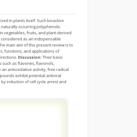
d in plants itself. Such bioactive
 naturally occurring polyphenolic
n vegetables, fruits, and plant-derived
w considered as an indispensable
he main aim of this present review is to
, functions, and applications of
irections.
Discussion:
Their basic
s such as flavones, flavonols,
 antioxidative activity, free radical
pounds exhibit potential antiviral
by induction of cell cycle arrest and