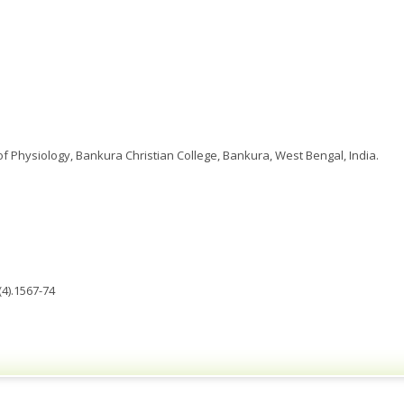
 Physiology, Bankura Christian College, Bankura, West Bengal, India.
4).1567-74