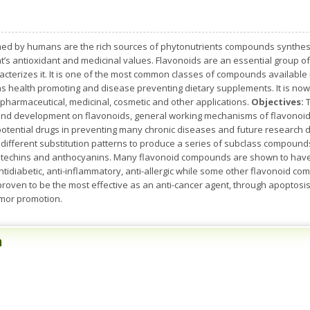
d by humans are the rich sources of phytonutrients compounds synthesize
t’s antioxidant and medicinal values. Flavonoids are an essential group of
cterizes it. It is one of the most common classes of compounds available i
s health promoting and disease preventing dietary supplements. It is no
 pharmaceutical, medicinal, cosmetic and other applications.
Objectives:
T
 and development on flavonoids, general working mechanisms of flavonoids
 potential drugs in preventing many chronic diseases and future research d
h different substitution patterns to produce a series of subclass compound
atechins and anthocyanins. Many flavonoid compounds are shown to have an
ntidiabetic, anti-inflammatory, anti-allergic while some other flavonoid com
 proven to be the most effective as an anti-cancer agent, through apoptosis 
umor promotion.
n