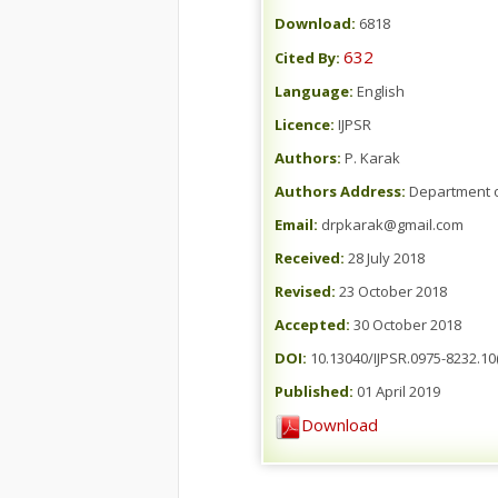
Download:
6818
632
Cited By:
Language:
English
Licence:
IJPSR
Authors:
P. Karak
Authors Address:
Department of
Email:
drpkarak@gmail.com
Received:
28 July 2018
Revised:
23 October 2018
Accepted:
30 October 2018
DOI:
10.13040/IJPSR.0975-8232.10(
Published:
01 April 2019
Download