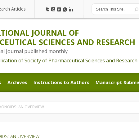
earch Articles
earch Articles
TIONAL JOURNAL OF
EUTICAL SCIENCES AND RESEARCH
nal Journal published monthly
blication of Society of Pharmaceutical Sciences and Research
s
Archives
Instructions to Authors
Manuscript Submi
s
Archives
Instructions to Authors
Manuscript Submi
AVONOIDS: AN OVERVIEW
OIDS: AN OVERVIEW