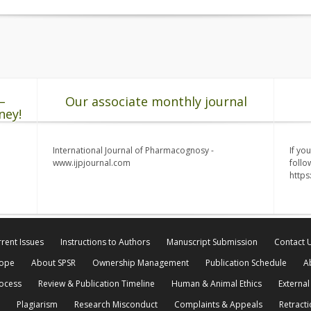
–
Our associate monthly journal
ney!
International Journal of Pharmacognosy -
If yo
www.ijpjournal.com
follo
http
rent Issues
Instructions to Authors
Manuscript Submission
Contact 
cope
About SPSR
Ownership Management
Publication Schedule
A
rocess
Review & Publication Timeline
Human & Animal Ethics
External
Plagiarism
Research Misconduct
Complaints & Appeals
Retracti