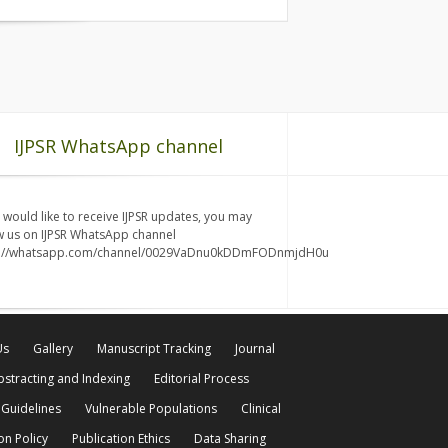
IJPSR WhatsApp channel
u would like to receive IJPSR updates, you may
w us on IJPSR WhatsApp channel
s://whatsapp.com/channel/0029VaDnu0kDDmFODnmjdH0u
Us
Gallery
Manuscript Tracking
Journal
bstracting and Indexing
Editorial Process
 Guidelines
Vulnerable Populations
Clinical
on Policy
Publication Ethics
Data Sharing