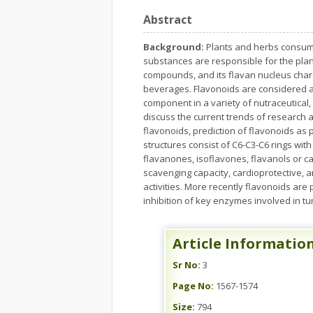
Abstract
Background:
Plants and herbs consume
substances are responsible for the plan
compounds, and its flavan nucleus chara
beverages. Flavonoids are considered a
component in a variety of nutraceutical,
discuss the current trends of research
flavonoids, prediction of flavonoids as
structures consist of C6-C3-C6 rings wit
flavanones, isoflavones, flavanols or c
scavenging capacity, cardioprotective, a
activities. More recently flavonoids are
inhibition of key enzymes involved in t
Article Informatio
Sr No:
3
Page No:
1567-1574
Size:
794