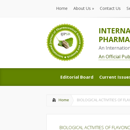
Home
About Us
»
Contact Us
S
Home
About Us
»
Contact Us
S
INTERNA
PHARMAC
An Internatio
An Official Pu
Editorial Board
Current Issue
Editorial Board
Current Issue
Home
BIOLOGICAL ACTIVITIES OF FL
BIOLOGICAL ACTIVITIES OF FLAVON