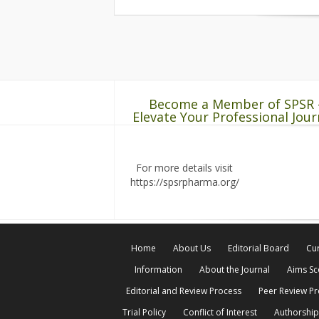
Become a Member of SPSR 
Elevate Your Professional Jour
For more details visit
https://spsrpharma.org/
Home
About Us
Editorial Board
Cur
Information
About the Journal
Aims S
Editorial and Review Process
Peer Review P
Trial Policy
Conflict of Interest
Authorship