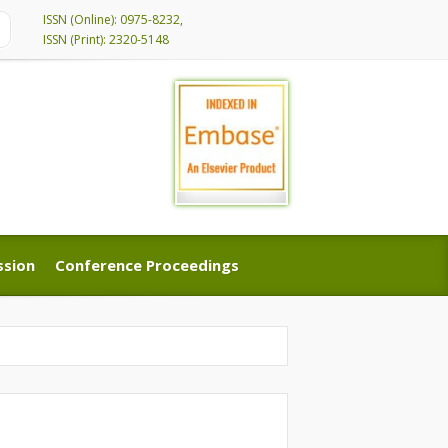
ISSN (Online): 0975-8232,
ISSN (Print): 2320-5148
ssion
Conference Proceedings
ssion
Conference Proceedings