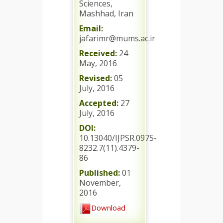
Sciences,
Mashhad, Iran
Email:
jafarimr@mums.ac.ir
Received:
24
May, 2016
Revised:
05
July, 2016
Accepted:
27
July, 2016
DOI:
10.13040/IJPSR.0975-
8232.7(11).4379-
86
Published:
01
November,
2016
Download