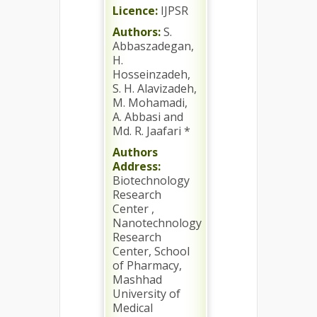
Licence:
IJPSR
Authors:
S.
Abbaszadegan,
H.
Hosseinzadeh,
S. H. Alavizadeh,
M. Mohamadi,
A. Abbasi and
Md. R. Jaafari *
Authors
Address:
Biotechnology
Research
Center ,
Nanotechnology
Research
Center, School
of Pharmacy,
Mashhad
University of
Medical