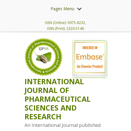
Pages Menu
ISSN (Online): 0975-8232,
ISSN (Print): 2320-5148
INTERNATIONAL
JOURNAL OF
PHARMACEUTICAL
SCIENCES AND
RESEARCH
An International Journal published