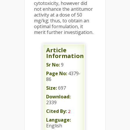
cytotoxicity, however did
not enhance the antitumor
activity at a dose of 50
mg/kg; thus, to obtain an
optimal formulation, it
merit further investigation
.
Article
Information
Sr No:
9
Page No:
4379-
86
Size:
697
Download:
2339
Cited By:
2
Language:
English