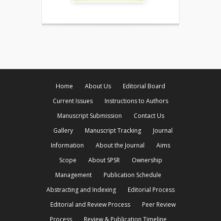
Home
About Us
Editorial Board
Current Issues
Instructions to Authors
Manuscript Submission
Contact Us
Gallery
Manuscript Tracking
Journal
Information
About the Journal
Aims
Scope
About SPSR
Ownership
Management
Publication Schedule
Abstracting and Indexing
Editorial Process
Editorial and Review Process
Peer Review
Process
Review & Publication Timeline