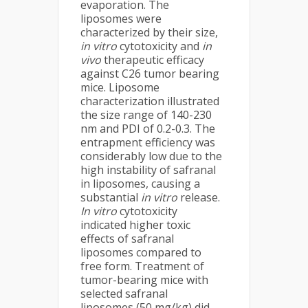
evaporation. The
liposomes were
characterized by their size,
in vitro
cytotoxicity and
in
vivo
therapeutic efficacy
against C26 tumor bearing
mice. Liposome
characterization illustrated
the size range of 140-230
nm and PDI of 0.2-0.3. The
entrapment efficiency was
considerably low due to the
high instability of safranal
in liposomes, causing a
substantial
in vitro
release.
In vitro
cytotoxicity
indicated higher toxic
effects of safranal
liposomes compared to
free form. Treatment of
tumor-bearing mice with
selected safranal
liposomes (50 mg/kg) did