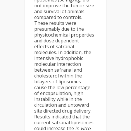
not improve the tumor size
and survival of animals
compared to controls.
These results were
presumably due to the
physicochemical properties
and dose dependent
effects of safranal
molecules. In addition, the
intensive hydrophobic
molecular interaction
between safranal and
cholesterol within the
bilayers of liposomes
cause the low percentage
of encapsulation, high
instability while in the
circulation and untoward
site directed drug delivery.
Results indicated that the
current safranal liposomes
could increase the
in vitro