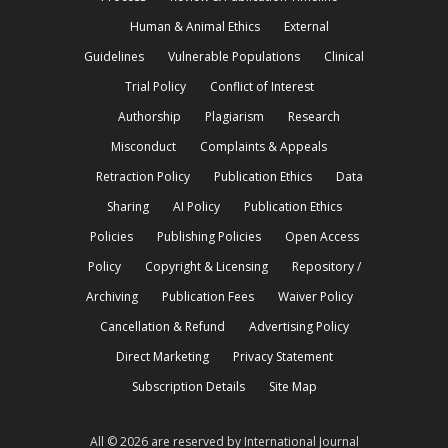
Human & Animal Ethics
External
Guidelines
Vulnerable Populations
Clinical
Trial Policy
Conflict of Interest
Authorship
Plagiarism
Research
Misconduct
Complaints & Appeals
Retraction Policy
Publication Ethics
Data
Sharing
AI Policy
Publication Ethics
Policies
Publishing Policies
Open Access
Policy
Copyright & Licensing
Repository /
Archiving
Publication Fees
Waiver Policy
Cancellation & Refund
Advertising Policy
Direct Marketing
Privacy Statement
Subscription Details
Site Map
All © 2026 are reserved by International Journal