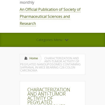
monthly
An Official Publication of Society of
Pharmaceutical Sciences and
Research
Categories Menu
Home
CHARACTERIZATION AND
ANTI-TUMOR ACTIVITY OF
PEGYLATED NANOLIPOSOMES CONTAINING
SAFRANAL IN MICE BEARING C26 COLON
CARCINOMA
CHARACTERIZATION
AND ANTI-TUMOR
ACTIVITY OF
PEGYLATED