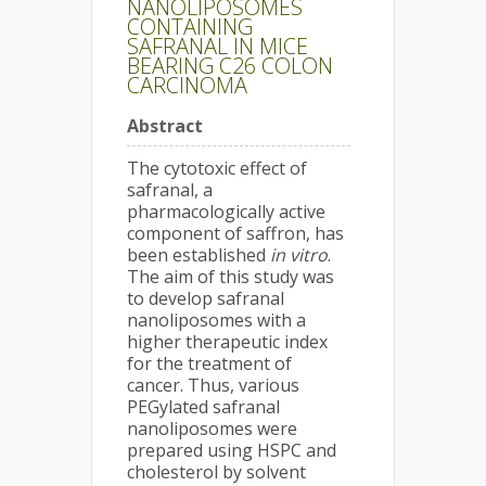
NANOLIPOSOMES
CONTAINING
SAFRANAL IN MICE
BEARING C26 COLON
CARCINOMA
Abstract
The cytotoxic effect of
safranal, a
pharmacologically active
component of saffron, has
been established
in vitro
.
The aim of this study was
to develop safranal
nanoliposomes with a
higher therapeutic index
for the treatment of
cancer. Thus, various
PEGylated safranal
nanoliposomes were
prepared using HSPC and
cholesterol by solvent