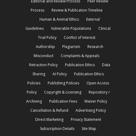
Editorial and Review Process
Peer Review
Process
Review & Publication Timeline
Human & Animal Ethics
External
Guidelines
Vulnerable Populations
Clinical
Trial Policy
Conflict of Interest
Authorship
Plagiarism
Research
Misconduct
Complaints & Appeals
Retraction Policy
Publication Ethics
Data
Sharing
AI Policy
Publication Ethics
Policies
Publishing Policies
Open Access
Policy
Copyright & Licensing
Repository /
Archiving
Publication Fees
Waiver Policy
Cancellation & Refund
Advertising Policy
Direct Marketing
Privacy Statement
Subscription Details
Site Map