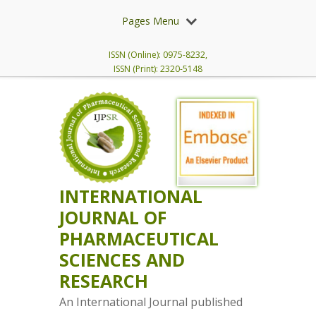
Pages Menu
ISSN (Online): 0975-8232,
ISSN (Print): 2320-5148
INTERNATIONAL
JOURNAL OF
PHARMACEUTICAL
SCIENCES AND
RESEARCH
An International Journal published