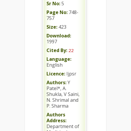
Sr No:
5
Page No:
748-
757
Size:
423
Download:
1997
Cited By:
22
Language:
English
Licence:
Ijpsr
Authors:
Y
Patel*, A.
Shukla, V Saini,
N. Shrimal and
P. Sharma
Authors
Address:
Department of