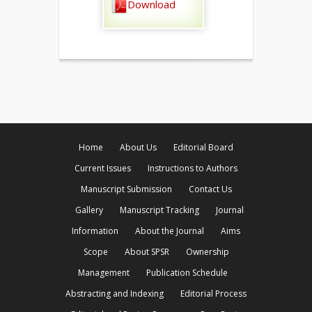
Download
Home
About Us
Editorial Board
Current Issues
Instructions to Authors
Manuscript Submission
Contact Us
Gallery
Manuscript Tracking
Journal
Information
About the Journal
Aims
Scope
About SPSR
Ownership
Management
Publication Schedule
Abstracting and Indexing
Editorial Process