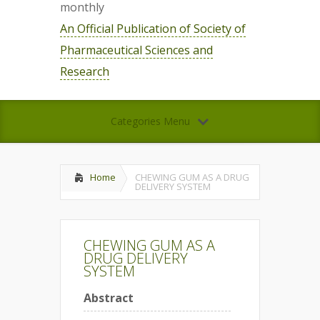
monthly
An Official Publication of Society of
Pharmaceutical Sciences and
Research
Categories Menu
Home
CHEWING GUM AS A DRUG
DELIVERY SYSTEM
CHEWING GUM AS A
DRUG DELIVERY
SYSTEM
Abstract