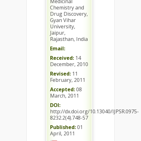
Medicinal
Chemistry and
Drug Discovery,
Gyan Vihar
University,
Jaipur,
Rajasthan, India
Email:
Received:
14
December, 2010
Revised:
11
February, 2011
Accepted:
08
March, 2011
DOI:
http://dx.doi.org/10.13040/IJPSR.0975-
8232.2(4).748-57
Published:
01
April, 2011