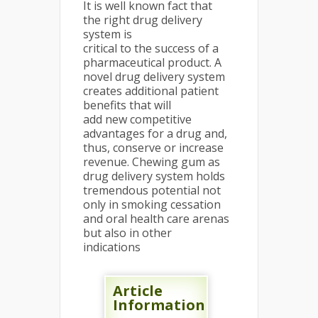
It is well known fact that
the right drug delivery
system is
critical to the success of a
pharmaceutical product. A
novel drug delivery system
creates additional patient
benefits that will
add new competitive
advantages for a drug and,
thus, conserve or increase
revenue. Chewing gum as
drug delivery system holds
tremendous potential not
only in smoking cessation
and oral health care arenas
but also in other
indications
Article
Information