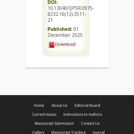
DOI:
10.13040/IJPSR.0975-
8232.16(12).3511-
21
Published:
01
December 2025
Download
Home
About Us
Editorial Board
Current Issues
Instructions to Authors
Manuscript Submission
Contact Us
Gallery
Manuscript Tracking
Journal