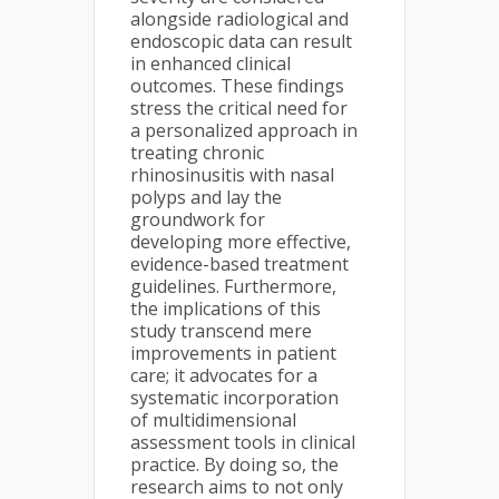
alongside radiological and
endoscopic data can result
in enhanced clinical
outcomes. These findings
stress the critical need for
a personalized approach in
treating chronic
rhinosinusitis with nasal
polyps and lay the
groundwork for
developing more effective,
evidence-based treatment
guidelines. Furthermore,
the implications of this
study transcend mere
improvements in patient
care; it advocates for a
systematic incorporation
of multidimensional
assessment tools in clinical
practice. By doing so, the
research aims to not only