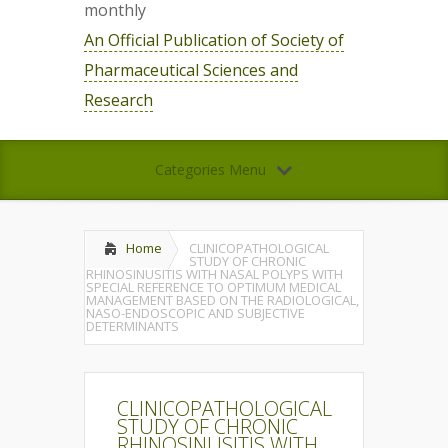
monthly
An Official Publication of Society of
Pharmaceutical Sciences and
Research
Categories Menu
Home
CLINICOPATHOLOGICAL
STUDY OF CHRONIC
RHINOSINUSITIS WITH NASAL POLYPS WITH
SPECIAL REFERENCE TO OPTIMUM MEDICAL
MANAGEMENT BASED ON THE RADIOLOGICAL,
NASO-ENDOSCOPIC AND SUBJECTIVE
DETERMINANTS
CLINICOPATHOLOGICAL
STUDY OF CHRONIC
RHINOSINUSITIS WITH