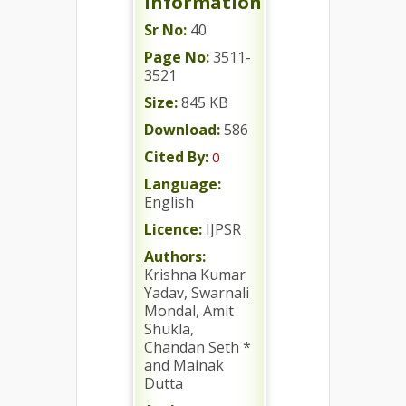
Information
Sr No:
40
Page No:
3511-
3521
Size:
845 KB
Download:
586
Cited By:
0
Language:
English
Licence:
IJPSR
Authors:
Krishna Kumar
Yadav, Swarnali
Mondal, Amit
Shukla,
Chandan Seth *
and Mainak
Dutta