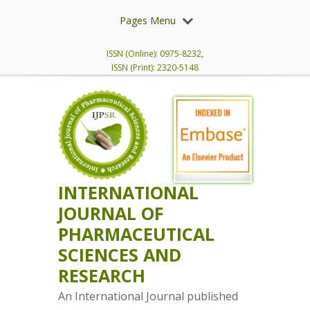
Pages Menu
ISSN (Online): 0975-8232,
ISSN (Print): 2320-5148
INTERNATIONAL
JOURNAL OF
PHARMACEUTICAL
SCIENCES AND
RESEARCH
An International Journal published