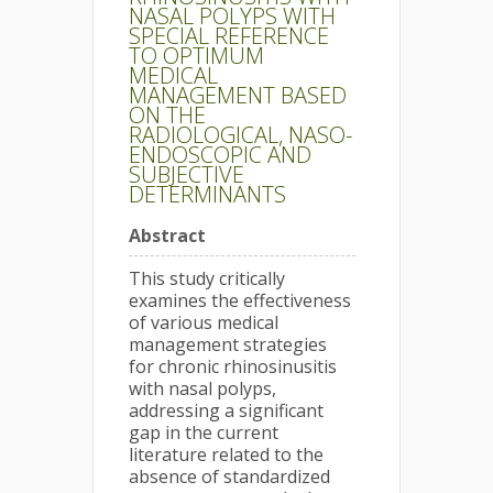
NASAL POLYPS WITH
SPECIAL REFERENCE
TO OPTIMUM
MEDICAL
MANAGEMENT BASED
ON THE
RADIOLOGICAL, NASO-
ENDOSCOPIC AND
SUBJECTIVE
DETERMINANTS
Abstract
This study critically
examines the effectiveness
of various medical
management strategies
for chronic rhinosinusitis
with nasal polyps,
addressing a significant
gap in the current
literature related to the
absence of standardized