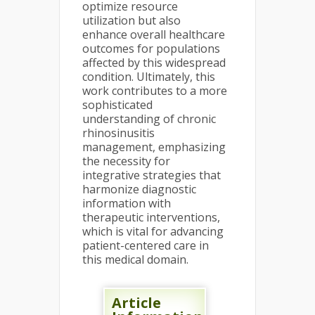
optimize resource
utilization but also
enhance overall healthcare
outcomes for populations
affected by this widespread
condition. Ultimately, this
work contributes to a more
sophisticated
understanding of chronic
rhinosinusitis
management, emphasizing
the necessity for
integrative strategies that
harmonize diagnostic
information with
therapeutic interventions,
which is vital for advancing
patient-centered care in
this medical domain.
Article