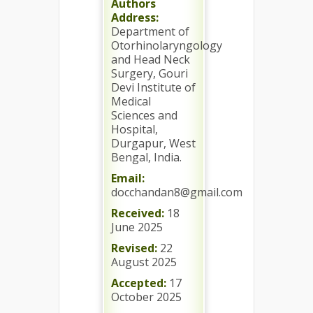
Authors
Address:
Department of
Otorhinolaryngology
and Head Neck
Surgery, Gouri
Devi Institute of
Medical
Sciences and
Hospital,
Durgapur, West
Bengal, India.
Email:
docchandan8@gmail.com
Received:
18
June 2025
Revised:
22
August 2025
Accepted:
17
October 2025