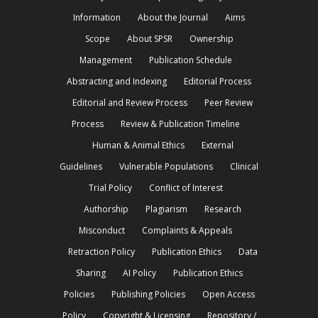
Information
About the Journal
Aims
Scope
About SPSR
Ownership
Management
Publication Schedule
Abstracting and Indexing
Editorial Process
Editorial and Review Process
Peer Review
Process
Review & Publication Timeline
Human & Animal Ethics
External
Guidelines
Vulnerable Populations
Clinical
Trial Policy
Conflict of Interest
Authorship
Plagiarism
Research
Misconduct
Complaints & Appeals
Retraction Policy
Publication Ethics
Data
Sharing
AI Policy
Publication Ethics
Policies
Publishing Policies
Open Access
Policy
Copyright & Licensing
Repository /