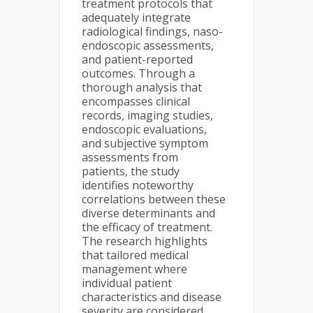
treatment protocols that
adequately integrate
radiological findings, naso-
endoscopic assessments,
and patient-reported
outcomes. Through a
thorough analysis that
encompasses clinical
records, imaging studies,
endoscopic evaluations,
and subjective symptom
assessments from
patients, the study
identifies noteworthy
correlations between these
diverse determinants and
the efficacy of treatment.
The research highlights
that tailored medical
management where
individual patient
characteristics and disease
severity are considered