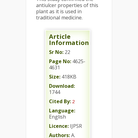
antiulcer properties of this
plant as it is used in
traditional medicine.
Article
Information
Sr No:
22
Page No:
4625-
4631
Size:
418KB
Download:
1744
Cited By:
2
Language:
English
Licence:
IJPSR
Authors:
A.