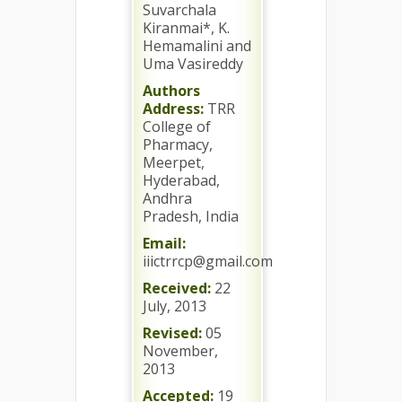
Suvarchala
Kiranmai*, K.
Hemamalini and
Uma Vasireddy
Authors
Address:
TRR
College of
Pharmacy,
Meerpet,
Hyderabad,
Andhra
Pradesh, India
Email:
iiictrrcp@gmail.com
Received:
22
July, 2013
Revised:
05
November,
2013
Accepted:
19