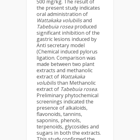
500 mg/kg. The result of
the present study indicates
oral administration of
Wattakaka volubilis
and
Tabebuia rosea
produced
significant inhibition of the
gastric lesions induced by
Anti secretary model
(Chemical induced pylorus
ligation. Comparison was
made between two plant
extracts and methanolic
extract of
Wattakaka
volubilis
than Methanolic
extract of
Tabebuia rosea
.
Preliminary phytochemical
screenings indicated the
presence of alkaloids,
flavonoids, tannins,
saponins, phenols,
terpenoids, glycosides and
sugars in both the extracts.
This study confirmed the