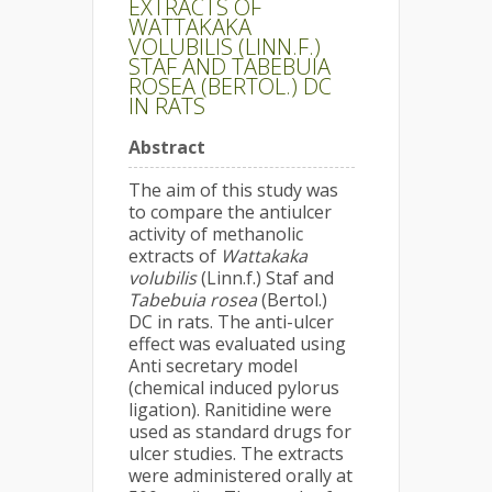
EXTRACTS OF
WATTAKAKA
VOLUBILIS (LINN.F.)
STAF AND TABEBUIA
ROSEA (BERTOL.) DC
IN RATS
Abstract
The aim of this study was
to compare the antiulcer
activity of methanolic
extracts of
Wattakaka
volubilis
(Linn.f.) Staf and
Tabebuia rosea
(Bertol.)
DC in rats. The anti-ulcer
effect was evaluated using
Anti secretary model
(chemical induced pylorus
ligation). Ranitidine were
used as standard drugs for
ulcer studies. The extracts
were administered orally at