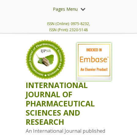
Pages Menu
ISSN (Online): 0975-8232,
ISSN (Print): 2320-5148
INTERNATIONAL
JOURNAL OF
PHARMACEUTICAL
SCIENCES AND
RESEARCH
An International Journal published