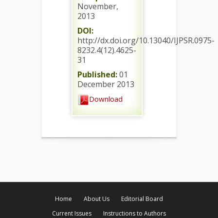
November,
2013
DOI:
http://dx.doi.org/10.13040/IJPSR.0975-
8232.4(12).4625-
31
Published:
01
December 2013
Download
Home
About Us
Editorial Board
Current Issues
Instructions to Authors