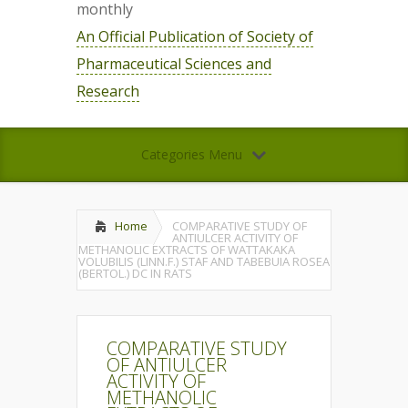
monthly
An Official Publication of Society of
Pharmaceutical Sciences and
Research
Categories Menu
Home
COMPARATIVE STUDY OF
ANTIULCER ACTIVITY OF
METHANOLIC EXTRACTS OF WATTAKAKA
VOLUBILIS (LINN.F.) STAF AND TABEBUIA ROSEA
(BERTOL.) DC IN RATS
COMPARATIVE STUDY
OF ANTIULCER
ACTIVITY OF
METHANOLIC