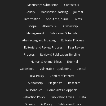
Manuscript Submission
Contact Us
Gallery
Manuscript Tracking
Journal
Information
About the Journal
Aims
Scope
About SPSR
Ownership
Management
Publication Schedule
Abstracting and Indexing
Editorial Process
Editorial and Review Process
Peer Review
Process
Review & Publication Timeline
Human & Animal Ethics
External
Guidelines
Vulnerable Populations
Clinical
Trial Policy
Conflict of Interest
Authorship
Plagiarism
Research
Misconduct
Complaints & Appeals
Retraction Policy
Publication Ethics
Data
Sharing
AI Policy
Publication Ethics