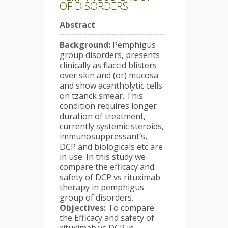
OF DISORDERS
Abstract
Background:
Pemphigus
group disorders, presents
clinically as flaccid blisters
over skin and (or) mucosa
and show acantholytic cells
on tzanck smear. This
condition requires longer
duration of treatment,
currently systemic steroids,
immunosuppressant’s,
DCP and biologicals etc are
in use. In this study we
compare the efficacy and
safety of DCP vs rituximab
therapy in pemphigus
group of disorders.
Objectives:
To compare
the Efficacy and safety of