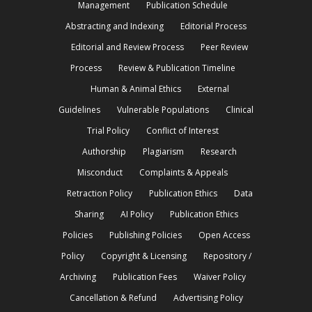
Management
Publication Schedule
Abstracting and Indexing
Editorial Process
Editorial and Review Process
Peer Review
Process
Review & Publication Timeline
Human & Animal Ethics
External
Guidelines
Vulnerable Populations
Clinical
Trial Policy
Conflict of Interest
Authorship
Plagiarism
Research
Misconduct
Complaints & Appeals
Retraction Policy
Publication Ethics
Data
Sharing
AI Policy
Publication Ethics
Policies
Publishing Policies
Open Access
Policy
Copyright & Licensing
Repository /
Archiving
Publication Fees
Waiver Policy
Cancellation & Refund
Advertising Policy