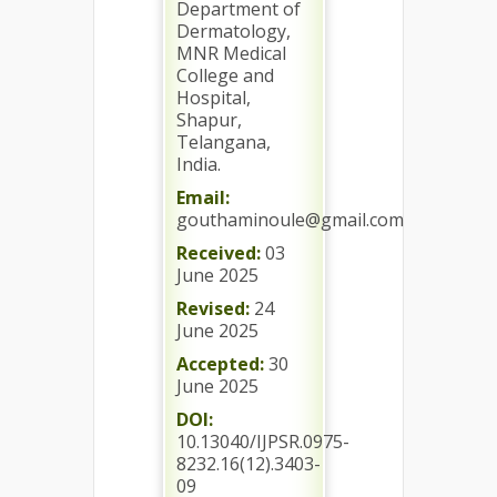
Department of
Dermatology,
MNR Medical
College and
Hospital,
Shapur,
Telangana,
India.
Email:
gouthaminoule@gmail.com
Received:
03
June 2025
Revised:
24
June 2025
Accepted:
30
June 2025
DOI:
10.13040/IJPSR.0975-
8232.16(12).3403-
09