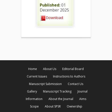
Published:
01
December 2025
Download
Home
About Us
Editorial Board
Current Issues
Instructions to Authors
Manuscript Submission
Contact Us
Gallery
Manuscript Tracking
Journal
Information
About the Journal
Aims
Scope
About SPSR
Ownership