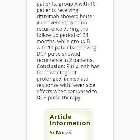
patients, group A with 10
patients receiving
rituximab showed better
improvement with no
recurrence during the
follow up period of 24
months, while group B
with 10 patients receiving
DCP pulse showed
recurrence in 2 patients
.
Conclusion:
Rituximab has
the advantage of
prolonged, immediate
response with fewer side
effects when compared to
DCP pulse therapy.
Article
Information
Sr No:
24