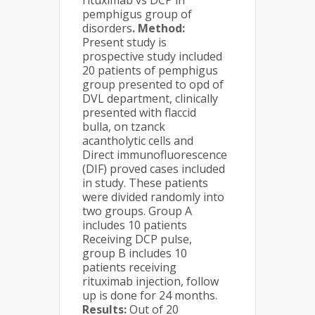
rituximab vs DCP in
pemphigus group of
disorders
. Method:
Present study is
prospective study included
20 patients of pemphigus
group presented to opd of
DVL department, clinically
presented with flaccid
bulla, on tzanck
acantholytic cells and
Direct immunofluorescence
(DIF) proved cases included
in study. These patients
were divided randomly into
two groups. Group A
includes 10 patients
Receiving DCP pulse,
group B includes 10
patients receiving
rituximab injection, follow
up is done for 24 months.
Results:
Out of 20