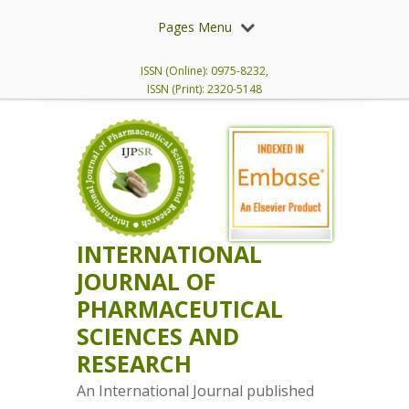
Pages Menu
ISSN (Online): 0975-8232,
ISSN (Print): 2320-5148
INTERNATIONAL
JOURNAL OF
PHARMACEUTICAL
SCIENCES AND
RESEARCH
An International Journal published