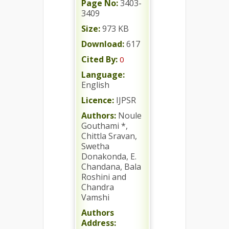
Page No:
3403-
3409
Size:
973 KB
Download:
617
Cited By:
0
Language:
English
Licence:
IJPSR
Authors:
Noule
Gouthami *,
Chittla Sravan,
Swetha
Donakonda, E.
Chandana, Bala
Roshini and
Chandra
Vamshi
Authors
Address: