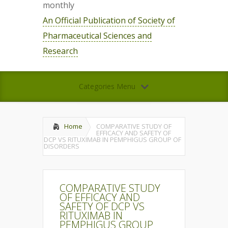
monthly
An Official Publication of Society of
Pharmaceutical Sciences and
Research
Categories Menu
Home
COMPARATIVE STUDY OF
EFFICACY AND SAFETY OF
DCP VS RITUXIMAB IN PEMPHIGUS GROUP OF
DISORDERS
COMPARATIVE STUDY
OF EFFICACY AND
SAFETY OF DCP VS
RITUXIMAB IN
PEMPHIGUS GROUP