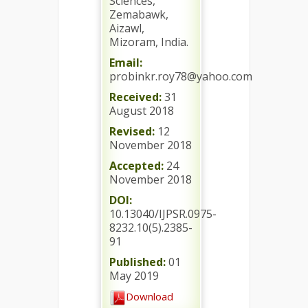
Sciences,
Zemabawk,
Aizawl,
Mizoram, India.
Email:
probinkr.roy78@yahoo.com
Received:
31
August 2018
Revised:
12
November 2018
Accepted:
24
November 2018
DOI:
10.13040/IJPSR.0975-
8232.10(5).2385-
91
Published:
01
May 2019
Download