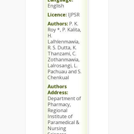
English
Licence:
IJPSR
Authors:
P. K.
Roy *, P. Kalita,
H.
Lalhlenmawia,
R. S. Dutta, K.
Thanzami, C.
Zothanmawia,
Lalrosangi, L.
Pachuau and S.
Chenkual
Authors
Address:
Department of
Pharmacy,
Regional
Institute of
Paramedical &
Nursing