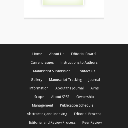
Home
About Us
Editorial Board
Current Issues
Instructions to Authors
Manuscript Submission
Contact Us
Gallery
Manuscript Tracking
Journal
Information
About the Journal
Aims
Scope
About SPSR
Ownership
Management
Publication Schedule
Abstracting and Indexing
Editorial Process
Editorial and Review Process
Peer Review