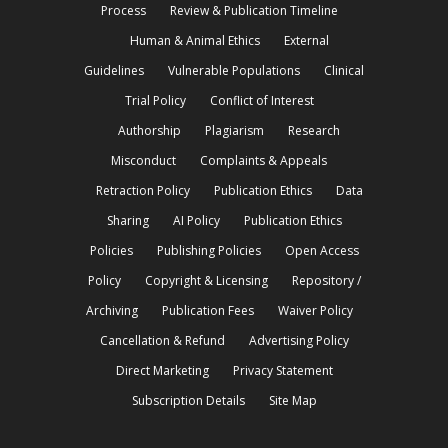
Process
Review & Publication Timeline
Human & Animal Ethics
External
Guidelines
Vulnerable Populations
Clinical
Trial Policy
Conflict of Interest
Authorship
Plagiarism
Research
Misconduct
Complaints & Appeals
Retraction Policy
Publication Ethics
Data
Sharing
AI Policy
Publication Ethics
Policies
Publishing Policies
Open Access
Policy
Copyright & Licensing
Repository /
Archiving
Publication Fees
Waiver Policy
Cancellation & Refund
Advertising Policy
Direct Marketing
Privacy Statement
Subscription Details
Site Map