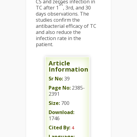
CS and zeroes infection in
st
TC after 1
, 3rd, and 30
days observations. The
studies confirm the
antibacterial efficacy of TC
and also reduce the
infection rate in the
patient.
Article
Information
Sr No:
39
Page No:
2385-
2391
Size:
700
Download:
1746
Cited By:
4
Language: