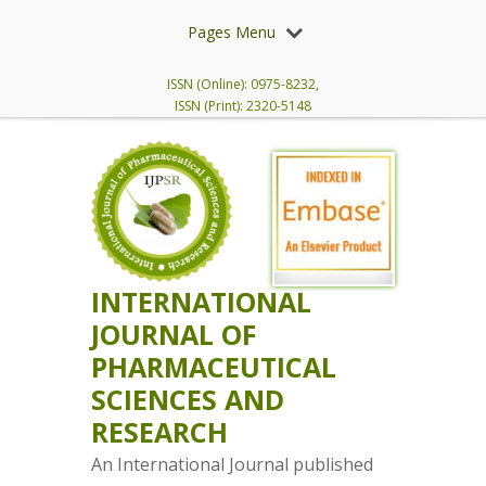
Pages Menu
ISSN (Online): 0975-8232,
ISSN (Print): 2320-5148
INTERNATIONAL
JOURNAL OF
PHARMACEUTICAL
SCIENCES AND
RESEARCH
An International Journal published