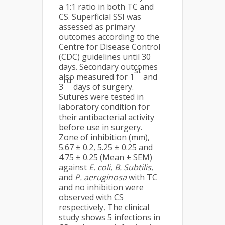
a 1:1 ratio in both TC and
CS. Superficial SSI was
assessed as primary
outcomes according to the
Centre for Disease Control
(CDC) guidelines until 30
days. Secondary outcomes
st
also measured for 1
and
rd
3
days of surgery.
Sutures were tested in
laboratory condition for
their antibacterial activity
before use in surgery.
Zone of inhibition (mm),
5.67 ± 0.2, 5.25 ± 0.25 and
4.75 ± 0.25 (Mean ± SEM)
against
E. coli
,
B. Subtilis
,
and
P. aeruginosa
with TC
and no inhibition were
observed with CS
respectively
.
The clinical
study shows 5 infections in