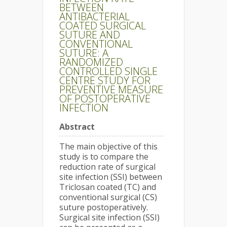
BETWEEN
ANTIBACTERIAL
COATED SURGICAL
SUTURE AND
CONVENTIONAL
SUTURE: A
RANDOMIZED
CONTROLLED SINGLE
CENTRE STUDY FOR
PREVENTIVE MEASURE
OF POSTOPERATIVE
INFECTION
Abstract
The main objective of this
study is to compare the
reduction rate of surgical
site infection (SSI) between
Triclosan coated (TC) and
conventional surgical (CS)
suture postoperatively.
Surgical site infection (SSI)