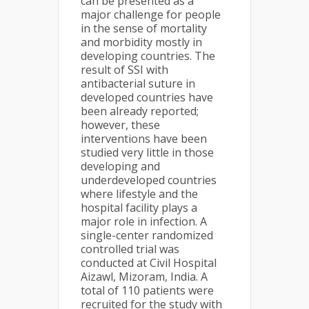
can be presented as a
major challenge for people
in the sense of mortality
and morbidity mostly in
developing countries. The
result of SSI with
antibacterial suture in
developed countries have
been already reported;
however, these
interventions have been
studied very little in those
developing and
underdeveloped countries
where lifestyle and the
hospital facility plays a
major role in infection. A
single-center randomized
controlled trial was
conducted at Civil Hospital
Aizawl, Mizoram, India. A
total of 110 patients were
recruited for the study with