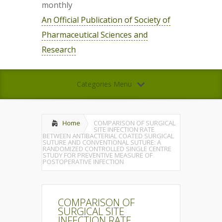
monthly
An Official Publication of Society of
Pharmaceutical Sciences and
Research
Categories Menu
Home
COMPARISON OF SURGICAL
SITE INFECTION RATE
BETWEEN ANTIBACTERIAL COATED SURGICAL
SUTURE AND CONVENTIONAL SUTURE: A
RANDOMIZED CONTROLLED SINGLE CENTRE
STUDY FOR PREVENTIVE MEASURE OF
POSTOPERATIVE INFECTION
COMPARISON OF
SURGICAL SITE
INFECTION RATE