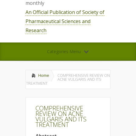
monthly
An Official Publication of Society of
Pharmaceutical Sciences and
Research
Categories Menu
Home
COMPREHENSIVE REVIEW ON
ACNE VULGARIS AND ITS
TREATMENT
COMPREHENSIVE
REVIEW ON ACNE
VULGARIS AND ITS
TREATMENT