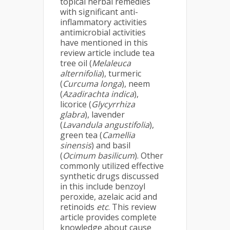
topical herbal remedies
with significant anti-
inflammatory activities
antimicrobial activities
have mentioned in this
review article include tea
tree oil (
Melaleuca
alternifolia
), turmeric
(
Curcuma longa
), neem
(
Azadirachta indica
),
licorice (
Glycyrrhiza
glabra
), lavender
(
Lavandula angustifolia
),
green tea (
Camellia
sinensis
) and basil
(
Ocimum basilicum
). Other
commonly utilized effective
synthetic drugs discussed
in this include benzoyl
peroxide, azelaic acid and
retinoids
etc
. This review
article provides complete
knowledge about cause