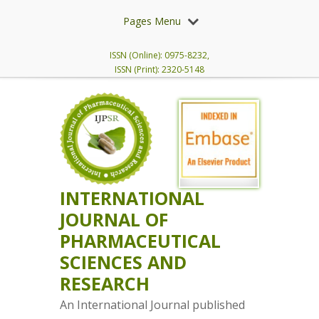
Pages Menu
ISSN (Online): 0975-8232,
ISSN (Print): 2320-5148
INTERNATIONAL
JOURNAL OF
PHARMACEUTICAL
SCIENCES AND
RESEARCH
An International Journal published