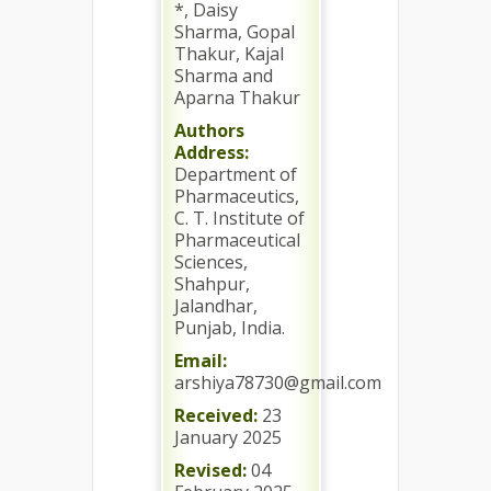
*, Daisy
Sharma, Gopal
Thakur, Kajal
Sharma and
Aparna Thakur
Authors
Address:
Department of
Pharmaceutics,
C. T. Institute of
Pharmaceutical
Sciences,
Shahpur,
Jalandhar,
Punjab, India.
Email:
arshiya78730@gmail.com
Received:
23
January 2025
Revised:
04