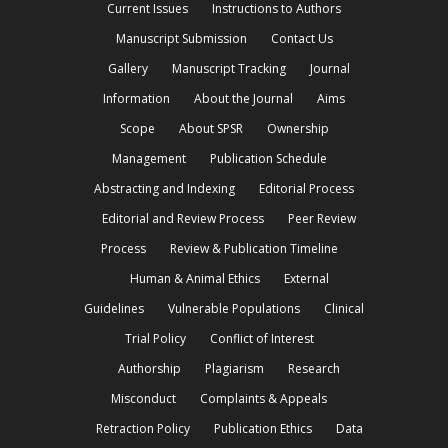
Current Issues
Instructions to Authors
Manuscript Submission
Contact Us
Gallery
Manuscript Tracking
Journal
Information
About the Journal
Aims
Scope
About SPSR
Ownership
Management
Publication Schedule
Abstracting and Indexing
Editorial Process
Editorial and Review Process
Peer Review
Process
Review & Publication Timeline
Human & Animal Ethics
External
Guidelines
Vulnerable Populations
Clinical
Trial Policy
Conflict of Interest
Authorship
Plagiarism
Research
Misconduct
Complaints & Appeals
Retraction Policy
Publication Ethics
Data