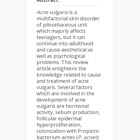
Abstract
Acne vulgaris
is a
multifactorial skin disorder
of pilosebaceous unit
which majorly affects
teenagers, but it can
continue into adulthood
and cause aesthetical as
well as psychological
problems. This review
article enlightens the
knowledge related to cause
and treatment of acne
vulgaris. Several factors
which are involved in the
development of acne
vulgaris are hormonal
activity, sebum production,
follicular epidermal
hyperproliferation,
colonization with Propioni-
bacterium acnes (
P. acnes
)