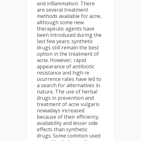
and inflammation. There
are several treatment
methods available for acne,
although some new
therapeutic agents have
been introduced during the
last few years; synthetic
drugs still remain the best
option in the treatment of
acne. However, rapid
appearance of antibiotic
resistance and high re
ocurrence rates have led to
a search for alternatives in
nature. The use of herbal
drugs in prevention and
treatment of acne vulgaris
nowadays increased
because of their efficiency,
availability and lesser side
effects than synthetic
drugs. Some common used