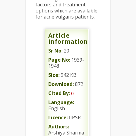
factors and treatment
options which are available
for acne vulgaris patients.
Article
Information
Sr No:
20
Page No:
1939-
1948
Size:
942 KB
Download:
872
Cited By:
0
Language:
English
Licence:
IJPSR
Authors:
Arshiya Sharma