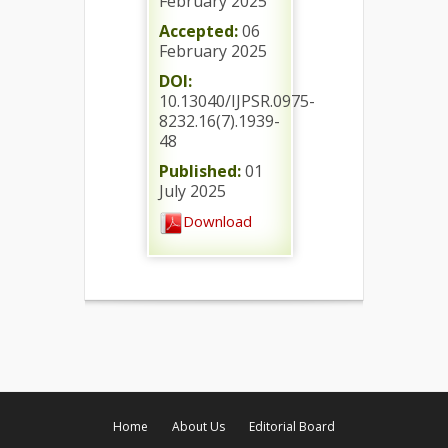
February 2025
Accepted:
06
February 2025
DOI:
10.13040/IJPSR.0975-
8232.16(7).1939-
48
Published:
01
July 2025
Download
Home
About Us
Editorial Board