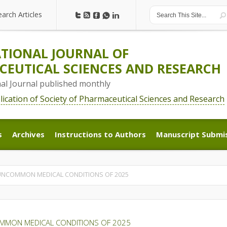
earch Articles
earch Articles
TIONAL JOURNAL OF
EUTICAL SCIENCES AND RESEARCH
nal Journal published monthly
blication of Society of Pharmaceutical Sciences and Research
s
Archives
Instructions to Authors
Manuscript Submi
s
Archives
Instructions to Authors
Manuscript Submi
UNCOMMON MEDICAL CONDITIONS OF 2025
MMON MEDICAL CONDITIONS OF 2025