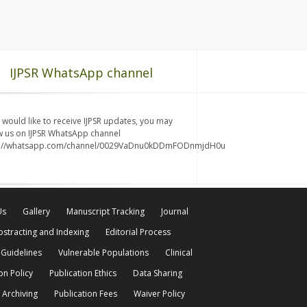
IJPSR WhatsApp channel
u would like to receive IJPSR updates, you may
w us on IJPSR WhatsApp channel
s://whatsapp.com/channel/0029VaDnu0kDDmFODnmjdH0u
Us
Gallery
Manuscript Tracking
Journal
bstracting and Indexing
Editorial Process
 Guidelines
Vulnerable Populations
Clinical
on Policy
Publication Ethics
Data Sharing
 Archiving
Publication Fees
Waiver Policy