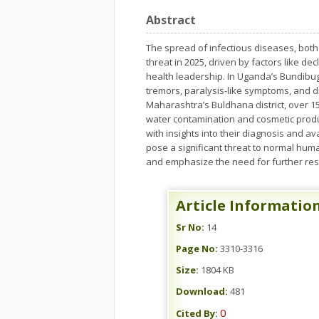
Abstract
The spread of infectious diseases, both
threat in 2025, driven by factors like de
health leadership. In Uganda’s Bundibug
tremors, paralysis-like symptoms, and di
Maharashtra’s Buldhana district, over 1
water contamination and cosmetic produc
with insights into their diagnosis and 
pose a significant threat to normal hum
and emphasize the need for further res
Article Informatio
Sr No:
14
Page No:
3310-3316
Size:
1804 KB
Download:
481
0
Cited By: