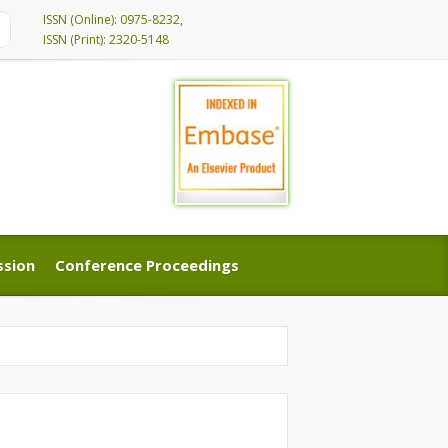
ISSN (Online): 0975-8232,
ISSN (Print): 2320-5148
ssion
Conference Proceedings
ssion
Conference Proceedings