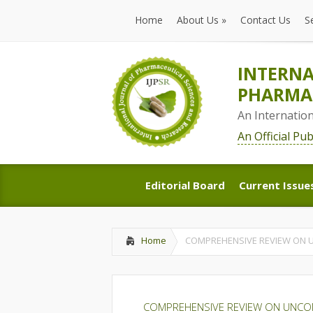
Home
About Us
»
Contact Us
S
Home
About Us
»
Contact Us
S
INTERNA
PHARMAC
An Internatio
An Official Pu
Editorial Board
Current Issue
Editorial Board
Current Issue
Home
COMPREHENSIVE REVIEW ON 
COMPREHENSIVE REVIEW ON UNCO