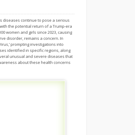
us diseases continue to pose a serious
 with the potential return of a Trump-era
 300 women and girls since 2023, causing
rve disorder, remains a concern. In
rus,’ prompting investigations into
s identified in specific regions, along
several unusual and severe diseases that
e awareness about these health concerns