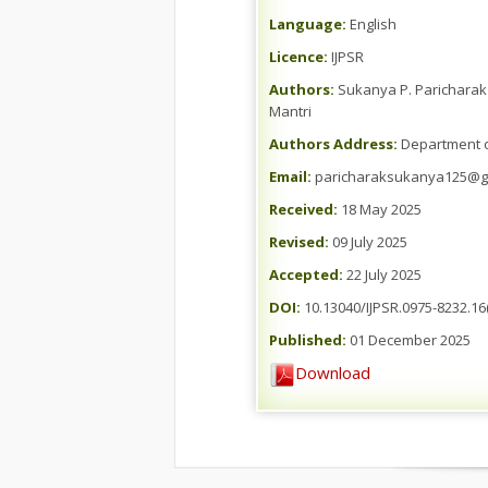
Language:
English
Licence:
IJPSR
Authors:
Sukanya P. Paricharak *
Mantri
Authors Address:
Department of
Email:
paricharaksukanya125@g
Received:
18 May 2025
Revised:
09 July 2025
Accepted:
22 July 2025
DOI:
10.13040/IJPSR.0975-8232.16
Published:
01 December 2025
Download