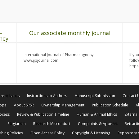
–
Our associate monthly journal
ney!
International Journal of Pharmacognosy -
If yo
www.ijpjournal.com
follo
http
rent Issues
Instructions to Authors
Manuscript Submission
Contact 
cope
About SPSR
Ownership Management
Publication Schedule
A
rocess
Review & Publication Timeline
Human & Animal Ethics
External
Plagiarism
Research Misconduct
Complaints & Appeals
Retracti
shing Policies
Open Access Policy
Copyright & Licensing
Repository /