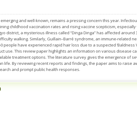
 emerging and well-known, remains a pressing concern this year. Infectio
clining childhood vaccination rates and rising vaccine scepticism, especially
yo district, a mysterious illness called “Dinga Dinga” has affected around
fficulty walking. Similarly, Guillain–Barré syndrome, an immune-related ne
50 people have experienced rapid hair loss due to a suspected ‘Baldness Vi
t use. This review paper highlights an information on various disease case
available treatment options. The literature survey gives the emergence of 
an life. By reviewing recent reports and findings, the paper aims to rais
earch and prompt public health responses.
n