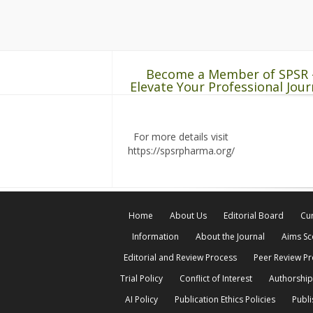
Become a Member of SPSR 
Elevate Your Professional Jour
For more details visit
https://spsrpharma.org/
Home
About Us
Editorial Board
Cur
Information
About the Journal
Aims S
Editorial and Review Process
Peer Review P
Trial Policy
Conflict of Interest
Authorship
AI Policy
Publication Ethics Policies
Publi