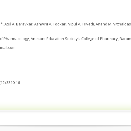
, Atul A. Baravkar, Ashwini V. Todkari, Vipul V. Trivedi, Anand M. Vitthald
 Pharmacology, Anekant Education Society’s College of Pharmacy, Barama
mail.com
(12).3310-16