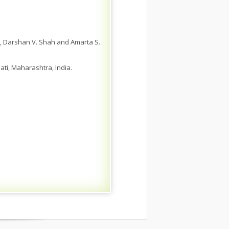
as, Darshan V. Shah and Amarta S.
ti, Maharashtra, India.