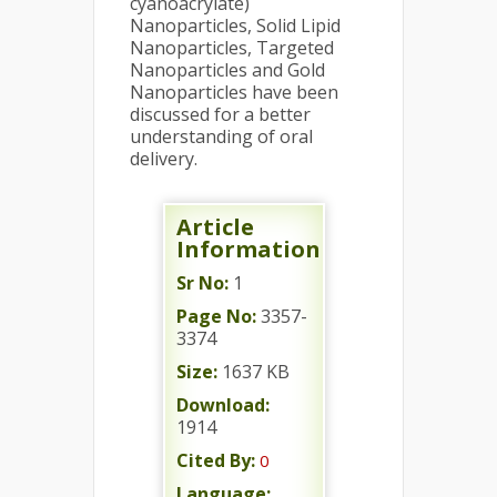
cyanoacrylate)
Nanoparticles, Solid Lipid
Nanoparticles, Targeted
Nanoparticles and Gold
Nanoparticles have been
discussed for a better
understanding of oral
delivery.
Article
Information
Sr No:
1
Page No:
3357-
3374
Size:
1637 KB
Download:
1914
Cited By:
0
Language: