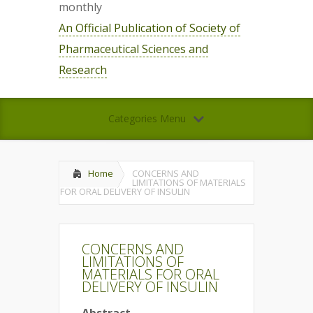
monthly
An Official Publication of Society of
Pharmaceutical Sciences and
Research
Categories Menu
Home
CONCERNS AND
LIMITATIONS OF MATERIALS
FOR ORAL DELIVERY OF INSULIN
CONCERNS AND
LIMITATIONS OF
MATERIALS FOR ORAL
DELIVERY OF INSULIN