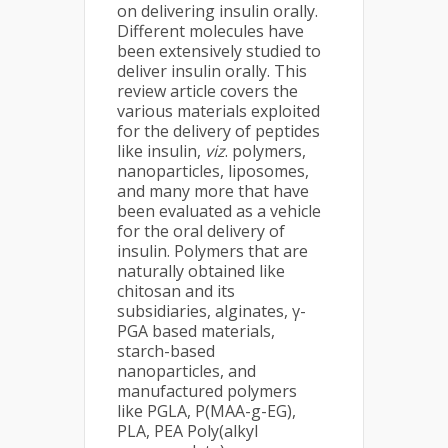
on delivering insulin orally.
Different molecules have
been extensively studied to
deliver insulin orally. This
review article covers the
various materials exploited
for the delivery of peptides
like insulin,
viz
. polymers,
nanoparticles, liposomes,
and many more that have
been evaluated as a vehicle
for the oral delivery of
insulin. Polymers that are
naturally obtained like
chitosan and its
subsidiaries, alginates, γ-
PGA based materials,
starch-based
nanoparticles, and
manufactured polymers
like PGLA, P(MAA-g-EG),
PLA, PEA Poly(alkyl