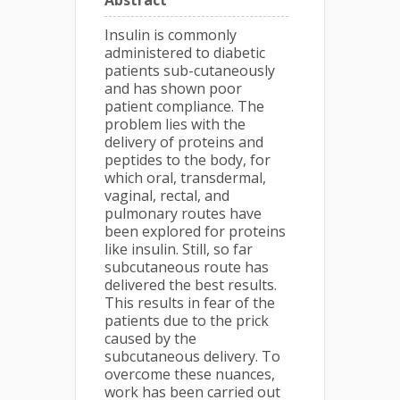
Abstract
Insulin is commonly
administered to diabetic
patients sub-cutaneously
and has shown poor
patient compliance. The
problem lies with the
delivery of proteins and
peptides to the body, for
which oral, transdermal,
vaginal, rectal, and
pulmonary routes have
been explored for proteins
like insulin. Still, so far
subcutaneous route has
delivered the best results.
This results in fear of the
patients due to the prick
caused by the
subcutaneous delivery. To
overcome these nuances,
work has been carried out