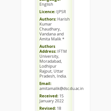
English
Licence:
IJPSR
Authors:
Harish
Kumar
Chaudhary,
Vandana and
Amita Malik *
Authors
Address:
IFTM
University,
Moradabad,
Lodhipur
Rajput, Uttar
Pradesh, India.
Email:
amitamalik@dsc.du.ac.in
Received:
15
January 2022
Revised:
18