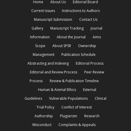
Home
About Us
Editorial Board
Current Issues
Instructions to Authors
Manuscript Submission
Contact Us
Gallery
Manuscript Tracking
Journal
Information
About the Journal
Aims
Scope
About SPSR
Ownership
Management
Publication Schedule
Abstracting and Indexing
Editorial Process
Editorial and Review Process
Peer Review
Process
Review & Publication Timeline
Human & Animal Ethics
External
Guidelines
Vulnerable Populations
Clinical
Trial Policy
Conflict of Interest
Authorship
Plagiarism
Research
Misconduct
Complaints & Appeals