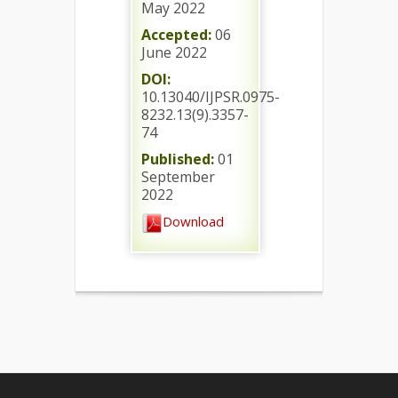
May 2022
Accepted:
06
June 2022
DOI:
10.13040/IJPSR.0975-
8232.13(9).3357-
74
Published:
01
September
2022
Download