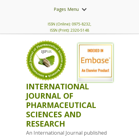
Pages Menu
ISSN (Online): 0975-8232,
ISSN (Print): 2320-5148
INTERNATIONAL
JOURNAL OF
PHARMACEUTICAL
SCIENCES AND
RESEARCH
An International Journal published