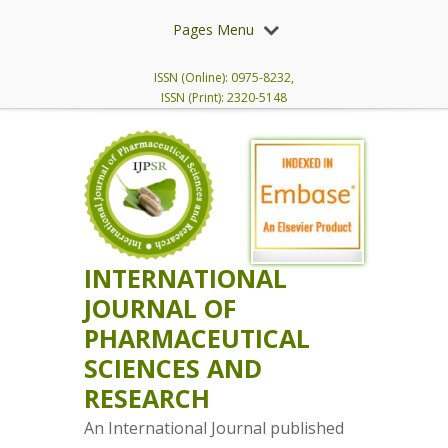
Pages Menu
ISSN (Online): 0975-8232,
ISSN (Print): 2320-5148
INTERNATIONAL
JOURNAL OF
PHARMACEUTICAL
SCIENCES AND
RESEARCH
An International Journal published