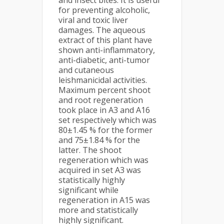
and insect bites. It is useful
for preventing alcoholic,
viral and toxic liver
damages. The aqueous
extract of this plant have
shown anti-inflammatory,
anti-diabetic, anti-tumor
and cutaneous
leishmanicidal activities.
Maximum percent shoot
and root regeneration
took place in A3 and A16
set respectively which was
80±1.45 % for the former
and 75±1.84 % for the
latter. The shoot
regeneration which was
acquired in set A3 was
statistically highly
significant while
regeneration in A15 was
more and statistically
highly significant.