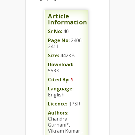
Article
Information
Sr No:
40
Page No:
2406-
2411
Size:
442KB
Download:
5533
Cited By:
8
Language:
English
Licence:
IJPSR
Authors:
Chandra
Gurnani*,
Vikram Kumar ,