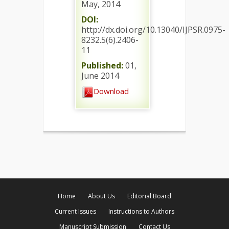
May, 2014
DOI:
http://dx.doi.org/10.13040/IJPSR.0975-
8232.5(6).2406-
11
Published:
01,
June 2014
Download
Home
About Us
Editorial Board
Current Issues
Instructions to Authors
Manuscript Submission
Contact Us