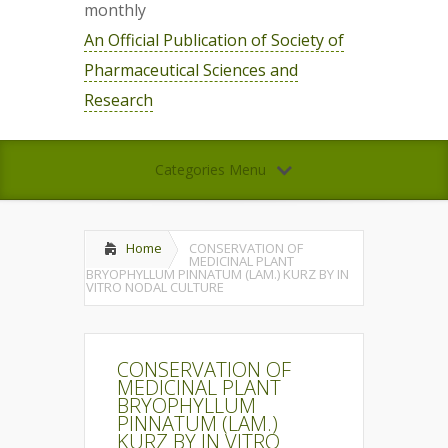
monthly
An Official Publication of Society of
Pharmaceutical Sciences and
Research
Categories Menu
Home
CONSERVATION OF
MEDICINAL PLANT
BRYOPHYLLUM PINNATUM (LAM.) KURZ BY IN
VITRO NODAL CULTURE
CONSERVATION OF
MEDICINAL PLANT
BRYOPHYLLUM
PINNATUM (LAM.)
KURZ BY IN VITRO