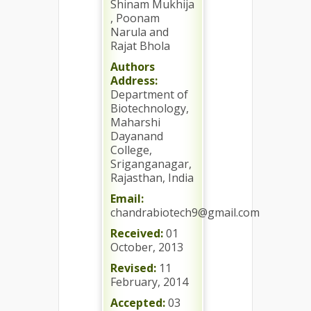
Shinam Mukhija
, Poonam
Narula and
Rajat Bhola
Authors
Address:
Department of
Biotechnology,
Maharshi
Dayanand
College,
Sriganganagar,
Rajasthan, India
Email:
chandrabiotech9@gmail.com
Received:
01
October, 2013
Revised:
11
February, 2014
Accepted:
03