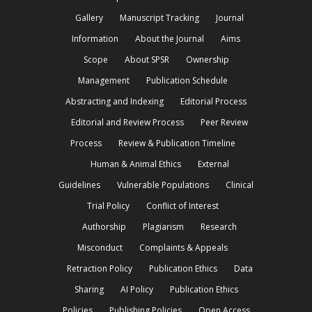
Gallery
Manuscript Tracking
Journal
Information
About the Journal
Aims
Scope
About SPSR
Ownership
Management
Publication Schedule
Abstracting and Indexing
Editorial Process
Editorial and Review Process
Peer Review
Process
Review & Publication Timeline
Human & Animal Ethics
External
Guidelines
Vulnerable Populations
Clinical
Trial Policy
Conflict of Interest
Authorship
Plagiarism
Research
Misconduct
Complaints & Appeals
Retraction Policy
Publication Ethics
Data
Sharing
AI Policy
Publication Ethics
Policies
Publishing Policies
Open Access