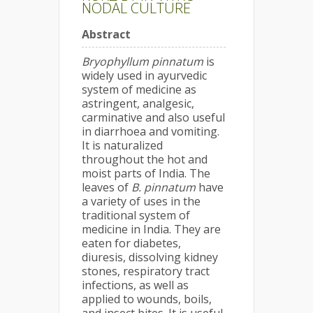
NODAL CULTURE
Abstract
Bryophyllum pinnatum
is
widely used in ayurvedic
system of medicine as
astringent, analgesic,
carminative and also useful
in diarrhoea and vomiting.
It is naturalized
throughout the hot and
moist parts of India. The
leaves of
B. pinnatum
have
a variety of uses in the
traditional system of
medicine in India. They are
eaten for diabetes,
diuresis, dissolving kidney
stones, respiratory tract
infections, as well as
applied to wounds, boils,