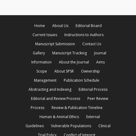
Home
About Us
Editorial Board
Current Issues
Instructions to Authors
Manuscript Submission
Contact Us
Gallery
Manuscript Tracking
Journal
Information
About the Journal
Aims
Scope
About SPSR
Ownership
Management
Publication Schedule
Abstracting and Indexing
Editorial Process
Editorial and Review Process
Peer Review
Process
Review & Publication Timeline
Human & Animal Ethics
External
Guidelines
Vulnerable Populations
Clinical
Trial Policy
Conflict of Interest