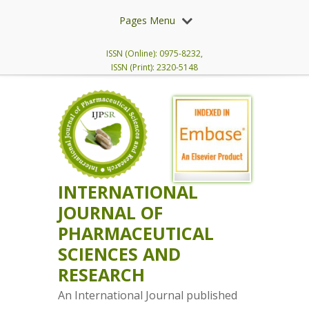
Pages Menu
ISSN (Online): 0975-8232,
ISSN (Print): 2320-5148
INTERNATIONAL
JOURNAL OF
PHARMACEUTICAL
SCIENCES AND
RESEARCH
An International Journal published