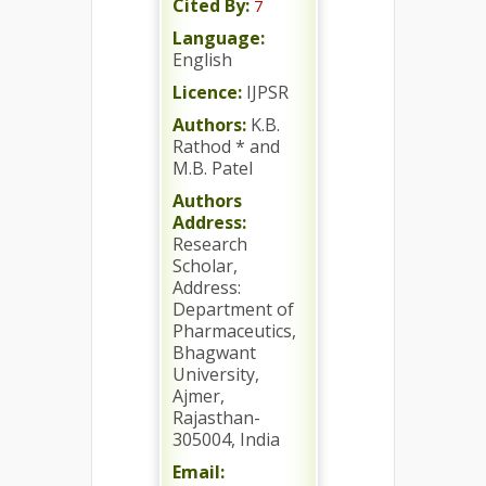
Cited By:
7
Language:
English
Licence:
IJPSR
Authors:
K.B.
Rathod * and
M.B. Patel
Authors
Address:
Research
Scholar,
Address:
Department of
Pharmaceutics,
Bhagwant
University,
Ajmer,
Rajasthan-
305004, India
Email: