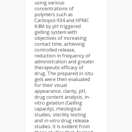
using various
concentrations of
polymers such as
Carbopol-934 and HPMC
K4M by pH triggered
gelling system with
objectives of increasing
contact time, achieving
controlled release,
reduction in frequency of
administration and greater
therapeutic efficacy of
drug. The prepared in-situ
gels were then evaluated
for their visual
appearance, clarity, pH,
drug content analysis, in-
vitro gelation (Gelling
capacity), rheological
studies, sterility testing
and
in-vitro
drug release
studies. It is evident from