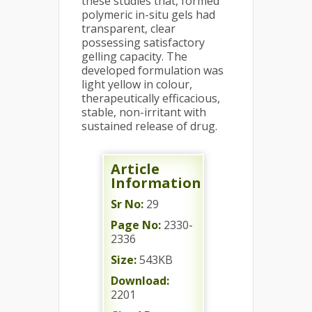
these studies that, formed
polymeric in-situ gels had
transparent, clear
possessing satisfactory
gelling capacity. The
developed formulation was
light yellow in colour,
therapeutically efficacious,
stable, non-irritant with
sustained release of drug.
Article
Information
Sr No:
29
Page No:
2330-
2336
Size:
543KB
Download:
2201