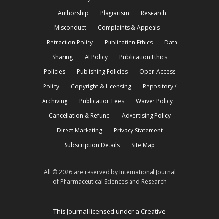
Authorship
Plagiarism
Research
Misconduct
Complaints & Appeals
Retraction Policy
Publication Ethics
Data
Sharing
AI Policy
Publication Ethics
Policies
Publishing Policies
Open Access
Policy
Copyright & Licensing
Repository /
Archiving
Publication Fees
Waiver Policy
Cancellation & Refund
Advertising Policy
Direct Marketing
Privacy Statement
Subscription Details
Site Map
All © 2026 are reserved by International Journal
of Pharmaceutical Sciences and Research
This Journal licensed under a Creative