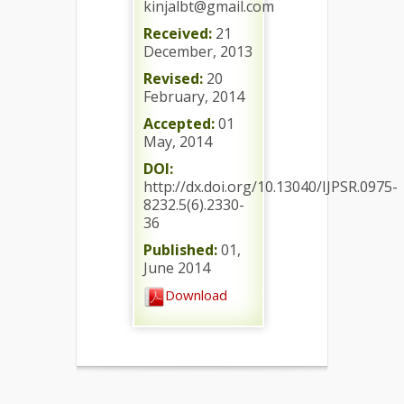
kinjalbt@gmail.com
Received:
21
December, 2013
Revised:
20
February, 2014
Accepted:
01
May, 2014
DOI:
http://dx.doi.org/10.13040/IJPSR.0975-
8232.5(6).2330-
36
Published:
01,
June 2014
Download