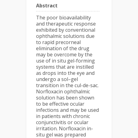
Abstract
The poor bioavailability
and therapeutic response
exhibited by conventional
ophthalmic solutions due
to rapid precorneal
elimination of the drug
may be overcome by the
use of in situ gel-forming
systems that are instilled
as drops into the eye and
undergo a sol–gel
transition in the cul-de-sac.
Norfloxacin ophthalmic
solution has been shown
to be effective ocular
infections and may be used
in patients with chronic
conjunctivitis or ocular
irritation. Norfloxacin in-
situ gel was prepared