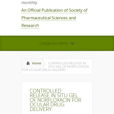
monthly
An Official Publication of Society of
Pharmaceutical Sciences and
Research
Categories Menu
Home
CONTROLLED RELEASE IN
SITU GEL OF NORFLOXACIN
FOR OCULAR DRUG DELIVERY
CONTROLLED
RELEASE IN SITU GEL
OF NORFLOXACIN FOR
OCULAR DRUG
DELIVERY