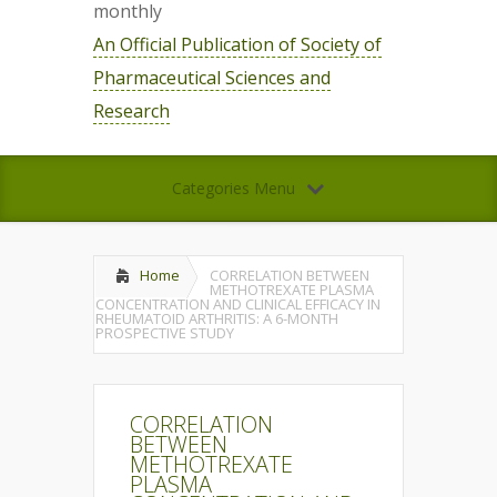
monthly
An Official Publication of Society of
Pharmaceutical Sciences and
Research
Categories Menu
Home
CORRELATION BETWEEN
METHOTREXATE PLASMA
CONCENTRATION AND CLINICAL EFFICACY IN
RHEUMATOID ARTHRITIS: A 6-MONTH
PROSPECTIVE STUDY
CORRELATION
BETWEEN
METHOTREXATE
PLASMA