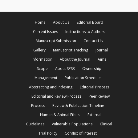
Home
About Us
Editorial Board
Current Issues
Instructions to Authors
Manuscript Submission
Contact Us
Gallery
Manuscript Tracking
Journal
Information
About the Journal
Aims
Scope
About SPSR
Ownership
Management
Publication Schedule
Abstracting and Indexing
Editorial Process
Editorial and Review Process
Peer Review
Process
Review & Publication Timeline
Human & Animal Ethics
External
Guidelines
Vulnerable Populations
Clinical
Trial Policy
Conflict of Interest