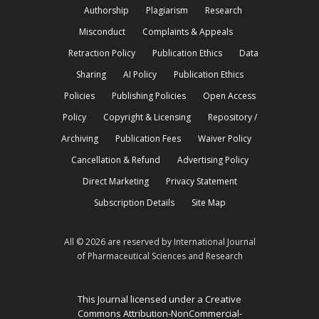
Authorship
Plagiarism
Research
Misconduct
Complaints & Appeals
Retraction Policy
Publication Ethics
Data
Sharing
AI Policy
Publication Ethics
Policies
Publishing Policies
Open Access
Policy
Copyright & Licensing
Repository /
Archiving
Publication Fees
Waiver Policy
Cancellation & Refund
Advertising Policy
Direct Marketing
Privacy Statement
Subscription Details
Site Map
All © 2026 are reserved by International Journal
of Pharmaceutical Sciences and Research
This Journal licensed under a Creative
Commons Attribution-NonCommercial-