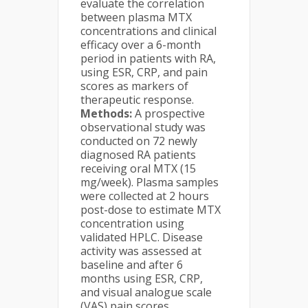
evaluate the correlation
between plasma MTX
concentrations and clinical
efficacy over a 6-month
period in patients with RA,
using ESR, CRP, and pain
scores as markers of
therapeutic response.
Methods:
A prospective
observational study was
conducted on 72 newly
diagnosed RA patients
receiving oral MTX (15
mg/week). Plasma samples
were collected at 2 hours
post-dose to estimate MTX
concentration using
validated HPLC. Disease
activity was assessed at
baseline and after 6
months using ESR, CRP,
and visual analogue scale
(VAS) pain scores.