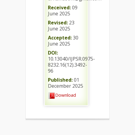
Received:
09
June 2025
Revised:
23
June 2025
Accepted:
30
June 2025
DOI:
10.13040/IJPSR.0975-
8232.16(12).3492-
96
Published:
01
December 2025
Download