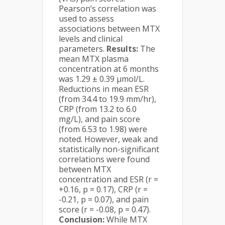
Pearson’s correlation was
used to assess
associations between MTX
levels and clinical
parameters.
Results:
The
mean MTX plasma
concentration at 6 months
was 1.29 ± 0.39 µmol/L.
Reductions in mean ESR
(from 34.4 to 19.9 mm/hr),
CRP (from 13.2 to 6.0
mg/L), and pain score
(from 6.53 to 1.98) were
noted. However, weak and
statistically non-significant
correlations were found
between MTX
concentration and ESR (r =
+0.16, p = 0.17), CRP (r =
-0.21, p = 0.07), and pain
score (r = -0.08, p = 0.47).
Conclusion:
While MTX