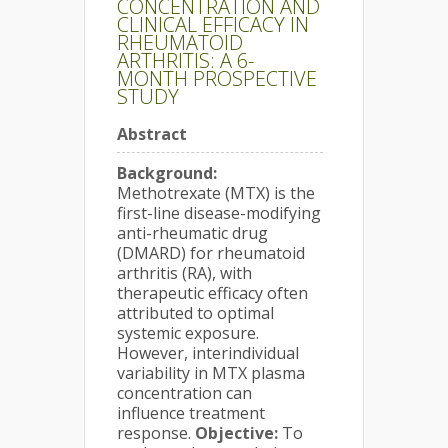
CONCENTRATION AND
CLINICAL EFFICACY IN
RHEUMATOID
ARTHRITIS: A 6-
MONTH PROSPECTIVE
STUDY
Abstract
Background:
Methotrexate (MTX) is the
first-line disease-modifying
anti-rheumatic drug
(DMARD) for rheumatoid
arthritis (RA), with
therapeutic efficacy often
attributed to optimal
systemic exposure.
However, interindividual
variability in MTX plasma
concentration can
influence treatment
response.
Objective:
To