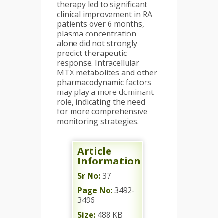
therapy led to significant
clinical improvement in RA
patients over 6 months,
plasma concentration
alone did not strongly
predict therapeutic
response. Intracellular
MTX metabolites and other
pharmacodynamic factors
may play a more dominant
role, indicating the need
for more comprehensive
monitoring strategies.
Article
Information
Sr No:
37
Page No:
3492-
3496
Size:
488 KB