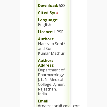
Download:
588
Cited By:
0
Language:
English
Licence:
IJPSR
Authors:
Namrata Soni *
and Sunil
Kumar Mathur
Authors
Address:
Department of
Pharmacology,
J. L. N. Medical
College, Ajmer,
Rajasthan,
India.
Email:
drnamssoni@gmail.com