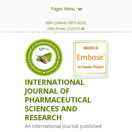
Pages Menu
ISSN (Online): 0975-8232,
ISSN (Print): 2320-5148
INTERNATIONAL
JOURNAL OF
PHARMACEUTICAL
SCIENCES AND
RESEARCH
An International Journal published