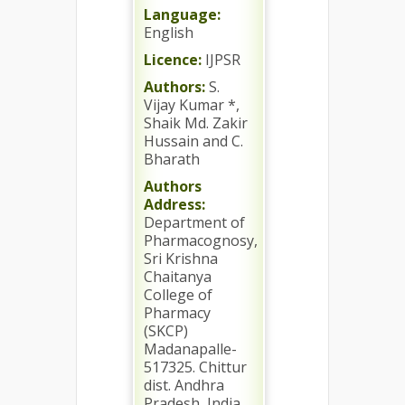
Language:
English
Licence:
IJPSR
Authors:
S.
Vijay Kumar *,
Shaik Md. Zakir
Hussain and C.
Bharath
Authors
Address:
Department of
Pharmacognosy,
Sri Krishna
Chaitanya
College of
Pharmacy
(SKCP)
Madanapalle-
517325. Chittur
dist. Andhra
Pradesh, India