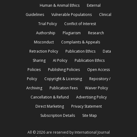
Human & Animal Ethics
External
Guidelines
Vulnerable Populations
Clinical
Trial Policy
Conflict of Interest
Authorship
Plagiarism
Research
Misconduct
Complaints & Appeals
Retraction Policy
Publication Ethics
Data
Sharing
AI Policy
Publication Ethics
Policies
Publishing Policies
Open Access
Policy
Copyright & Licensing
Repository /
Archiving
Publication Fees
Waiver Policy
Cancellation & Refund
Advertising Policy
Direct Marketing
Privacy Statement
Subscription Details
Site Map
All © 2026 are reserved by International Journal