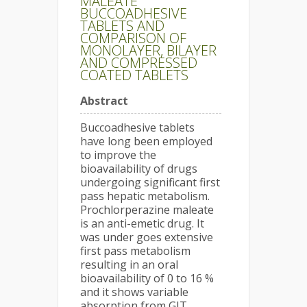
MALEATE
BUCCOADHESIVE
TABLETS AND
COMPARISON OF
MONOLAYER, BILAYER
AND COMPRESSED
COATED TABLETS
Abstract
Buccoadhesive tablets
have long been employed
to improve the
bioavailability of drugs
undergoing significant first
pass hepatic metabolism.
Prochlorperazine maleate
is an anti-emetic drug. It
was under goes extensive
first pass metabolism
resulting in an oral
bioavailability of 0 to 16 %
and it shows variable
absorption from GIT.