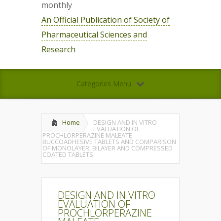
monthly
An Official Publication of Society of
Pharmaceutical Sciences and
Research
Categories Menu
Home
DESIGN AND IN VITRO
EVALUATION OF
PROCHLORPERAZINE MALEATE
BUCCOADHESIVE TABLETS AND COMPARISON
OF MONOLAYER, BILAYER AND COMPRESSED
COATED TABLETS
DESIGN AND IN VITRO
EVALUATION OF
PROCHLORPERAZINE