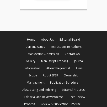
Home
About Us
Editorial Board
Current Issues
Instructions to Authors
Manuscript Submission
Contact Us
Gallery
Manuscript Tracking
Journal
Information
About the Journal
Aims
Scope
About SPSR
Ownership
Management
Publication Schedule
Abstracting and Indexing
Editorial Process
Editorial and Review Process
Peer Review
Process
Review & Publication Timeline