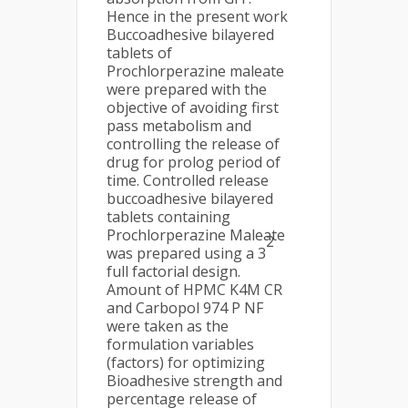
Hence in the present work
Buccoadhesive bilayered
tablets of
Prochlorperazine maleate
were prepared with the
objective of avoiding first
pass metabolism and
controlling the release of
drug for prolog period of
time. Controlled release
buccoadhesive bilayered
tablets containing
Prochlorperazine Maleate
2
was prepared using a 3
full factorial design.
Amount of HPMC K4M CR
and Carbopol 974 P NF
were taken as the
formulation variables
(factors) for optimizing
Bioadhesive strength and
percentage release of