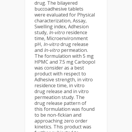
drug. The bilayered
buccoadhesive tablets
were evaluated for Physical
characterization, Assay,
Swelling index, Adhesion
study,
In-vitro
residence
time, Microenvironment
pH,
In-vitro
drug release
and
In-vitro
permeation.
The formulation with 5 mg
HPMC and 7.5 mg Carbopol
was consider as a best
product with respect to
Adhesive strength, in vitro
residence time, in vitro
drug release and in vitro
permeation study. The
drug release pattern of
this formulation was found
to be non-fickian and
approaching zero order
kinetics. This product was