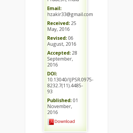
Email:
hzakir33@gmail.com
Received:
25
May, 2016
Revised:
06
August, 2016
Accepted:
28
September,
2016
DOI:
10.13040/IJPSR.0975-
8232.7(11).4485-
93
Published:
01
November,
2016
Download