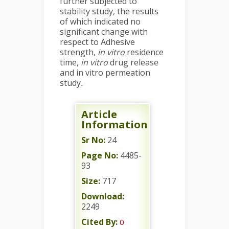
further subjected to
stability study, the results
of which indicated no
significant change with
respect to Adhesive
strength,
in vitro
residence
time,
in vitro
drug release
and in vitro permeation
study
.
Article
Information
Sr No:
24
Page No:
4485-
93
Size:
717
Download:
2249
Cited By:
0