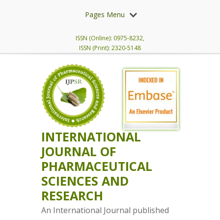
Pages Menu
ISSN (Online): 0975-8232,
ISSN (Print): 2320-5148
INTERNATIONAL
JOURNAL OF
PHARMACEUTICAL
SCIENCES AND
RESEARCH
An International Journal published