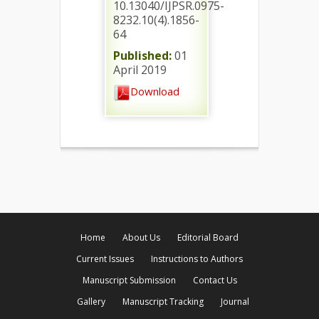
10.13040/IJPSR.0975-
8232.10(4).1856-
64
Published:
01
April 2019
Download
Home
About Us
Editorial Board
Current Issues
Instructions to Authors
Manuscript Submission
Contact Us
Gallery
Manuscript Tracking
Journal