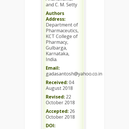
and C. M. Setty
Authors
Address:
Department of
Pharmaceutics,
KCT College of
Pharmacy,
Gulbarga,
Karnataka,
India.
Email:
gadasantosh@yahoo.co.in
Received:
04
August 2018
Revised:
22
October 2018
Accepted:
26
October 2018
DOI: