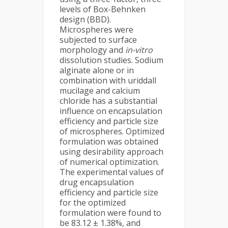
levels of Box-Behnken
design (BBD).
Microspheres were
subjected to surface
morphology and
in-vitro
dissolution studies. Sodium
alginate alone or in
combination with uriddall
mucilage and calcium
chloride has a substantial
influence on encapsulation
efficiency and particle size
of microspheres. Optimized
formulation was obtained
using desirability approach
of numerical optimization.
The experimental values of
drug encapsulation
efficiency and particle size
for the optimized
formulation were found to
be 83.12 ± 1.38%, and