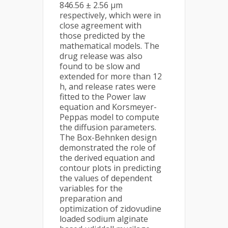
846.56 ± 2.56 μm
respectively, which were in
close agreement with
those predicted by the
mathematical models. The
drug release was also
found to be slow and
extended for more than 12
h, and release rates were
fitted to the Power law
equation and Korsmeyer-
Peppas model to compute
the diffusion parameters.
The Box-Behnken design
demonstrated the role of
the derived equation and
contour plots in predicting
the values of dependent
variables for the
preparation and
optimization of zidovudine
loaded sodium alginate