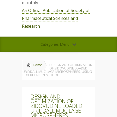
monthly
An Official Publication of Society of
Pharmaceutical Sciences and
Research
Categories Menu
Home
DESIGN AND OPTIMIZATION
OF ZIDOVUDINE LOADED
URIDDALL MUCILAGE MICROSPHERES, USING
BOX BEHNKEN METHOD
DESIGN AND
OPTIMIZATION OF
ZIDOVUDINE LOADED
URIDDALL MUCILAGE
MICROSPHERES,