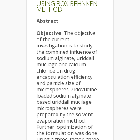
USING BOX BEHNKEN
METHOD
Abstract
Objective:
The objective
of the current
investigation is to study
the combined influence of
sodium alginate, uriddall
mucilage and calcium
chloride on drug
encapsulation efficiency
and particle size of
microspheres. Zidovudine-
loaded sodium alginate
based uriddall mucilage
microspheres were
prepared by the solvent
evaporation method.
Further, optimization of
the formulation was done
using a three-factor, three