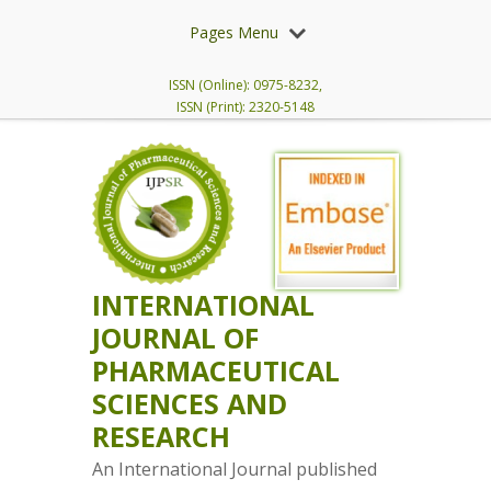
Pages Menu
ISSN (Online): 0975-8232,
ISSN (Print): 2320-5148
INTERNATIONAL
JOURNAL OF
PHARMACEUTICAL
SCIENCES AND
RESEARCH
An International Journal published