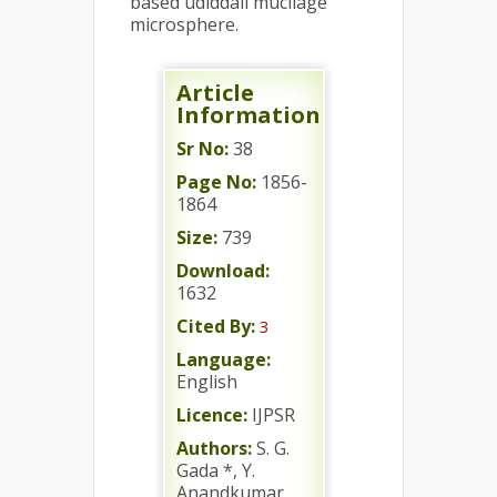
based udiddall mucilage
microsphere.
Article
Information
Sr No:
38
Page No:
1856-
1864
Size:
739
Download:
1632
Cited By:
3
Language:
English
Licence:
IJPSR
Authors:
S. G.
Gada *, Y.
Anandkumar