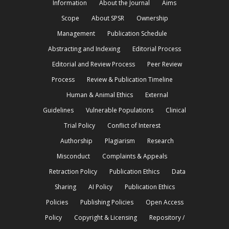
Information
About the Journal
Aims
Scope
About SPSR
Ownership
Management
Publication Schedule
Abstracting and Indexing
Editorial Process
Editorial and Review Process
Peer Review
Process
Review & Publication Timeline
Human & Animal Ethics
External
Guidelines
Vulnerable Populations
Clinical
Trial Policy
Conflict of Interest
Authorship
Plagiarism
Research
Misconduct
Complaints & Appeals
Retraction Policy
Publication Ethics
Data
Sharing
AI Policy
Publication Ethics
Policies
Publishing Policies
Open Access
Policy
Copyright & Licensing
Repository /