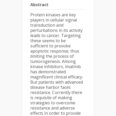
Abstract
Protein kinases are key
players in cellular signal
transduction and
perturbations in its activity
leads to cancer. Targeting
these seems to be
sufficient to provoke
apoptotic response, thus
limiting the process of
tumorogenesis. Among
kinase inhibitors, imatinib
has demonstrated
magnificent clinical efficacy.
But patients with advanced
disease harbor faces
resistance. Currently there
is requisite of making
strategies to overcome
resistance and adverse
effects in order to provide