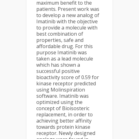
maximum benefit to the
patients. Present work was
to develop a new analog of
Imatinib with the objective
to provide a molecule with
best combination of
properties, safe and
affordable drug. For this
purpose Imatinib was
taken as a lead molecule
which has shown a
successful positive
bioactivity score of 0.59 for
kinase receptor predicted
using Molinspiration
software. Imatinib was
optimized using the
concept of Bioisosteric
replacement, in order to
achieving better affinity
towards protein kinase
receptor. Newly designed