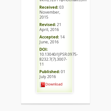
Received:
03
November,
2015
Revised:
21
April, 2016
Accepted:
14
June, 2016
DOI:
10.13040/IJPSR.0975-
8232.7(7).3007-
11
Published:
01
July 2016
Download