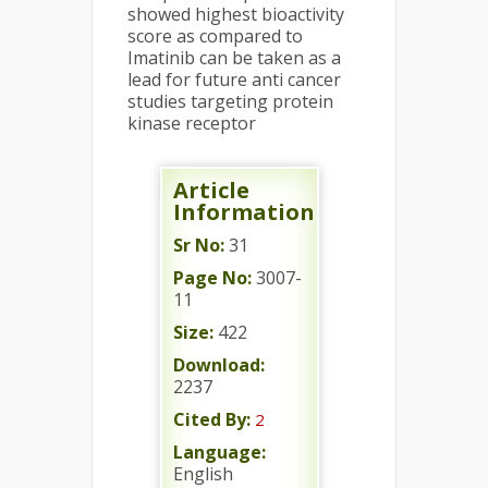
showed highest bioactivity
score as compared to
Imatinib can be taken as a
lead for future anti cancer
studies targeting protein
kinase receptor
Article
Information
Sr No:
31
Page No:
3007-
11
Size:
422
Download:
2237
Cited By:
2
Language:
English