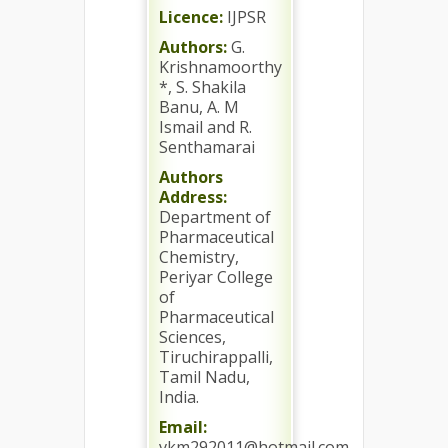
Licence:
IJPSR
Authors:
G.
Krishnamoorthy
*, S. Shakila
Banu, A. M
Ismail and R.
Senthamarai
Authors
Address:
Department of
Pharmaceutical
Chemistry,
Periyar College
of
Pharmaceutical
Sciences,
Tiruchirappalli,
Tamil Nadu,
India.
Email:
vkm292011@hotmail.com