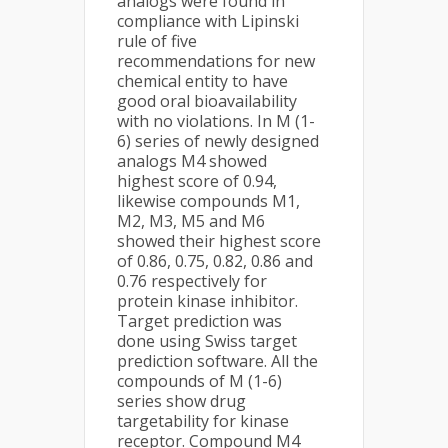
analogs were found in
compliance with Lipinski
rule of five
recommendations for new
chemical entity to have
good oral bioavailability
with no violations. In M (1-
6) series of newly designed
analogs M4 showed
highest score of 0.94,
likewise compounds M1,
M2, M3, M5 and M6
showed their highest score
of 0.86, 0.75, 0.82, 0.86 and
0.76 respectively for
protein kinase inhibitor.
Target prediction was
done using Swiss target
prediction software. All the
compounds of M (1-6)
series show drug
targetability for kinase
receptor. Compound M4