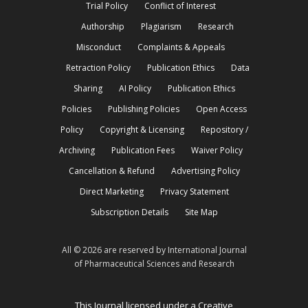
Trial Policy
Conflict of Interest
Authorship
Plagiarism
Research
Misconduct
Complaints & Appeals
Retraction Policy
Publication Ethics
Data
Sharing
AI Policy
Publication Ethics
Policies
Publishing Policies
Open Access
Policy
Copyright & Licensing
Repository /
Archiving
Publication Fees
Waiver Policy
Cancellation & Refund
Advertising Policy
Direct Marketing
Privacy Statement
Subscription Details
Site Map
All © 2026 are reserved by International Journal
of Pharmaceutical Sciences and Research
This Journal licensed under a Creative