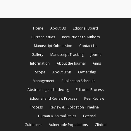
Home
About Us
Editorial Board
Current Issues
Instructions to Authors
Manuscript Submission
Contact Us
Gallery
Manuscript Tracking
Journal
Information
About the Journal
Aims
Scope
About SPSR
Ownership
Management
Publication Schedule
Abstracting and Indexing
Editorial Process
Editorial and Review Process
Peer Review
Process
Review & Publication Timeline
Human & Animal Ethics
External
Guidelines
Vulnerable Populations
Clinical