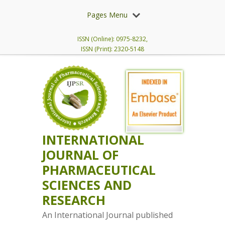
Pages Menu
ISSN (Online): 0975-8232,
ISSN (Print): 2320-5148
INTERNATIONAL
JOURNAL OF
PHARMACEUTICAL
SCIENCES AND
RESEARCH
An International Journal published