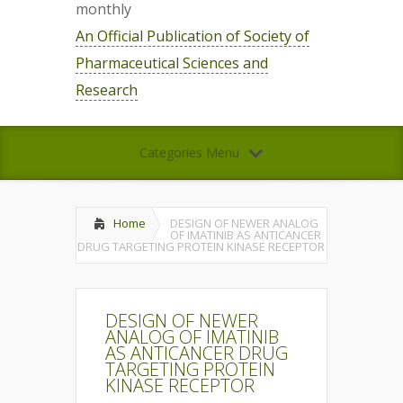
monthly
An Official Publication of Society of
Pharmaceutical Sciences and
Research
Categories Menu
Home
DESIGN OF NEWER ANALOG
OF IMATINIB AS ANTICANCER
DRUG TARGETING PROTEIN KINASE RECEPTOR
DESIGN OF NEWER
ANALOG OF IMATINIB
AS ANTICANCER DRUG
TARGETING PROTEIN
KINASE RECEPTOR