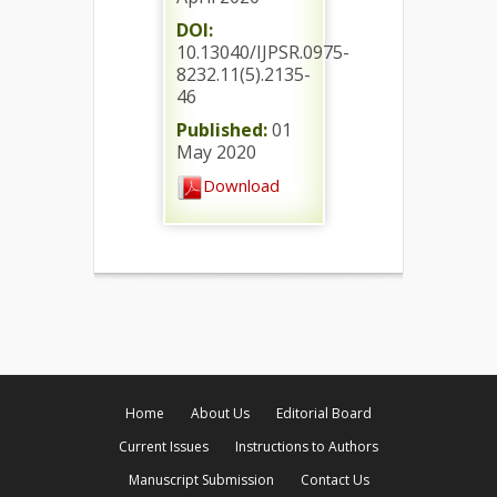
DOI:
10.13040/IJPSR.0975-
8232.11(5).2135-
46
Published:
01
May 2020
Download
Home
About Us
Editorial Board
Current Issues
Instructions to Authors
Manuscript Submission
Contact Us