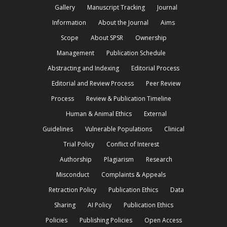
Gallery
Manuscript Tracking
Journal
Information
About the Journal
Aims
Scope
About SPSR
Ownership
Management
Publication Schedule
Abstracting and Indexing
Editorial Process
Editorial and Review Process
Peer Review
Process
Review & Publication Timeline
Human & Animal Ethics
External
Guidelines
Vulnerable Populations
Clinical
Trial Policy
Conflict of Interest
Authorship
Plagiarism
Research
Misconduct
Complaints & Appeals
Retraction Policy
Publication Ethics
Data
Sharing
AI Policy
Publication Ethics
Policies
Publishing Policies
Open Access