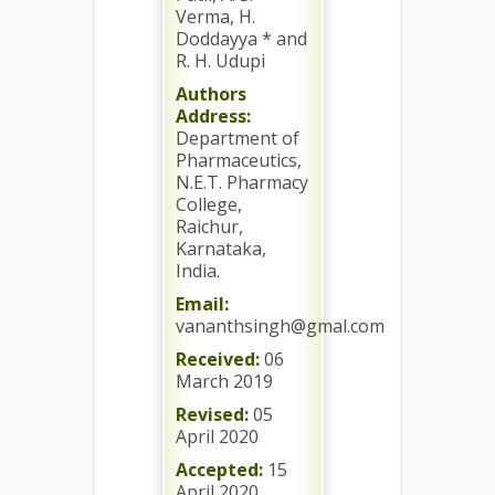
Verma, H.
Doddayya * and
R. H. Udupi
Authors
Address:
Department of
Pharmaceutics,
N.E.T. Pharmacy
College,
Raichur,
Karnataka,
India.
Email:
vananthsingh@gmal.com
Received:
06
March 2019
Revised:
05
April 2020
Accepted:
15
April 2020