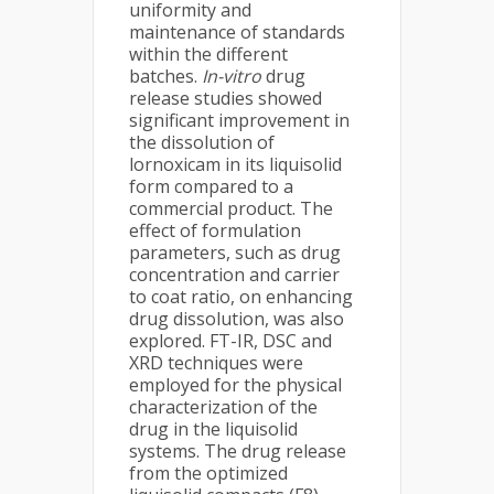
uniformity and
maintenance of standards
within the different
batches.
In-vitro
drug
release studies showed
significant improvement in
the dissolution of
lornoxicam in its liquisolid
form compared to a
commercial product. The
effect of formulation
parameters, such as drug
concentration and carrier
to coat ratio, on enhancing
drug dissolution, was also
explored. FT-IR, DSC and
XRD techniques were
employed for the physical
characterization of the
drug in the liquisolid
systems. The drug release
from the optimized