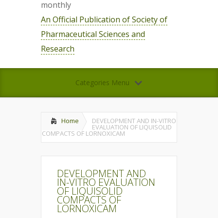
monthly
An Official Publication of Society of
Pharmaceutical Sciences and
Research
Categories Menu
Home
DEVELOPMENT AND IN-VITRO
EVALUATION OF LIQUISOLID
COMPACTS OF LORNOXICAM
DEVELOPMENT AND
IN-VITRO EVALUATION
OF LIQUISOLID
COMPACTS OF
LORNOXICAM