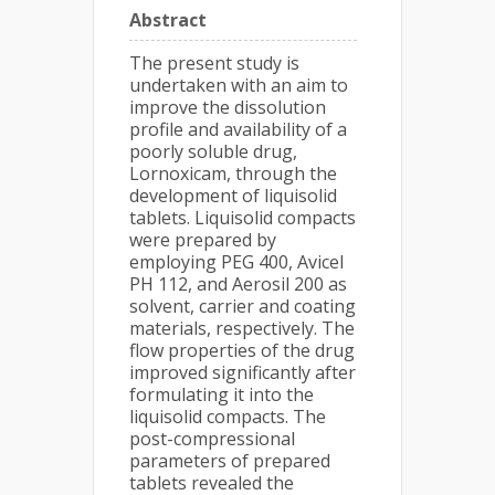
Abstract
The present study is
undertaken with an aim to
improve the dissolution
profile and availability of a
poorly soluble drug,
Lornoxicam, through the
development of liquisolid
tablets. Liquisolid compacts
were prepared by
employing PEG 400, Avicel
PH 112, and Aerosil 200 as
solvent, carrier and coating
materials, respectively. The
flow properties of the drug
improved significantly after
formulating it into the
liquisolid compacts. The
post-compressional
parameters of prepared
tablets revealed the