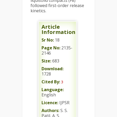
liquisolid compacts (F8)
followed first-order release
kinetics.
Article
Information
Sr No:
18
Page No:
2135-
2146
Size:
683
Download:
1728
Cited By:
3
Language:
English
Licence:
IJPSR
Authors:
S. S.
Patil, A. S.