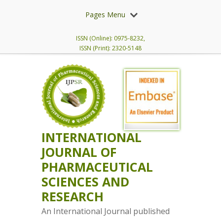
Pages Menu
ISSN (Online): 0975-8232,
ISSN (Print): 2320-5148
INTERNATIONAL
JOURNAL OF
PHARMACEUTICAL
SCIENCES AND
RESEARCH
An International Journal published