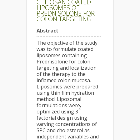
CHITOSAN COATED
LIPOSOMES OF
PREDNISOLONE FOR
COLON TARGETING
Abstract
The objective of the study
was to formulate coated
liposomes containing
Prednisolone for colon
targeting and localization
of the therapy to the
inflamed colon mucosa.
Liposomes were prepared
using thin film hydration
method. Liposomal
formulations were
2
optimized using 3
factorial design using
varying concentrations of
SPC and cholesterol as
independent variables and