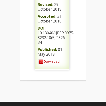
Revised:
29
October 2018
Accepted:
31
October 2018
DOI:
10.13040/IJPSR.0975-
8232.10(5).2326-
34
Published:
01
May 2019
Download