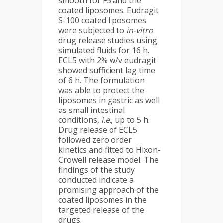
smooth for F5 and the
coated liposomes. Eudragit
S-100 coated liposomes
were subjected to
in-vitro
drug release studies using
simulated fluids for 16 h.
ECL5 with 2% w/v eudragit
showed sufficient lag time
of 6 h. The formulation
was able to protect the
liposomes in gastric as well
as small intestinal
conditions,
i.e
., up to 5 h.
Drug release of ECL5
followed zero order
kinetics and fitted to Hixon-
Crowell release model. The
findings of the study
conducted indicate a
promising approach of the
coated liposomes in the
targeted release of the
drugs.