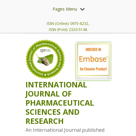
Pages Menu
ISSN (Online): 0975-8232,
ISSN (Print): 2320-5148
INTERNATIONAL
JOURNAL OF
PHARMACEUTICAL
SCIENCES AND
RESEARCH
An International Journal published