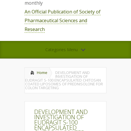
monthly
An Official Publication of Society of
Pharmaceutical Sciences and
Research
Categories Menu
Home
DEVELOPMENT AND
INVESTIGATION OF
EUDRAGIT S-100 ENCAPSULATED CHITOSAN
COATED LIPOSOMES OF PREDNISOLONE FOR
COLON TARGETING
DEVELOPMENT AND
INVESTIGATION OF
EUDRAGIT S-100
ENCAPSULATED