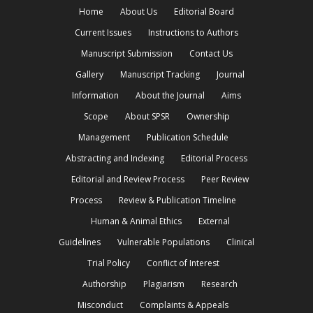
Home
About Us
Editorial Board
Current Issues
Instructions to Authors
Manuscript Submission
Contact Us
Gallery
Manuscript Tracking
Journal
Information
About the Journal
Aims
Scope
About SPSR
Ownership
Management
Publication Schedule
Abstracting and Indexing
Editorial Process
Editorial and Review Process
Peer Review
Process
Review & Publication Timeline
Human & Animal Ethics
External
Guidelines
Vulnerable Populations
Clinical
Trial Policy
Conflict of Interest
Authorship
Plagiarism
Research
Misconduct
Complaints & Appeals