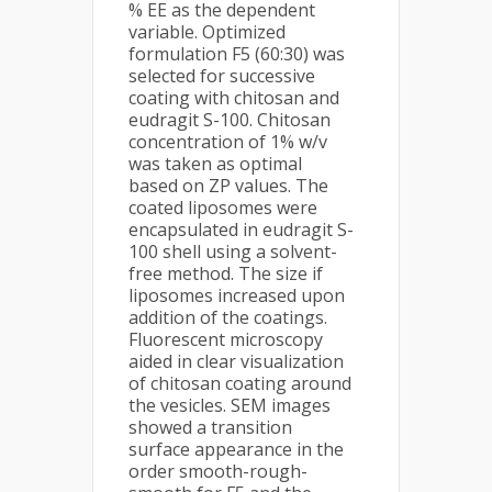
% EE as the dependent
variable. Optimized
formulation F5 (60:30) was
selected for successive
coating with chitosan and
eudragit S-100. Chitosan
concentration of 1% w/v
was taken as optimal
based on ZP values. The
coated liposomes were
encapsulated in eudragit S-
100 shell using a solvent-
free method. The size if
liposomes increased upon
addition of the coatings.
Fluorescent microscopy
aided in clear visualization
of chitosan coating around
the vesicles. SEM images
showed a transition
surface appearance in the
order smooth-rough-