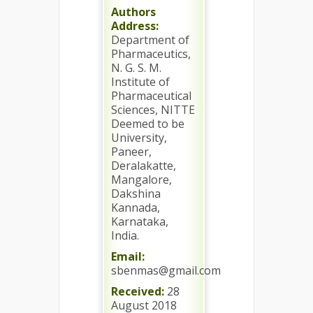
Authors
Address:
Department of
Pharmaceutics,
N. G. S. M.
Institute of
Pharmaceutical
Sciences, NITTE
Deemed to be
University,
Paneer,
Deralakatte,
Mangalore,
Dakshina
Kannada,
Karnataka,
India.
Email:
sbenmas@gmail.com
Received:
28
August 2018