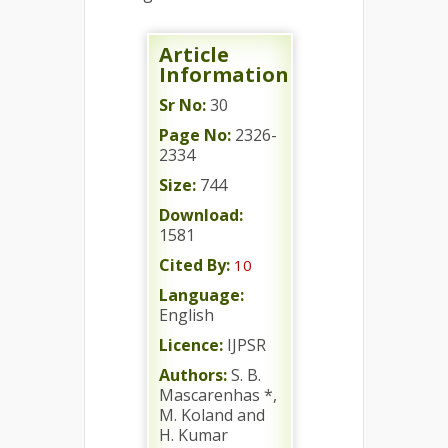
Article
Information
Sr No:
30
Page No:
2326-
2334
Size:
744
Download:
1581
Cited By:
10
Language:
English
Licence:
IJPSR
Authors:
S. B.
Mascarenhas *,
M. Koland and
H. Kumar