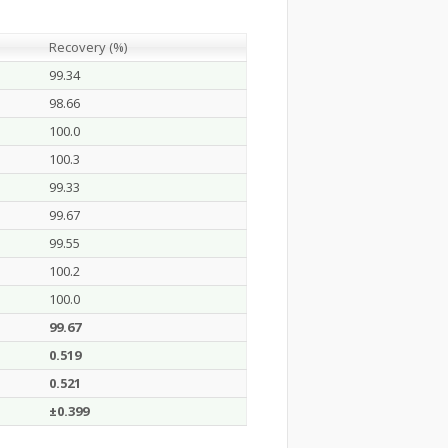
Recovery (%)
99.34
98.66
100.0
100.3
99.33
99.67
99.55
100.2
100.0
99.67
0.519
0.521
±0.399