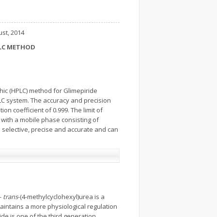
ust, 2014
PLC METHOD
hic (HPLC) method for Glimepiride
PLC system. The accuracy and precision
on coefficient of 0.999. The limit of
 with a mobile phase consisting of
is selective, precise and accurate and can
-
trans
-(4-methylcyclohexyl)urea is a
 maintains a more physiological regulation
ride is one of the third generation