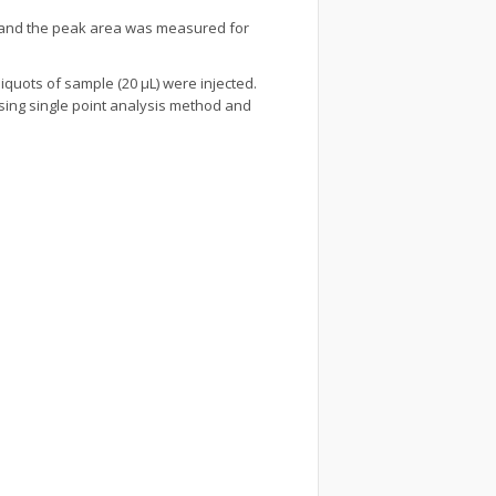
ed and the peak area was measured for
liquots of sample (20 µL) were injected.
using single point analysis method and