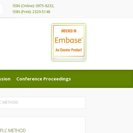
ISSN (Online): 0975-8232,
ISSN (Print): 2320-5148
ssion
Conference Proceedings
ssion
Conference Proceedings
LC METHOD
HPLC METHOD