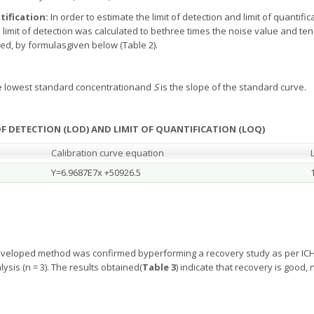
tification:
In order to estimate the limit of detection and limit of quantif
imit of detection was calculated to bethree times the noise value and ten 
ed, by formulasgiven below (Table 2).
he lowest standard concentrationand
S
is the slope of the standard curve.
 OF DETECTION (LOD) AND LIMIT OF QUANTIFICATION (LOQ)
Calibration curve equation
Y=6.9687E7x +50926.5
eveloped method was confirmed byperforming a recovery study as per ICH 
ysis (n = 3). The results obtained(
Table
3
) indicate that recovery is good