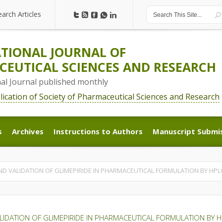
earch Articles
earch Articles
TIONAL JOURNAL OF
EUTICAL SCIENCES AND RESEARCH
nal Journal published monthly
blication of Society of Pharmaceutical Sciences and Research
s
Archives
Instructions to Authors
Manuscript Submi
s
Archives
Instructions to Authors
Manuscript Submi
ND VALIDATION OF GLIMEPIRIDE IN PHARMACEUTICAL FORMULATION BY HP
LIDATION OF GLIMEPIRIDE IN PHARMACEUTICAL FORMULATION BY 