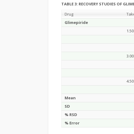
TABLE 3:
RECOVERY STUDIES OF GLIME
Drug
Tak
Glimepiride
1.50
3.00
4.50
Mean
SD
% RSD
% Error