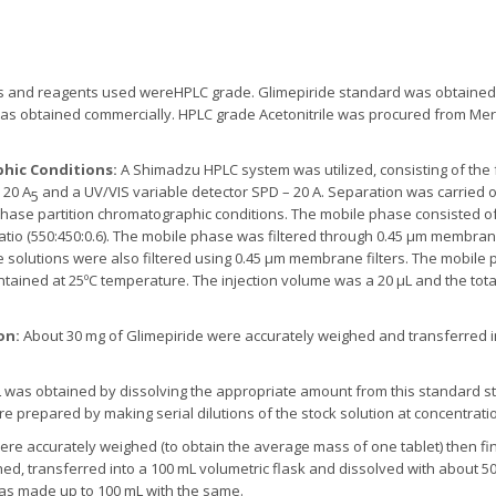
ls and reagents used wereHPLC grade. Glimepiride standard was obtained 
 was obtained commercially. HPLC grade Acetonitrile was procured from Merc
hic Conditions:
A Shimadzu HPLC system was utilized, consisting of th
 20 A
and a UV/VIS variable detector SPD – 20 A. Separation was carried o
5
phase partition chromatographic conditions. The mobile phase consisted o
in ratio (550:450:0.6). The mobile phase was filtered through 0.45 µm membr
 solutions were also filtered using 0.45 µm membrane filters. The mobile p
tained at 25ºC temperature. The injection volume was a 20 µL and the tota
on:
About 30 mg of Glimepiride were accurately weighed and transferred i
L was obtained by dissolving the appropriate amount from this standard st
 prepared by making serial dilutions of the stock solution at concentrations
ere accurately weighed (to obtain the average mass of one tablet) then fi
hed, transferred into a 100 mL volumetric flask and dissolved with about 
was made up to 100 mL with the same.