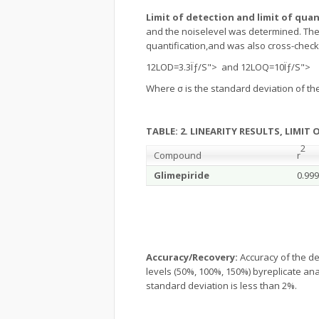
Limit of detection and limit of quan
and the noiselevel was determined. The l
quantification,and was also cross-check
12LOD=3.3Ïƒ/S"> and
12LOQ=10Ïƒ/S">
Where σ is the standard deviation of t
TABLE: 2. LINEARITY RESULTS, LIMIT
2
Compound
r
Glimepiride
0.999
Accuracy/Recovery:
Accuracy of the d
levels (50%, 100%, 150%) byreplicate anal
standard deviation is less than 2%.