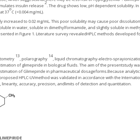
2
imulates insulin release
. The drug shows low, pH dependent solubility. I
o
 at 37
C (<0.004 mg/mL).
htly increased to 0.02 mg/mL. This poor solubility may cause poor dissoluti
soluble in water, soluble in dimethylformamide, and slightly soluble in me
esented in Figure 1. Literature survey revealedHPLC methods developed for 
13
14
otometry
, polarography
, liquid chromatography-electro-sprayioniza
mation of glimepiride in biological fluids. The aim of the presentstudy w
estimation of Glimepiride in pharmaceutical dosageforms.Because analyti
 proposed HPLC-UVmethod was validated in accordance with the Internati
y, linearity, accuracy, precision, andlimits of detection and quantitation.
LIMEPIRIDE