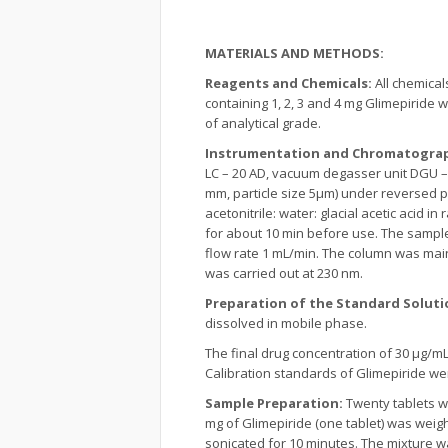
MATERIALS AND METHODS:
Reagents and Chemicals:
All chemica
containing 1, 2, 3 and 4 mg Glimepiride
of analytical grade.
Instrumentation and Chromatograp
LC – 20 AD, vacuum degasser unit DGU –
mm, particle size 5µm) under reversed 
acetonitrile: water: glacial acetic acid 
for about 10 min before use. The sample
flow rate 1 mL/min. The column was main
was carried out at 230 nm.
Preparation of the Standard Soluti
dissolved in mobile phase.
The final drug concentration of 30 μg/m
Calibration standards of Glimepiride were
Sample Preparation:
Twenty tablets w
mg of Glimepiride (one tablet) was weig
sonicated for 10 minutes. The mixture 