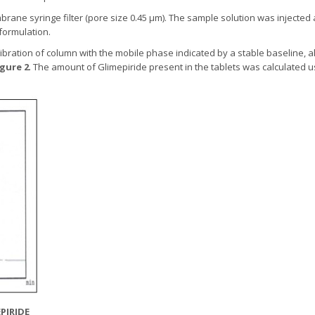
brane syringe filter (pore size 0.45 µm). The sample solution was inject
 formulation.
libration of column with the mobile phase indicated by a stable baseline, a
igure 2
. The amount of Glimepiride present in the tablets was calculated 
PIRIDE