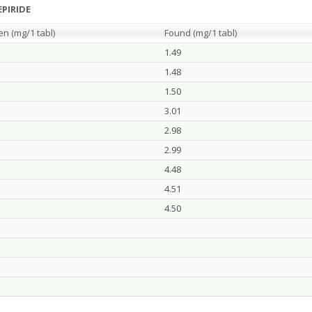
PIRIDE
en (m
g/
1 tabl)
Found (m
g/
1 tabl)
1.49
1.48
1.50
3.01
2.98
2.99
4.48
4.51
4.50