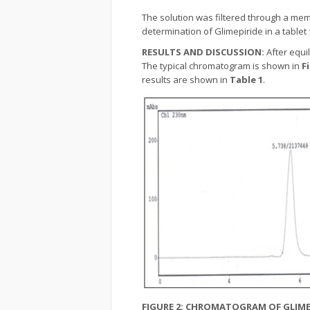
The solution was filtered through a mem
determination of Glimepiride in a tablet
RESULTS AND DISCUSSION:
After equi
The typical chromatogram is shown in
F
results are shown in
Table 1
.
FIGURE 2: CHROMATOGRAM OF GLIME