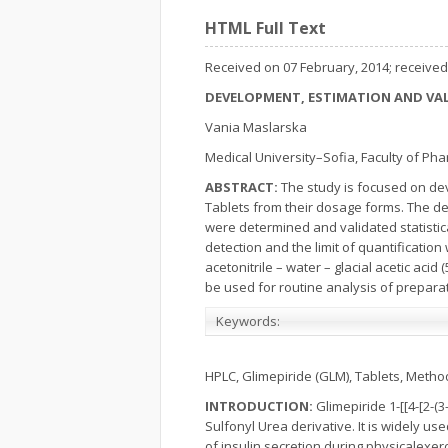
HTML Full Text
Received on 07 February, 2014; received 
DEVELOPMENT, ESTIMATION AND VAL
Vania Maslarska
Medical University–Sofia, Faculty of Ph
ABSTRACT
:
The study is focused on de
Tablets from their dosage forms. The de
were determined and validated statistical
detection and the limit of quantificatio
acetonitrile – water – glacial acetic aci
be used for routine analysis of preparat
Keywords:
HPLC, Glimepiride (GLM), Tablets, Metho
INTRODUCTION:
Glimepiride 1-[[4-[2-
Sulfonyl Urea derivative. It is widely us
of insulin secretion during physicalexe