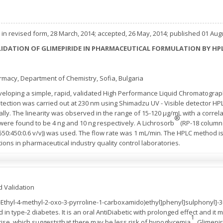
in revised form, 28 March, 2014; accepted, 26 May, 2014; published 01 Aug
IDATION OF GLIMEPIRIDE IN PHARMACEUTICAL FORMULATION BY H
armacy, Department of Chemistry, Sofia, Bulgaria
veloping a simple, rapid, validated High Performance Liquid Chromatograp
tection was carried out at 230 nm using Shimadzu UV - Visible detector H
ly. The linearity was observed in the range of 15-120 µg/mL with a correlati
®
n were found to be 4 ng and 10 ng respectively. A Lichrosorb
(RP-18 column
d (550:450:0.6 v/v)) was used. The flow rate was 1 mL/min. The HPLC method 
ions in pharmaceutical industry quality control laboratories.
d Validation
(3-Ethyl-4-methyl-2-oxo-3-pyrroline-1-carboxamido)ethyl]phenyl]sulphonyl]-3
ed in type-2 diabetes. It is an oral AntiDiabetic with prolonged effect and it
1
rcise, which suggeststhat there may be less risk of hypoglycemia
. Glimepi