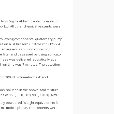
from Sigma Aldrich. Tablet formulation
k Ltd. All other chemical reagents were
e following components: quaternary pump
ut on a LiChrosorb C 18 column (125 x 4
f an aqueous solution containing
ane filter and degassed by using sonicator
hase was delivered isocratically at a
l run time was 7 minutes. The detection
nto 200 mL volumetric flask and
ock solution in the above said mixture.
 of 15.0, 30.0, 60.0, 90.0, 120.0 μg/mL.
nely powdered. Weight equivalent to 3
50 mL mobile phase. The contents were