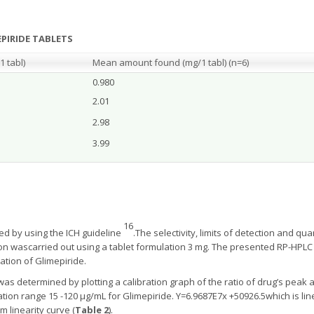
EPIRIDE TABLETS
1 tabl)
Mean amount found (m
g/
1 tabl) (n=6)
0.980
2.01
2.98
3.99
16
d by using the ICH guideline
.The selectivity, limits of detection and qua
n wascarried out using a tablet formulation 3 mg. The presented RP-HPL
tion of Glimepiride.
was determined by plotting a calibration graph of the ratio of drug’s peak a
ion range 15 -120 μg/mL for Glimepiride. Y=6.9687E7x +50926.5which is lin
m linearity curve (
Table 2
).