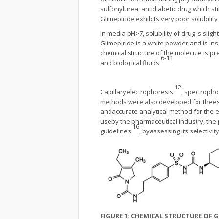
sulfonylurea, antidiabetic drug which st
Glimepiride exhibits very poor solubility
In media pH>7, solubility of drug is slig
Glimepiride is a white powder and is in
chemical structure of the molecule is pr
6-11
and biological fluids
.
12
Capillaryelectrophoresis
, spectroph
methods were also developed for theesti
andaccurate analytical method for the 
useby the pharmaceutical industry, the
1
6
guidelines
, byassessing its selectivit
FIGURE 1: CHEMICAL STRUCTURE OF G