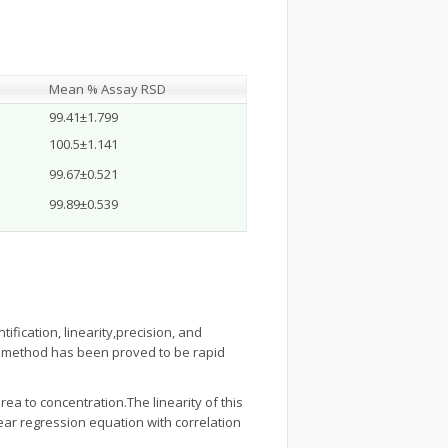
Mean % Assay RSD
99.41±1.799
100.5±1.141
99.67±0.521
99.89±0.539
ntification, linearity,precision, and
C method has been proved to be rapid
rea to concentration.The linearity of this
ear regression equation with correlation