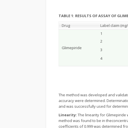
TABLE 1: RESULTS OF ASSAY OF GLIM
Drug
Label claim (m
g/
1
2
Glimepiride
3
4
The method was developed and validate
accuracy were determined. Determinatio
and was successfully used for determina
Linearity:
The linearity for Glimepiride 
method was found to be in theconcentrat
coefficients of 0.999 was determined fro