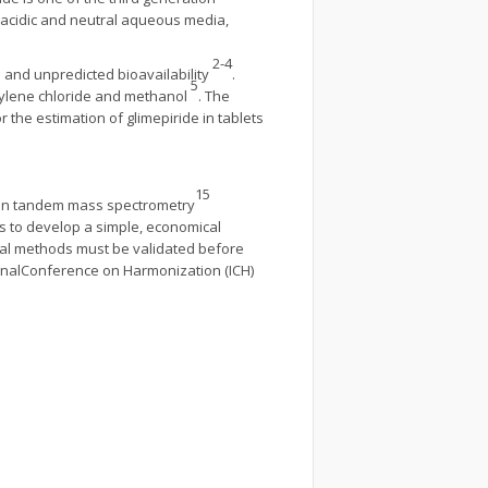
n acidic and neutral aqueous media,
2-4
on and unpredicted bioavailability
.
5
thylene chloride and methanol
. The
the estimation of glimepiride in tablets
15
tion tandem mass spectrometry
as to develop a simple, economical
cal methods must be validated before
onalConference on Harmonization (ICH)