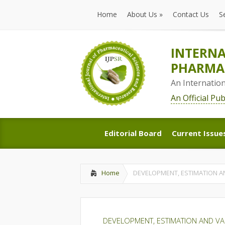
Home
About Us
»
Contact Us
S
Home
About Us
»
Contact Us
S
INTERNA
PHARMAC
An Internatio
An Official Pu
Editorial Board
Current Issue
Editorial Board
Current Issue
Home
DEVELOPMENT, ESTIMATION A
DEVELOPMENT, ESTIMATION AND VA