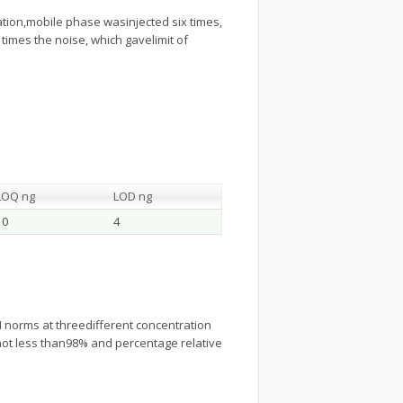
ication,mobile phase wasinjected six times,
times the noise, which gavelimit of
LOQ ng
LOD ng
10
4
norms at threedifferent concentration
, not less than98% and percentage relative