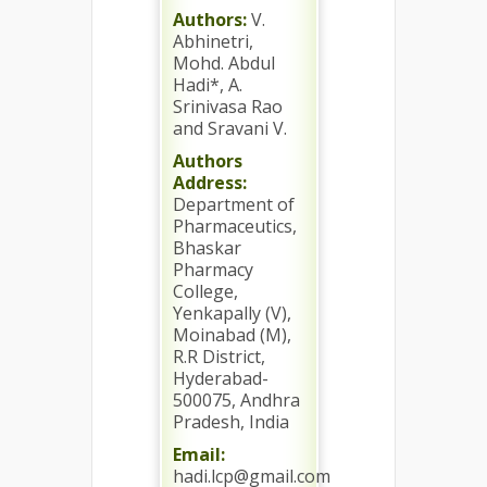
Authors:
V.
Abhinetri,
Mohd. Abdul
Hadi*, A.
Srinivasa Rao
and Sravani V.
Authors
Address:
Department of
Pharmaceutics,
Bhaskar
Pharmacy
College,
Yenkapally (V),
Moinabad (M),
R.R District,
Hyderabad-
500075, Andhra
Pradesh, India
Email:
hadi.lcp@gmail.com