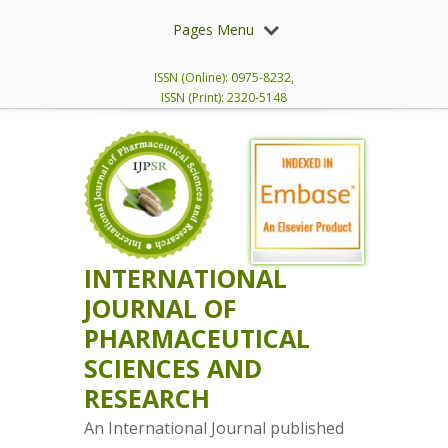
Pages Menu
ISSN (Online): 0975-8232,
ISSN (Print): 2320-5148
INTERNATIONAL
JOURNAL OF
PHARMACEUTICAL
SCIENCES AND
RESEARCH
An International Journal published