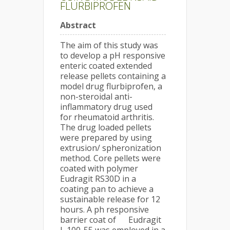
FLURBIPROFEN
Abstract
The aim of this study was
to develop a pH responsive
enteric coated extended
release pellets containing a
model drug flurbiprofen, a
non-steroidal anti-
inflammatory drug used
for rheumatoid arthritis.
The drug loaded pellets
were prepared by using
extrusion/ spheronization
method. Core pellets were
coated with polymer
Eudragit RS30D in a
coating pan to achieve a
sustainable release for 12
hours. A ph responsive
barrier coat of Eudragit