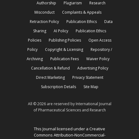
Authorship
Plagiarism
Research
Misconduct
Complaints & Appeals
Retraction Policy
Publication Ethics
Data
Sharing
AI Policy
Publication Ethics
Policies
Publishing Policies
Open Access
Policy
Copyright & Licensing
Repository /
Archiving
Publication Fees
Waiver Policy
Cancellation & Refund
Advertising Policy
Direct Marketing
Privacy Statement
Subscription Details
Site Map
All © 2026 are reserved by International Journal
of Pharmaceutical Sciences and Research
This Journal licensed under a Creative
Commons Attribution-NonCommercial-