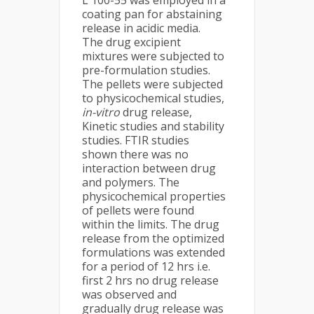
L 100-55 was employed in a
coating pan for abstaining
release in acidic media.
The drug excipient
mixtures were subjected to
pre-formulation studies.
The pellets were subjected
to physicochemical studies,
in-vitro
drug release,
Kinetic studies and stability
studies. FTIR studies
shown there was no
interaction between drug
and polymers. The
physicochemical properties
of pellets were found
within the limits. The drug
release from the optimized
formulations was extended
for a period of 12 hrs i.e.
first 2 hrs no drug release
was observed and
gradually drug release was