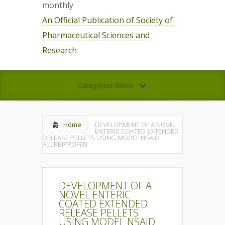
monthly
An Official Publication of Society of
Pharmaceutical Sciences and
Research
Categories Menu
Home
DEVELOPMENT OF A NOVEL
ENTERIC COATED EXTENDED
RELEASE PELLETS USING MODEL NSAID
FLURBIPROFEN
DEVELOPMENT OF A
NOVEL ENTERIC
COATED EXTENDED
RELEASE PELLETS
USING MODEL NSAID