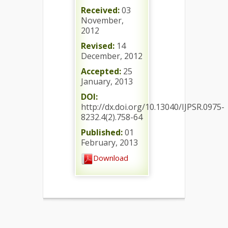
Received:
03
November,
2012
Revised:
14
December, 2012
Accepted:
25
January, 2013
DOI:
http://dx.doi.org/10.13040/IJPSR.0975-
8232.4(2).758-64
Published:
01
February, 2013
Download