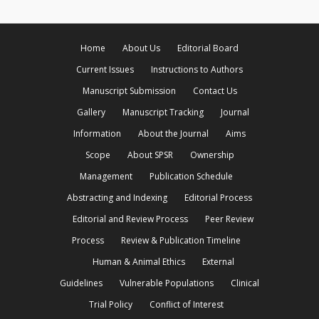
Home
About Us
Editorial Board
Current Issues
Instructions to Authors
Manuscript Submission
Contact Us
Gallery
Manuscript Tracking
Journal
Information
About the Journal
Aims
Scope
About SPSR
Ownership
Management
Publication Schedule
Abstracting and Indexing
Editorial Process
Editorial and Review Process
Peer Review
Process
Review & Publication Timeline
Human & Animal Ethics
External
Guidelines
Vulnerable Populations
Clinical
Trial Policy
Conflict of Interest