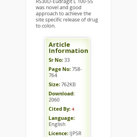
RS30D-Eudragit L 100-55
was novel and good
approach to achieve the
site specific release of drug
to colon.
Article
Information
Sr No:
33
Page No:
758-
764
Size:
762KB
Download:
2060
Cited By:
4
Language:
English
Licence:
IJPSR