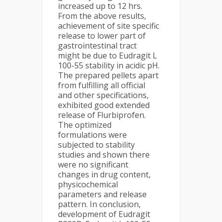
increased up to 12 hrs.
From the above results,
achievement of site specific
release to lower part of
gastrointestinal tract
might be due to Eudragit L
100-55 stability in acidic pH.
The prepared pellets apart
from fulfilling all official
and other specifications,
exhibited good extended
release of Flurbiprofen.
The optimized
formulations were
subjected to stability
studies and shown there
were no significant
changes in drug content,
physicochemical
parameters and release
pattern. In conclusion,
development of Eudragit