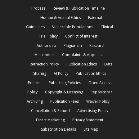
Process
Review & Publication Timeline
Human & Animal Ethics
External
Guidelines
Vulnerable Populations
Clinical
Trial Policy
Conflict of Interest
Authorship
Plagiarism
Research
Misconduct
Complaints & Appeals
Retraction Policy
Publication Ethics
Data
Sharing
AI Policy
Publication Ethics
Policies
Publishing Policies
Open Access
Policy
Copyright & Licensing
Repository /
Archiving
Publication Fees
Waiver Policy
Cancellation & Refund
Advertising Policy
Direct Marketing
Privacy Statement
Subscription Details
Site Map