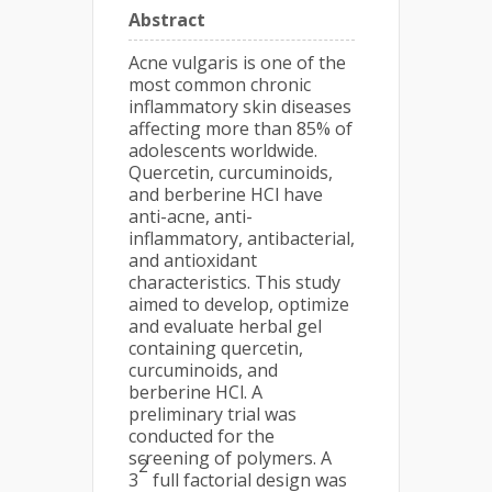
Abstract
Acne vulgaris is one of the
most common chronic
inflammatory skin diseases
affecting more than 85% of
adolescents worldwide.
Quercetin, curcuminoids,
and berberine HCl have
anti-acne, anti-
inflammatory, antibacterial,
and antioxidant
characteristics. This study
aimed to develop, optimize
and evaluate herbal gel
containing quercetin,
curcuminoids, and
berberine HCl. A
preliminary trial was
conducted for the
screening of polymers. A
2
3
full factorial design was