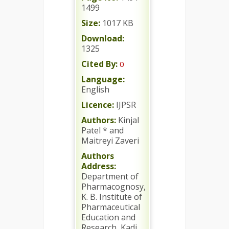
1499
Size:
1017 KB
Download:
1325
Cited By:
0
Language:
English
Licence:
IJPSR
Authors:
Kinjal
Patel * and
Maitreyi Zaveri
Authors
Address:
Department of
Pharmacognosy,
K. B. Institute of
Pharmaceutical
Education and
Research, Kadi