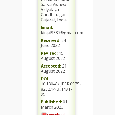
Sarva Vishwa
Vidyalaya,
Gandhinagar,
Gujarat, India.
Email:
kinjal9387@gmail.com
Received:
24
June 2022
Revised:
15
August 2022
Accepted:
21
August 2022
DOI:
10.13040/IJPSR.0975-
8232.14(3).1491-
99
Published:
01
March 2023
Download