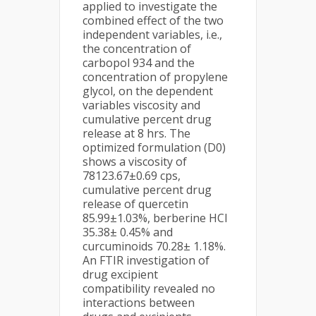
applied to investigate the
combined effect of the two
independent variables, i.e.,
the concentration of
carbopol 934 and the
concentration of propylene
glycol, on the dependent
variables viscosity and
cumulative percent drug
release at 8 hrs. The
optimized formulation (D0)
shows a viscosity of
78123.67±0.69 cps,
cumulative percent drug
release of quercetin
85.99±1.03%, berberine HCl
35.38± 0.45% and
curcuminoids 70.28± 1.18%.
An FTIR investigation of
drug excipient
compatibility revealed no
interactions between