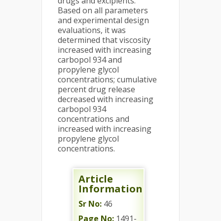
drugs and excipients.
Based on all parameters
and experimental design
evaluations, it was
determined that viscosity
increased with increasing
carbopol 934 and
propylene glycol
concentrations; cumulative
percent drug release
decreased with increasing
carbopol 934
concentrations and
increased with increasing
propylene glycol
concentrations.
Article
Information
Sr No:
46
Page No:
1491-