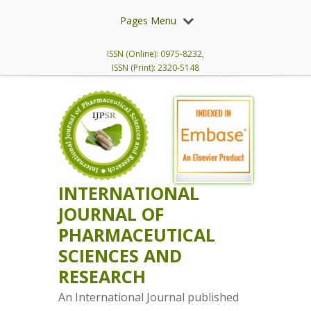
Pages Menu
ISSN (Online): 0975-8232,
ISSN (Print): 2320-5148
INTERNATIONAL
JOURNAL OF
PHARMACEUTICAL
SCIENCES AND
RESEARCH
An International Journal published