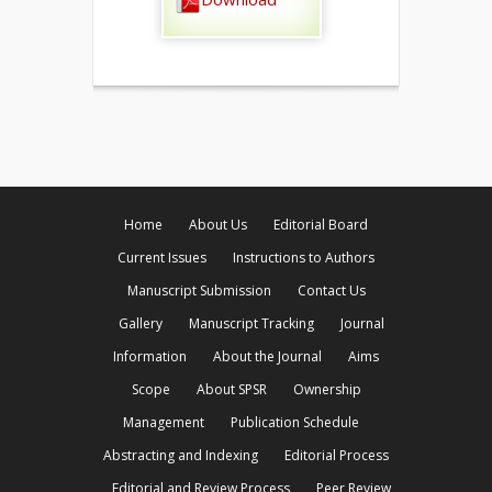
Home
About Us
Editorial Board
Current Issues
Instructions to Authors
Manuscript Submission
Contact Us
Gallery
Manuscript Tracking
Journal
Information
About the Journal
Aims
Scope
About SPSR
Ownership
Management
Publication Schedule
Abstracting and Indexing
Editorial Process
Editorial and Review Process
Peer Review