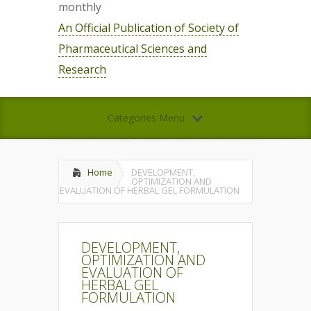
monthly
An Official Publication of Society of
Pharmaceutical Sciences and
Research
Categories Menu
Home
DEVELOPMENT,
OPTIMIZATION AND
EVALUATION OF HERBAL GEL FORMULATION
DEVELOPMENT,
OPTIMIZATION AND
EVALUATION OF
HERBAL GEL
FORMULATION