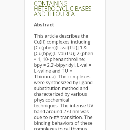
CONTAINING
HETEROCYCLIC BASES
AND THIOUREA
Abstract
This article describes the
Cu(II) complexes including
[Cu(phen)(L-val)TU)] 1 &
[Cu(bpy)(L-val)TU)] 2 (phen
= 1, 10-phenanthroline;
bpy = 2,2’-bipyridyl, L-val =
L-valine and TU =
Thiourea). The complexes
were synthesized by ligand
substitution method and
characterized by various
physicochemical
techniques. The intense UV
band around 270 nm was
due to n-π* transition. The
binding behaviors of these
complexes to cal thymus