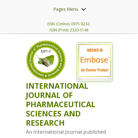
Pages Menu
ISSN (Online): 0975-8232,
ISSN (Print): 2320-5148
INTERNATIONAL
JOURNAL OF
PHARMACEUTICAL
SCIENCES AND
RESEARCH
An International Journal published