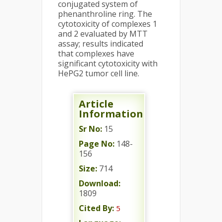
conjugated system of
phenanthroline ring. The
cytotoxicity of complexes 1
and 2 evaluated by MTT
assay; results indicated
that complexes have
significant cytotoxicity with
HePG2 tumor cell line.
Article
Information
Sr No:
15
Page No:
148-
156
Size:
714
Download:
1809
Cited By:
5