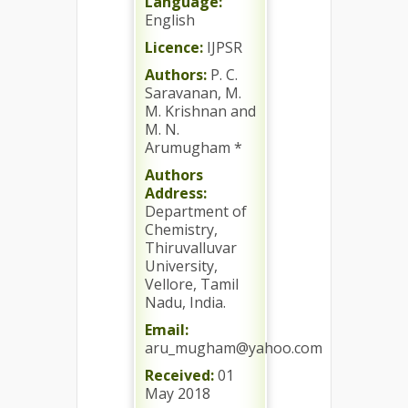
Language:
English
Licence:
IJPSR
Authors:
P. C.
Saravanan, M.
M. Krishnan and
M. N.
Arumugham *
Authors
Address:
Department of
Chemistry,
Thiruvalluvar
University,
Vellore, Tamil
Nadu, India.
Email:
aru_mugham@yahoo.com
Received:
01
May 2018