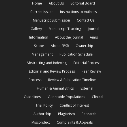
Home
About Us
Editorial Board
Current Issues
Instructions to Authors
Manuscript Submission
Contact Us
Gallery
Manuscript Tracking
Journal
Information
About the Journal
Aims
Scope
About SPSR
Ownership
Management
Publication Schedule
Abstracting and Indexing
Editorial Process
Editorial and Review Process
Peer Review
Process
Review & Publication Timeline
Human & Animal Ethics
External
Guidelines
Vulnerable Populations
Clinical
Trial Policy
Conflict of Interest
Authorship
Plagiarism
Research
Misconduct
Complaints & Appeals