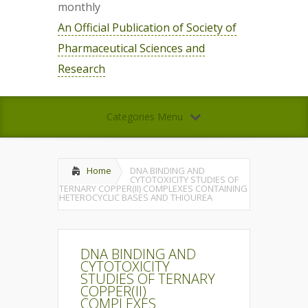
monthly
An Official Publication of Society of
Pharmaceutical Sciences and
Research
Categories Menu
Home
DNA BINDING AND
CYTOTOXICITY STUDIES OF
TERNARY COPPER(II) COMPLEXES CONTAINING
HETEROCYCLIC BASES AND THIOUREA
DNA BINDING AND
CYTOTOXICITY
STUDIES OF TERNARY
COPPER(II)
COMPLEXES