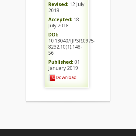
Revised:
12 July
2018
Accepted:
18
July 2018
DOI:
10.13040/IJPSR.0975-
8232.10(1).148-
56
Published:
01
January 2019
Download