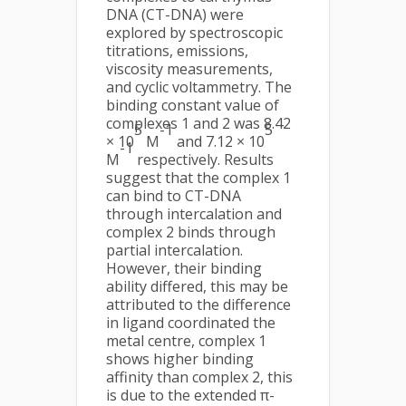
DNA (CT-DNA) were
explored by spectroscopic
titrations, emissions,
viscosity measurements,
and cyclic voltammetry. The
binding constant value of
complexes 1 and 2 was 8.42
5
-1
5
× 10
M
and 7.12 × 10
-1
M
respectively. Results
suggest that the complex 1
can bind to CT-DNA
through intercalation and
complex 2 binds through
partial intercalation.
However, their binding
ability differed, this may be
attributed to the difference
in ligand coordinated the
metal centre, complex 1
shows higher binding
affinity than complex 2, this
is due to the extended π-