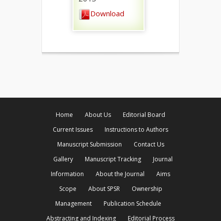
Download
Home
About Us
Editorial Board
Current Issues
Instructions to Authors
Manuscript Submission
Contact Us
Gallery
Manuscript Tracking
Journal
Information
About the Journal
Aims
Scope
About SPSR
Ownership
Management
Publication Schedule
Abstracting and Indexing
Editorial Process