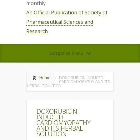
monthly
An Official Publication of Society of
Pharmaceutical Sciences and
Research
Categories Menu
Home
DOXORUBICIN INDUCED
CARDIOMYOPATHY AND ITS
HERBAL SOLUTION
DOXORUBICIN
INDUCED
CARDIOMYOPATHY
AND ITS HERBAL
SOLUTION