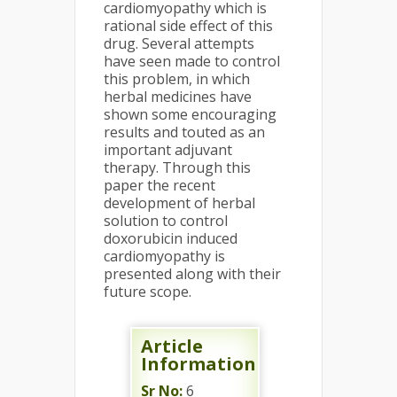
cardiomyopathy which is
rational side effect of this
drug. Several attempts
have seen made to control
this problem, in which
herbal medicines have
shown some encouraging
results and touted as an
important adjuvant
therapy. Through this
paper the recent
development of herbal
solution to control
doxorubicin induced
cardiomyopathy is
presented along with their
future scope.
Article
Information
Sr No:
6