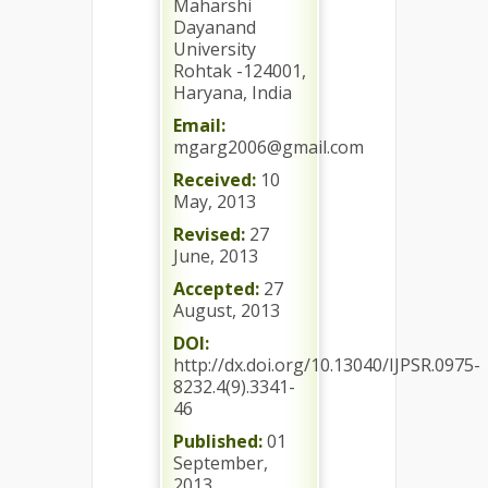
Maharshi
Dayanand
University
Rohtak -124001,
Haryana, India
Email:
mgarg2006@gmail.com
Received:
10
May, 2013
Revised:
27
June, 2013
Accepted:
27
August, 2013
DOI:
http://dx.doi.org/10.13040/IJPSR.0975-
8232.4(9).3341-
46
Published:
01
September,
2013