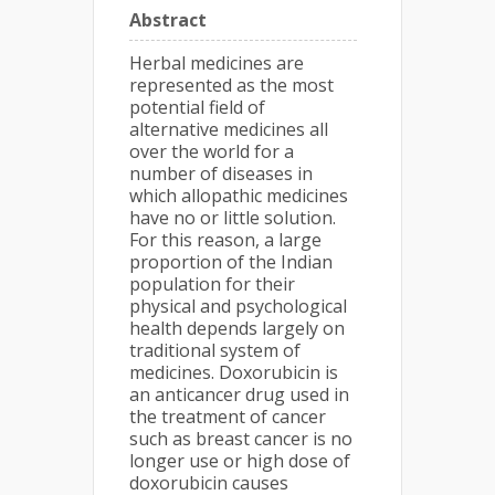
Abstract
Herbal medicines are
represented as the most
potential field of
alternative medicines all
over the world for a
number of diseases in
which allopathic medicines
have no or little solution.
For this reason, a large
proportion of the Indian
population for their
physical and psychological
health depends largely on
traditional system of
medicines. Doxorubicin is
an anticancer drug used in
the treatment of cancer
such as breast cancer is no
longer use or high dose of
doxorubicin causes