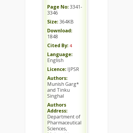
Page No:
3341-
3346
Size:
364KB
Download:
1848
Cited By:
4
Language:
English
Licence:
IJPSR
Authors:
Munish Garg*
and Tinku
Singhal
Authors
Address:
Department of
Pharmaceutical
Sciences,