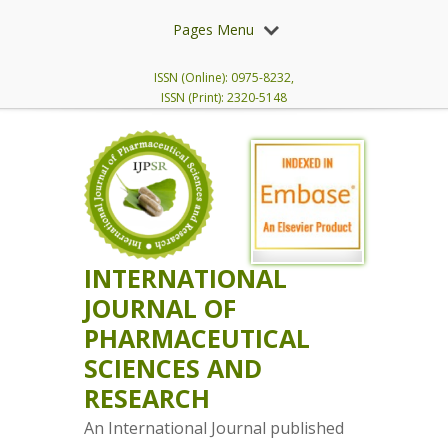
Pages Menu
ISSN (Online): 0975-8232,
ISSN (Print): 2320-5148
INTERNATIONAL
JOURNAL OF
PHARMACEUTICAL
SCIENCES AND
RESEARCH
An International Journal published