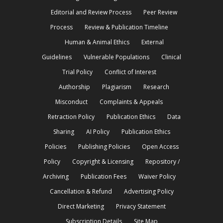
Editorial and Review Process
Peer Review
Process
Review & Publication Timeline
Human & Animal Ethics
External
Guidelines
Vulnerable Populations
Clinical
Trial Policy
Conflict of Interest
Authorship
Plagiarism
Research
Misconduct
Complaints & Appeals
Retraction Policy
Publication Ethics
Data
Sharing
AI Policy
Publication Ethics
Policies
Publishing Policies
Open Access
Policy
Copyright & Licensing
Repository /
Archiving
Publication Fees
Waiver Policy
Cancellation & Refund
Advertising Policy
Direct Marketing
Privacy Statement
Subscription Details
Site Map