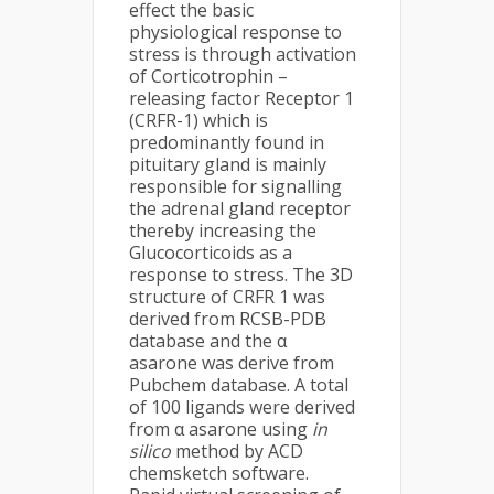
effect the basic
physiological response to
stress is through activation
of Corticotrophin –
releasing factor Receptor 1
(CRFR-1) which is
predominantly found in
pituitary gland is mainly
responsible for signalling
the adrenal gland receptor
thereby increasing the
Glucocorticoids as a
response to stress. The 3D
structure of CRFR 1 was
derived from RCSB-PDB
database and the α
asarone was derive from
Pubchem database. A total
of 100 ligands were derived
from α asarone using
in
silico
method by ACD
chemsketch software.