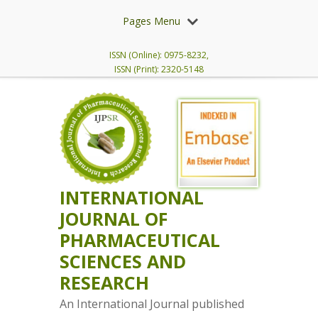
Pages Menu
ISSN (Online): 0975-8232,
ISSN (Print): 2320-5148
INTERNATIONAL
JOURNAL OF
PHARMACEUTICAL
SCIENCES AND
RESEARCH
An International Journal published