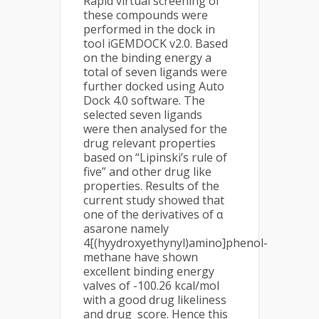
Rapid virtual screening of
these compounds were
performed in the dock in
tool iGEMDOCK v2.0. Based
on the binding energy a
total of seven ligands were
further docked using Auto
Dock 4.0 software. The
selected seven ligands
were then analysed for the
drug relevant properties
based on “Lipinski’s rule of
five” and other drug like
properties. Results of the
current study showed that
one of the derivatives of α
asarone namely
4[(hyydroxyethynyl)amino]phenol-
methane have shown
excellent binding energy
valves of -100.26 kcal/mol
with a good drug likeliness
and drug score. Hence this