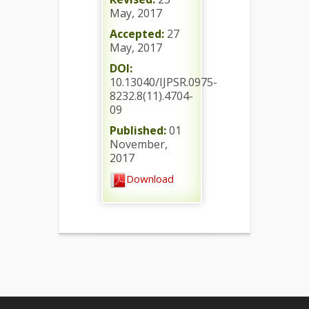
May, 2017
Accepted:
27
May, 2017
DOI:
10.13040/IJPSR.0975-
8232.8(11).4704-
09
Published:
01
November,
2017
Download