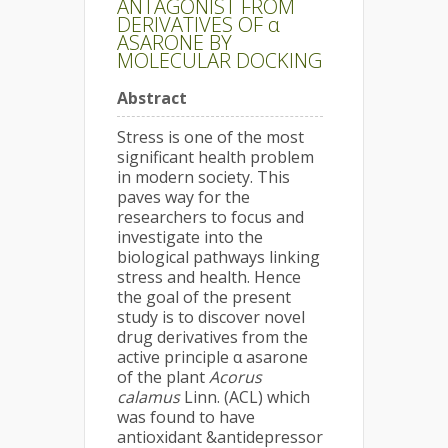
ANTAGONIST FROM
DERIVATIVES OF α
ASARONE BY
MOLECULAR DOCKING
Abstract
Stress is one of the most
significant health problem
in modern society. This
paves way for the
researchers to focus and
investigate into the
biological pathways linking
stress and health. Hence
the goal of the present
study is to discover novel
drug derivatives from the
active principle α asarone
of the plant
Acorus
calamus
Linn. (ACL) which
was found to have
antioxidant &antidepressor