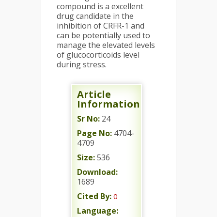
compound is a excellent
drug candidate in the
inhibition of CRFR-1 and
can be potentially used to
manage the elevated levels
of glucocorticoids level
during stress.
Article
Information
Sr No:
24
Page No:
4704-
4709
Size:
536
Download:
1689
Cited By:
0
Language: