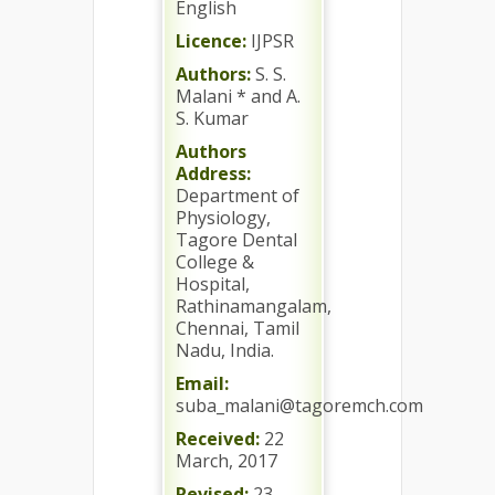
English
Licence:
IJPSR
Authors:
S. S.
Malani * and A.
S. Kumar
Authors
Address:
Department of
Physiology,
Tagore Dental
College &
Hospital,
Rathinamangalam,
Chennai, Tamil
Nadu, India.
Email:
suba_malani@tagoremch.com
Received:
22
March, 2017
Revised:
23