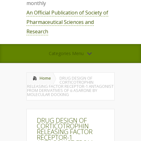
monthly
An Official Publication of Society of
Pharmaceutical Sciences and
Research
Categories Menu
Home
DRUG DESIGN OF
CORTICOTROPHIN
RELEASING FACTOR RECEPTOR-1 ANTAGONIST
FROM DERIVATIVES OF α ASARONE BY
MOLECULAR DOCKING
DRUG DESIGN OF
CORTICOTROPHIN
RELEASING FACTOR
RECEPTOR-1