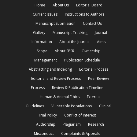
Home
About Us
Editorial Board
Current Issues
Instructions to Authors
Manuscript Submission
Contact Us
Gallery
Manuscript Tracking
Journal
Information
About the Journal
Aims
Scope
About SPSR
Ownership
Management
Publication Schedule
Abstracting and Indexing
Editorial Process
Editorial and Review Process
Peer Review
Process
Review & Publication Timeline
Human & Animal Ethics
External
Guidelines
Vulnerable Populations
Clinical
Trial Policy
Conflict of Interest
Authorship
Plagiarism
Research
Misconduct
Complaints & Appeals