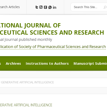
earch Articles
earch Articles
TIONAL JOURNAL OF
EUTICAL SCIENCES AND RESEARCH
nal Journal published monthly
blication of Society of Pharmaceutical Sciences and Research
s
Archives
Instructions to Authors
Manuscript Submi
s
Archives
Instructions to Authors
Manuscript Submi
GENERATIVE ARTIFICIAL INTELLIGENCE
ATIVE ARTIFICIAL INTELLIGENCE