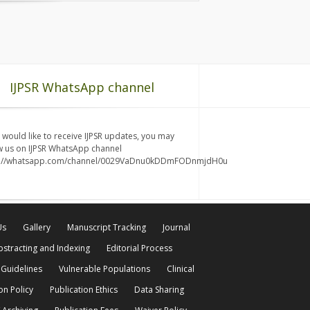
IJPSR WhatsApp channel
u would like to receive IJPSR updates, you may
w us on IJPSR WhatsApp channel
s://whatsapp.com/channel/0029VaDnu0kDDmFODnmjdH0u
Us
Gallery
Manuscript Tracking
Journal
bstracting and Indexing
Editorial Process
 Guidelines
Vulnerable Populations
Clinical
on Policy
Publication Ethics
Data Sharing