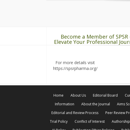
Become a Member of SPSR 
Elevate Your Professional Jour
For more details visit
https://spsrpharma.org/
Home
About Us
Editorial Board
Cur
Information
About the Journal
Aims S
Editorial and Review Process
Peer Review P
Trial Policy
Conflict of Interest
Authorship