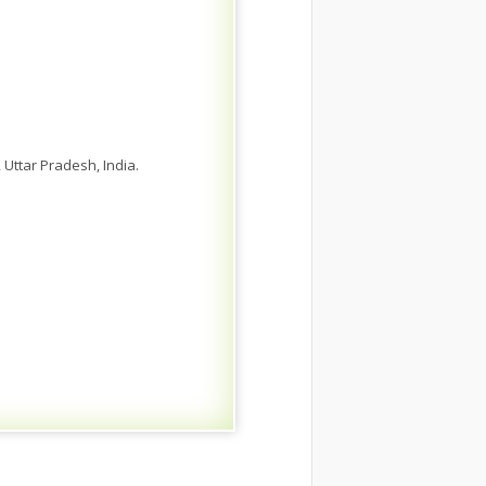
 Uttar Pradesh, India.