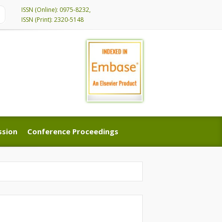
ISSN (Online): 0975-8232,
ISSN (Print): 2320-5148
ssion
Conference Proceedings
ssion
Conference Proceedings