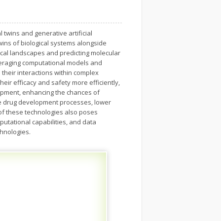
twins and generative artificial
l twins of biological systems alongside
ical landscapes and predicting molecular
veraging computational models and
their interactions within complex
eir efficacy and safety more efficiently,
lopment, enhancing the chances of
ine drug development processes, lower
 of these technologies also poses
putational capabilities, and data
chnologies.