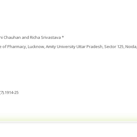
hi Chauhan and Richa Srivastava *
te of Pharmacy, Lucknow, Amity University Uttar Pradesh, Sector 125, Noida,
7).1914-25