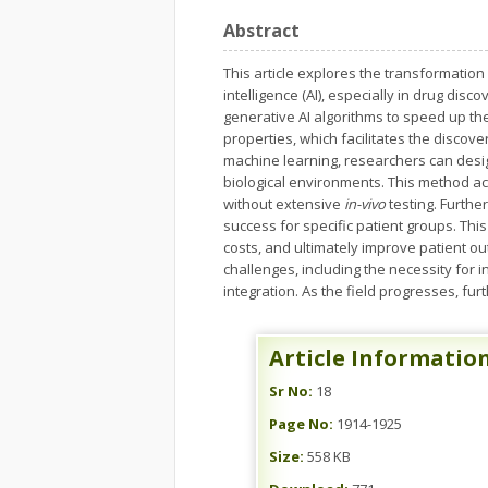
Abstract
This article explores the transformation
intelligence (AI), especially in drug disc
generative AI algorithms to speed up th
properties, which facilitates the disc
machine learning, researchers can desig
biological environments. This method acc
without extensive
in-vivo
testing. Furthe
success for specific patient groups. Th
costs, and ultimately improve patient o
challenges, including the necessity for 
integration. As the field progresses, fur
Article Informatio
Sr No:
18
Page No:
1914-1925
Size:
558 KB