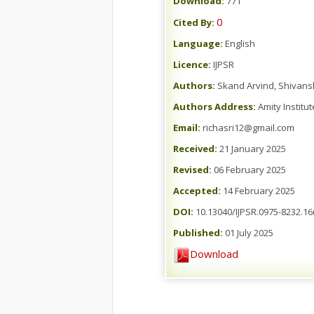
Download:
771
0
Cited By:
Language:
English
Licence:
IJPSR
Authors:
Skand Arvind, Shivans
Authors Address:
Amity Institu
Email:
richasri12@gmail.com
Received:
21 January 2025
Revised:
06 February 2025
Accepted:
14 February 2025
DOI:
10.13040/IJPSR.0975-8232.16(
Published:
01 July 2025
Download