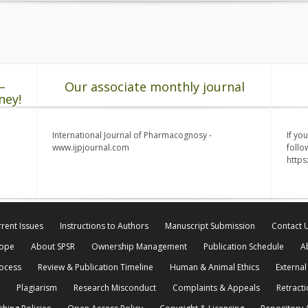
–
Our associate monthly journal
ney!
International Journal of Pharmacognosy -
If yo
www.ijpjournal.com
follo
http
rent Issues
Instructions to Authors
Manuscript Submission
Contact 
cope
About SPSR
Ownership Management
Publication Schedule
A
rocess
Review & Publication Timeline
Human & Animal Ethics
External
Plagiarism
Research Misconduct
Complaints & Appeals
Retracti