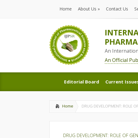
Home
About Us
»
Contact Us
S
Home
About Us
»
Contact Us
S
INTERNA
PHARMAC
An Internatio
An Official Pu
Editorial Board
Current Issue
Editorial Board
Current Issue
Home
DRUG DEVELOPMENT: ROLE OF 
DRUG DEVELOPMENT: ROLE OF GENER