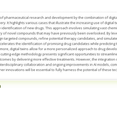
 of pharmaceutical research and development by the combination of digital 
overy. It highlights various cases that illustrate the increasing use of digita
e identification of new drugs. This approach involves simulating vast chem
overy of novel compounds that may have previously been overlooked. By le
n targeted compounds, refine potential therapy candidates, and simulate 
elerates the identification of promising drug candidates while predicting th
rmore, digital twins allow for a more personalized approach to drug deve
is cutting-edge methodology presents significant opportunities to streaml
utcomes by delivering more effective treatments. However, the integration
interdisciplinary collaboration and ongoing improvements in AI models, com
ther innovations will be essential to fully harness the potential of these te
n