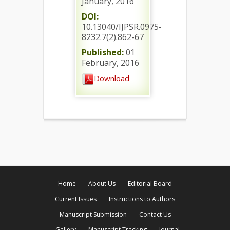
January, 2016
DOI:
10.13040/IJPSR.0975-
8232.7(2).862-67
Published:
01
February, 2016
Download
Home
About Us
Editorial Board
Current Issues
Instructions to Authors
Manuscript Submission
Contact Us
Gallery
Manuscript Tracking
Journal