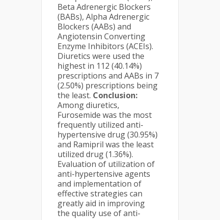
Beta Adrenergic Blockers
(BABs), Alpha Adrenergic
Blockers (AABs) and
Angiotensin Converting
Enzyme Inhibitors (ACEIs).
Diuretics were used the
highest in 112 (40.14%)
prescriptions and AABs in 7
(2.50%) prescriptions being
the least.
Conclusion:
Among diuretics,
Furosemide was the most
frequently utilized anti-
hypertensive drug (30.95%)
and Ramipril was the least
utilized drug (1.36%).
Evaluation of utilization of
anti-hypertensive agents
and implementation of
effective strategies can
greatly aid in improving
the quality use of anti-