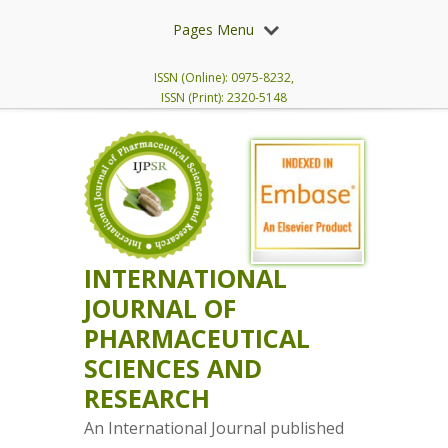
Pages Menu
ISSN (Online): 0975-8232,
ISSN (Print): 2320-5148
INTERNATIONAL
JOURNAL OF
PHARMACEUTICAL
SCIENCES AND
RESEARCH
An International Journal published