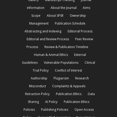
Information
About the Journal
Aims
Scope
About SPSR
Ownership
Management
Publication Schedule
Abstracting and Indexing
Editorial Process
Editorial and Review Process
Peer Review
Process
Review & Publication Timeline
Human & Animal Ethics
External
Guidelines
Vulnerable Populations
Clinical
Trial Policy
Conflict of Interest
Authorship
Plagiarism
Research
Misconduct
Complaints & Appeals
Retraction Policy
Publication Ethics
Data
Sharing
AI Policy
Publication Ethics
Policies
Publishing Policies
Open Access