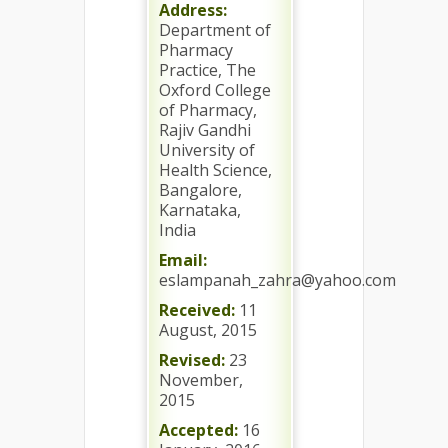
Address:
Department of
Pharmacy
Practice, The
Oxford College
of Pharmacy,
Rajiv Gandhi
University of
Health Science,
Bangalore,
Karnataka,
India
Email:
eslampanah_zahra@yahoo.com
Received:
11
August, 2015
Revised:
23
November,
2015
Accepted:
16