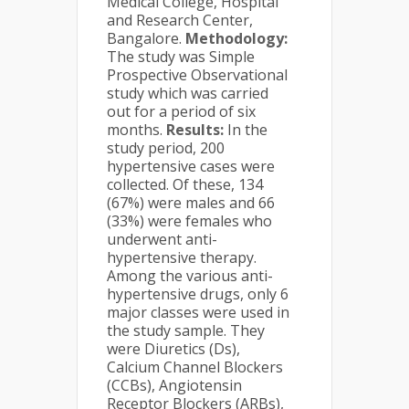
Medical College, Hospital
and Research Center,
Bangalore.
Methodology:
The study was Simple
Prospective Observational
study which was carried
out for a period of six
months.
Results:
In the
study period, 200
hypertensive cases were
collected. Of these, 134
(67%) were males and 66
(33%) were females who
underwent anti-
hypertensive therapy.
Among the various anti-
hypertensive drugs, only 6
major classes were used in
the study sample. They
were Diuretics (Ds),
Calcium Channel Blockers
(CCBs), Angiotensin
Receptor Blockers (ARBs),