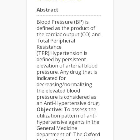
Abstract
Blood Pressure (BP) is
defined as the product of
the cardiac output (CO) and
Total Peripheral
Resistance
(TPR).Hypertension is
defined by persistent
elevation of arterial blood
pressure. Any drug that is
indicated for
decreasing/normalizing
the elevated blood
pressure is considered as
an Anti-Hypertensive drug.
Objective:
To assess the
utilization pattern of anti-
hypertensive agents in the
General Medicine
department of The Oxford