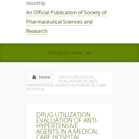
monthly
An Official Publication of Society of
Pharmaceutical Sciences and
Research
Categories Menu
Home
DRUG UTILIZATION
EVALUATION OF ANTI-
HYPERTENSIVE AGENTS IN A MEDICAL CARE
HOSPITAL
DRUG UTILIZATION
EVALUATION OF ANTI-
HYPERTENSIVE
AGENTS IN A MEDICAL
CARE HOSPITAL