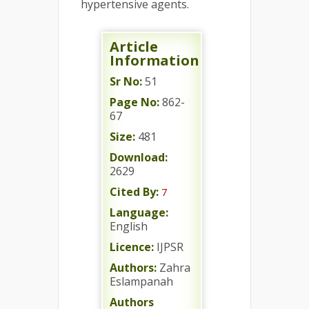
hypertensive agents.
Article
Information
Sr No:
51
Page No:
862-
67
Size:
481
Download:
2629
Cited By:
7
Language:
English
Licence:
IJPSR
Authors:
Zahra
Eslampanah
Authors