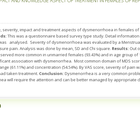
ACT AND KNOWLEDGE ASPECT OF TREATMENT IN FEMALES OF REPR
, severity, impact and treatment aspects of dysmenorrhoea in females of r
ds:
This was a questionnaire based survey type study. Detail information
as analysed. Severity of dysmenorrhoea was evaluated by a Menstrual D
sure pain. Analysis was done by mean, SD and Chi square.
Results:
Out o
ved more common in unmarried females (93.43%) and in age group of 15-
ignificant association with dysmenorrhea. Most common domain of MDS scor
ange (61.11%) and concentration (54.54%). By VAS score, severity of pain w
had taken treatment.
Conclusion:
Dysmenorrhea is a very common problem 
a will require the attention and can be better managed by appropriate ch
n