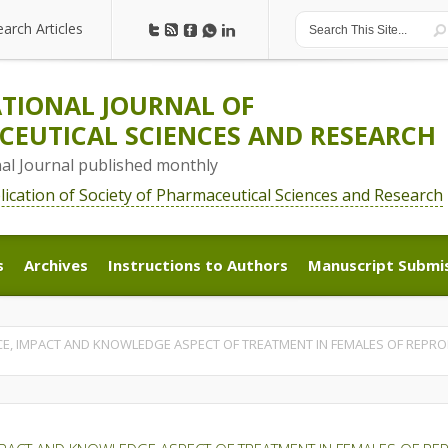
earch Articles
earch Articles
TIONAL JOURNAL OF
EUTICAL SCIENCES AND RESEARCH
nal Journal published monthly
blication of Society of Pharmaceutical Sciences and Research
s
Archives
Instructions to Authors
Manuscript Submi
s
Archives
Instructions to Authors
Manuscript Submi
, IMPACT AND KNOWLEDGE ASPECT OF TREATMENT IN FEMALES OF REPROD