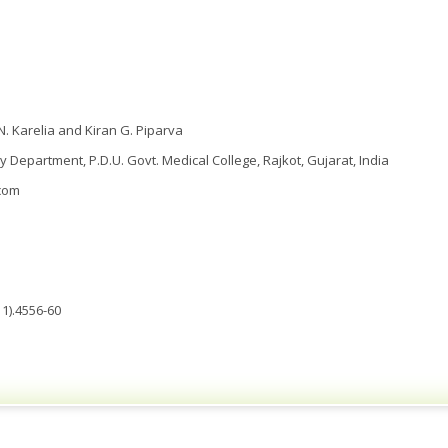
 N. Karelia and Kiran G. Piparva
Department, P.D.U. Govt. Medical College, Rajkot, Gujarat, India
com
1).4556-60