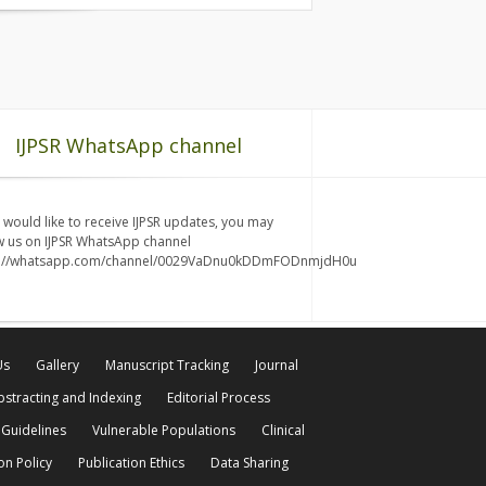
IJPSR WhatsApp channel
u would like to receive IJPSR updates, you may
w us on IJPSR WhatsApp channel
s://whatsapp.com/channel/0029VaDnu0kDDmFODnmjdH0u
Us
Gallery
Manuscript Tracking
Journal
bstracting and Indexing
Editorial Process
 Guidelines
Vulnerable Populations
Clinical
on Policy
Publication Ethics
Data Sharing