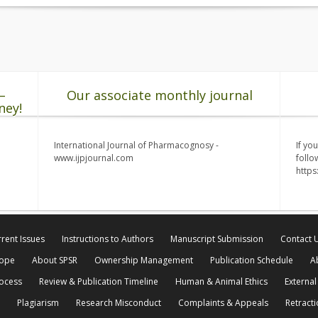
–
Our associate monthly journal
ney!
International Journal of Pharmacognosy -
If yo
www.ijpjournal.com
follo
http
rent Issues
Instructions to Authors
Manuscript Submission
Contact 
cope
About SPSR
Ownership Management
Publication Schedule
A
rocess
Review & Publication Timeline
Human & Animal Ethics
External
Plagiarism
Research Misconduct
Complaints & Appeals
Retracti