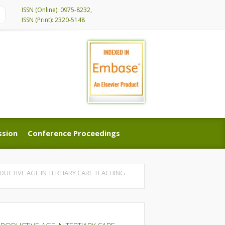
ISSN (Online): 0975-8232,
ISSN (Print): 2320-5148
ssion
Conference Proceedings
ssion
Conference Proceedings
UCTIVE AGE IN TERTIARY CARE TEACHING