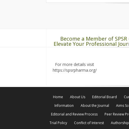
Become a Member of SPSR 
Elevate Your Professional Jour
For more details visit
https://spsrpharma.org/
Home
About Us
Editorial Board
Cur
Information
About the Journal
Aims S
Editorial and Review Process
Peer Review P
Trial Policy
Conflict of Interest
Authorship