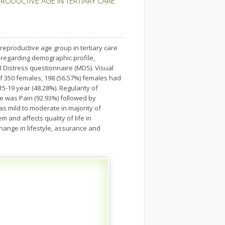
ODUCTIVE AGE IN TERTIARY CARE
eproductive age group in tertiary care
 regarding demographic profile,
istress questionnaire (MDS). Visual
f 350 females, 198 (56.57%) females had
19 year (48.28%). Regularity of
e was Pain (92.93%) followed by
as mild to moderate in majority of
and affects quality of life in
ange in lifestyle, assurance and