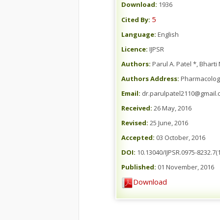
Download:
1936
5
Cited By:
Language:
English
Licence:
IJPSR
Authors:
Parul A. Patel *, Bharti
Authors Address:
Pharmacology 
Email:
dr.parulpatel2110@gmail.
Received:
26 May, 2016
Revised:
25 June, 2016
Accepted:
03 October, 2016
DOI:
10.13040/IJPSR.0975-8232.7(1
Published:
01 November, 2016
Download