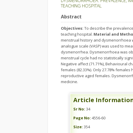
DYSMENORRHOEA: PREVALENCE, IMP
TEACHING HOSPITAL
Abstract
Objectives:
To describe the prevalence
teaching hospital.
Material and Metho
menstrual history and dysmenorrhoea w
analogue scale (VASP) was used to mea
dysmenorrhea. Dysmenorrhoea was obser
menstrual cycle had no statistically s
Negative affect (71.71%), Behavioural ch
females (82.33%). Only 27.78% females 
reproductive aged females. Dysmenorrhe
medicine.
Article Informatio
Sr No:
34
Page No:
4556-60
Size:
354