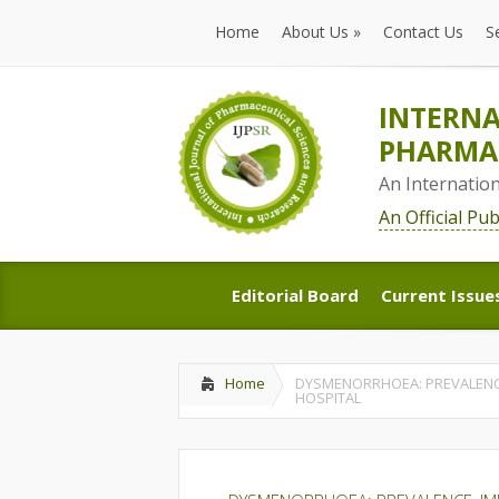
Home
About Us
»
Contact Us
S
Home
About Us
»
Contact Us
S
INTERNA
PHARMAC
An Internatio
An Official Pu
Editorial Board
Current Issue
Editorial Board
Current Issue
Home
DYSMENORRHOEA: PREVALENCE
HOSPITAL