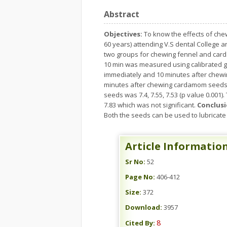
Abstract
Objectives:
To know the effects of ch
60 years) attending V.S dental College a
two groups for chewing fennel and card
10 min was measured using calibrated 
immediately and 10 minutes after chewin
minutes after chewing cardamom seeds wa
seeds was 7.4, 7.55, 7.53 (p value 0.00
7.83 which was not significant.
Conclusi
Both the seeds can be used to lubricate 
Article Informatio
Sr No:
52
Page No:
406-412
Size:
372
Download:
3957
8
Cited By: