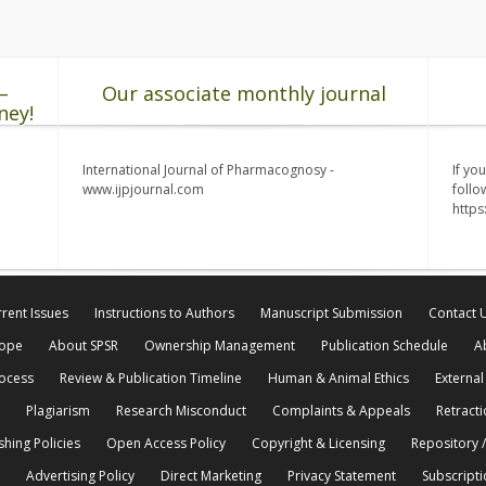
–
Our associate monthly journal
ney!
International Journal of Pharmacognosy -
If yo
www.ijpjournal.com
follo
http
rent Issues
Instructions to Authors
Manuscript Submission
Contact 
cope
About SPSR
Ownership Management
Publication Schedule
A
rocess
Review & Publication Timeline
Human & Animal Ethics
External
Plagiarism
Research Misconduct
Complaints & Appeals
Retracti
shing Policies
Open Access Policy
Copyright & Licensing
Repository /
Advertising Policy
Direct Marketing
Privacy Statement
Subscripti