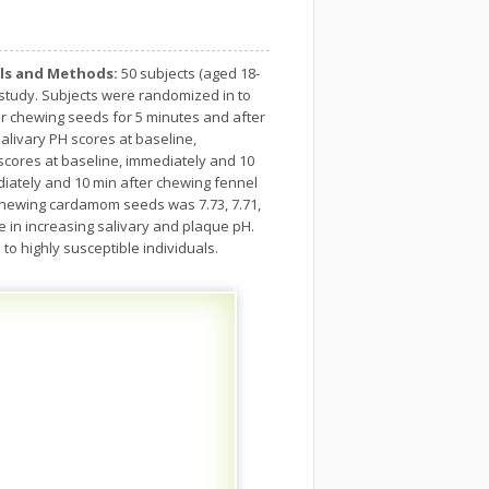
ls and Methods:
50 subjects (aged 18-
l study. Subjects were randomized in to
r chewing seeds for 5 minutes and after
livary PH scores at baseline,
 scores at baseline, immediately and 10
diately and 10 min after chewing fennel
r chewing cardamom seeds was 7.73, 7.71,
in increasing salivary and plaque pH.
to highly susceptible individuals.