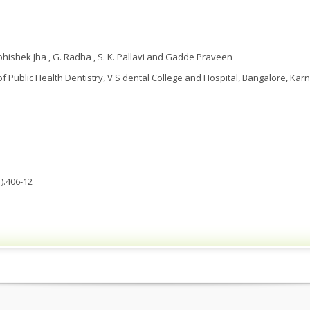
Abhishek Jha , G. Radha , S. K. Pallavi and Gadde Praveen
 Public Health Dentistry, V S dental College and Hospital, Bangalore, Karn
).406-12