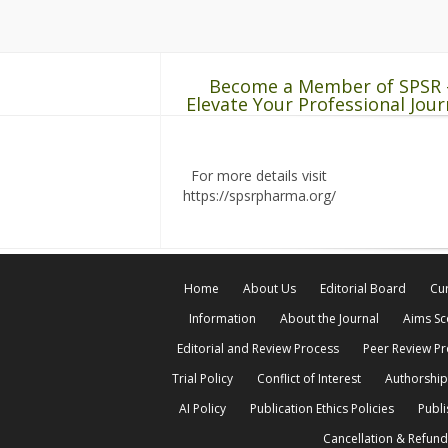
Become a Member of SPSR 
Elevate Your Professional Jour
For more details visit
https://spsrpharma.org/
Home
About Us
Editorial Board
Cur
Information
About the Journal
Aims S
Editorial and Review Process
Peer Review P
Trial Policy
Conflict of Interest
Authorship
AI Policy
Publication Ethics Policies
Publi
Cancellation & Refund