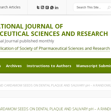
earch Articles
earch Articles
TIONAL JOURNAL OF
EUTICAL SCIENCES AND RESEARCH
nal Journal published monthly
blication of Society of Pharmaceutical Sciences and Research
s
Archives
Instructions to Authors
Manuscript Submi
s
Archives
Instructions to Authors
Manuscript Submi
AND CARDAMOM SEEDS ON DENTAL PLAQUE AND SALIVARY pH – A RANDOMI
CARDAMOM SEEDS ON DENTAL PLAQUE AND SALIVARY pH – A RAND