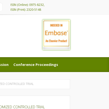
ISSN (Online): 0975-8232,
ISSN (Print): 2320-5148
ssion
Conference Proceedings
ssion
Conference Proceedings
ZED CONTROLLED TRIAL
OMIZED CONTROLLED TRIAL