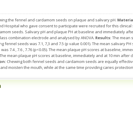
ewing the fennel and cardamom seeds on plaque and salivary pH.
Materia
nd Hospital who gave consent to participate were recruited for this clinica
amom seeds. Salivary pH and plaque PH at baseline and immediately afte
glass combination electrode and analysed by ANOVA.
Results:
The mean sa
g fennel seeds was 7.1, 7,3 and 7.5 (p value 0.001). The mean salivary PH
s 7.4 , 7.6 , 7.76 (p<0.05). The mean plaque pH scores at baseline, imme
1). The mean plaque pH scores at baseline, immediately and at 10 min afte
on:
Chewing both fennel seeds and cardamom seeds are equally effective 
and moisten the mouth, while at the same time providing caries protection 
n