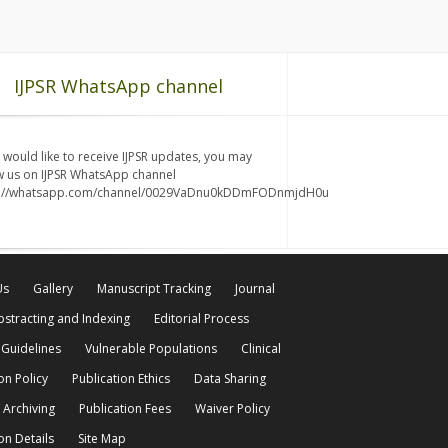
IJPSR WhatsApp channel
u would like to receive IJPSR updates, you may
w us on IJPSR WhatsApp channel
s://whatsapp.com/channel/0029VaDnu0kDDmFODnmjdH0u
Us
Gallery
Manuscript Tracking
Journal
bstracting and Indexing
Editorial Process
 Guidelines
Vulnerable Populations
Clinical
on Policy
Publication Ethics
Data Sharing
 Archiving
Publication Fees
Waiver Policy
on Details
Site Map