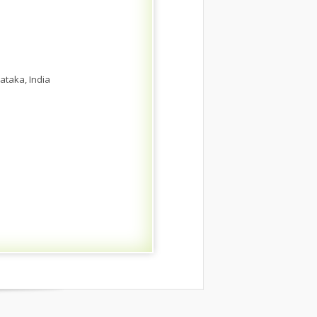
ataka, India