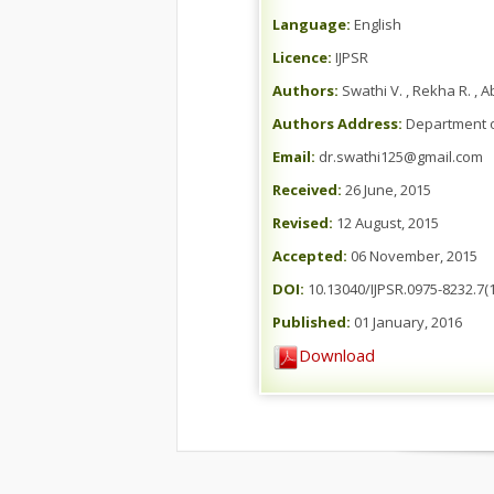
Language:
English
Licence:
IJPSR
Authors:
Swathi V. , Rekha R. , 
Authors Address:
Department of
Email:
dr.swathi125@gmail.com
Received:
26 June, 2015
Revised:
12 August, 2015
Accepted:
06 November, 2015
DOI:
10.13040/IJPSR.0975-8232.7(1
Published:
01 January, 2016
Download