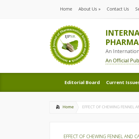
Home
About Us
»
Contact Us
S
Home
About Us
»
Contact Us
S
INTERNA
PHARMAC
An Internatio
An Official Pu
Editorial Board
Current Issue
Editorial Board
Current Issue
Home
EFFECT OF CHEWING FENNEL 
EFFECT OF CHEWING FENNEL AND 