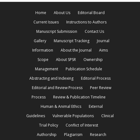
Home
About Us
Editorial Board
Current Issues
Instructions to Authors
Manuscript Submission
Contact Us
Gallery
Manuscript Tracking
Journal
Information
About the Journal
Aims
Scope
About SPSR
Ownership
Management
Publication Schedule
Abstracting and Indexing
Editorial Process
Editorial and Review Process
Peer Review
Process
Review & Publication Timeline
Human & Animal Ethics
External
Guidelines
Vulnerable Populations
Clinical
Trial Policy
Conflict of Interest
Authorship
Plagiarism
Research