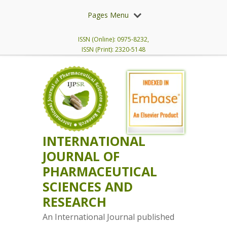
Pages Menu
ISSN (Online): 0975-8232,
ISSN (Print): 2320-5148
INTERNATIONAL
JOURNAL OF
PHARMACEUTICAL
SCIENCES AND
RESEARCH
An International Journal published