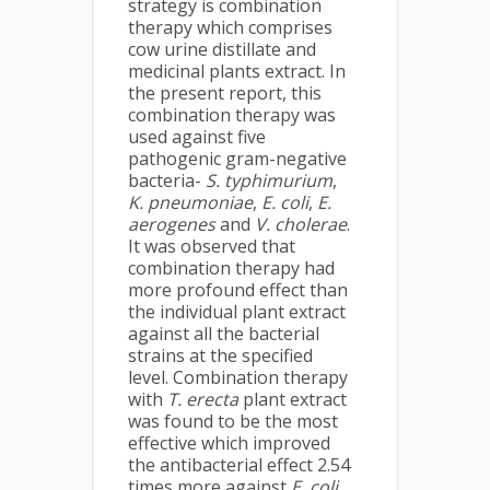
strategy is combination
therapy which comprises
cow urine distillate and
medicinal plants extract. In
the present report, this
combination therapy was
used against five
pathogenic gram-negative
bacteria-
S. typhimurium
,
K. pneumoniae
,
E. coli
,
E.
aerogenes
and
V. cholerae
.
It was observed that
combination therapy had
more profound effect than
the individual plant extract
against all the bacterial
strains at the specified
level. Combination therapy
with
T. erecta
plant extract
was found to be the most
effective which improved
the antibacterial effect 2.54
times more against
E. coli
.