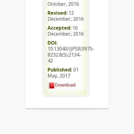
October, 2016
Revised:
12
December, 2016
Accepted:
16
December, 2016
DOI:
10.13040/IJPSR.0975-
8232.8(5).2134-
42
Published:
01
May, 2017
Download