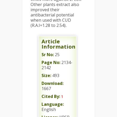
Other plants extract also
improved their
antibacterial potential
when used with CUD
(R.A.I=1.28 to 2.54)
.
Article
Information
Sr No:
25
Page No:
2134-
2142
Size:
493
Download:
1667
Cited By:
1
Language:
English