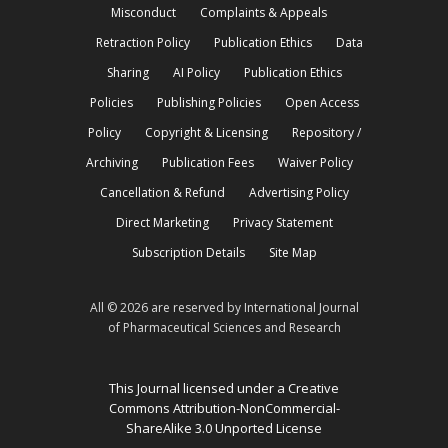
Misconduct
Complaints & Appeals
Retraction Policy
Publication Ethics
Data
Sharing
AI Policy
Publication Ethics
Policies
Publishing Policies
Open Access
Policy
Copyright & Licensing
Repository /
Archiving
Publication Fees
Waiver Policy
Cancellation & Refund
Advertising Policy
Direct Marketing
Privacy Statement
Subscription Details
Site Map
All © 2026 are reserved by International Journal
of Pharmaceutical Sciences and Research
This Journal licensed under a Creative
Commons Attribution-NonCommercial-
ShareAlike 3.0 Unported License