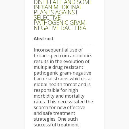
DISTILLATE AND SOME
INDIAN MEDICINAL
PLANTS AGAINST
SELECTIVE
PATHOGENIC GRAM-
NEGATIVE BACTERIA
Abstract
Inconsequential use of
broad-spectrum antibiotics
results in the evolution of
multiple drug resistant
pathogenic gram-negative
bacterial strains which is a
global health threat and is
responsible for high
morbidity and mortality
rates. This necessitated the
search for new effective
and safe treatment
strategies. One such
successful treatment