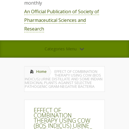
monthly
An Official Publication of Society of
Pharmaceutical Sciences and
Research
Categories Menu
Home
EFFECT OF COMBINATION
THERAPY USING COW (BOS
INDICUS) URINE DISTILLATE AND SOME INDIAN
MEDICINAL PLANTS AGAINST SELECTIVE
PATHOGENIC GRAM-NEGATIVE BACTERIA
EFFECT OF
COMBINATION
THERAPY USING COW
(BOS INDICUS) URINE