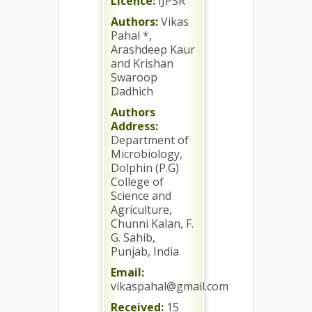
Licence:
IJPSR
Authors:
Vikas
Pahal *,
Arashdeep Kaur
and Krishan
Swaroop
Dadhich
Authors
Address:
Department of
Microbiology,
Dolphin (P.G)
College of
Science and
Agriculture,
Chunni Kalan, F.
G. Sahib,
Punjab, India
Email:
vikaspahal@gmail.com
Received:
15