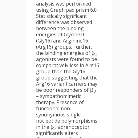
analysis was performed
using Graph pad prism 6.0.
Statistically significant
difference was observed
between the binding
energies of Glycine16
(Gly16) and Arginine16
(Arg16) groups. Further,
the binding energies of β
2
agonists were found to be
comparatively less in Arg16
group than the Gly16
group suggesting that the
Arg16 variant carriers may
be poor responders of β
2
– sympathomimetic
therapy. Presence of
functional non
synonymous single
nucleotide polymorphisms
in the β
adrenoceptor
2
significantly alters