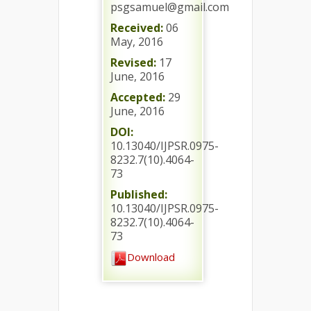
psgsamuel@gmail.com
Received:
06
May, 2016
Revised:
17
June, 2016
Accepted:
29
June, 2016
DOI:
10.13040/IJPSR.0975-
8232.7(10).4064-
73
Published:
10.13040/IJPSR.0975-
8232.7(10).4064-
73
Download