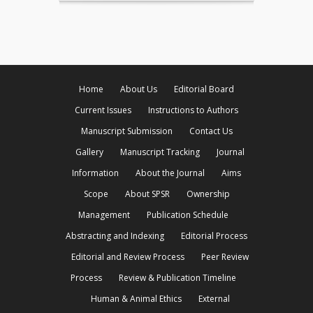
Home
About Us
Editorial Board
Current Issues
Instructions to Authors
Manuscript Submission
Contact Us
Gallery
Manuscript Tracking
Journal
Information
About the Journal
Aims
Scope
About SPSR
Ownership
Management
Publication Schedule
Abstracting and Indexing
Editorial Process
Editorial and Review Process
Peer Review
Process
Review & Publication Timeline
Human & Animal Ethics
External