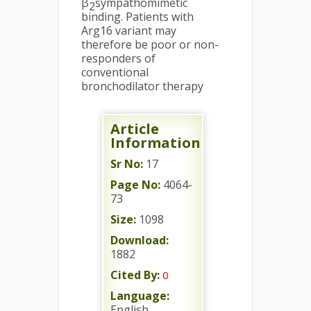
β
sympathomimetic
2
binding. Patients with
Arg16 variant may
therefore be poor or non-
responders of
conventional
bronchodilator therapy
Article
Information
Sr No:
17
Page No:
4064-
73
Size:
1098
Download:
1882
Cited By:
0
Language:
English