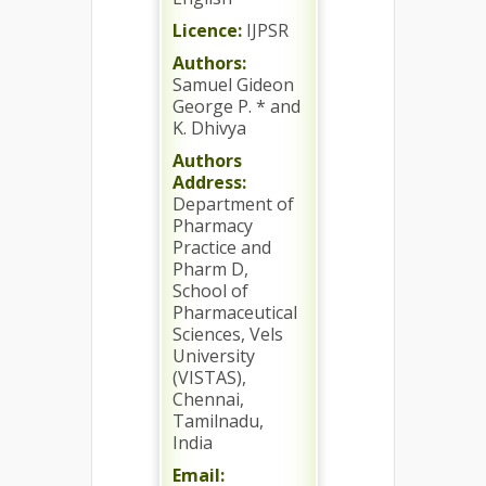
Licence:
IJPSR
Authors:
Samuel Gideon
George P. * and
K. Dhivya
Authors
Address:
Department of
Pharmacy
Practice and
Pharm D,
School of
Pharmaceutical
Sciences, Vels
University
(VISTAS),
Chennai,
Tamilnadu,
India
Email: