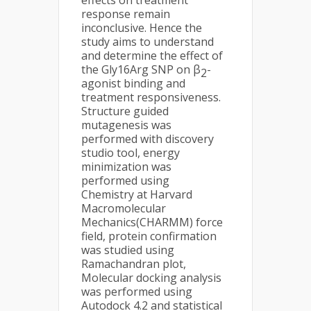
effects on treatment
response remain
inconclusive. Hence the
study aims to understand
and determine the effect of
the Gly16Arg SNP on β
-
2
agonist binding and
treatment responsiveness.
Structure guided
mutagenesis was
performed with discovery
studio tool, energy
minimization was
performed using
Chemistry at Harvard
Macromolecular
Mechanics(CHARMM) force
field, protein confirmation
was studied using
Ramachandran plot,
Molecular docking analysis
was performed using
Autodock 4.2 and statistical