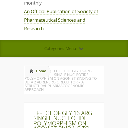
monthly
An Official Publication of Society of
Pharmaceutical Sciences and
Research
Categories Menu
Home
EFFECT OF GLY 16 ARG
SINGLE NUCLEOTIDE
POLYMORPHISM ON AGONIST BINDING TO
BETA 2 ADRENERGIC RECEPTOR – A
STRUCTURAL PHARMACOGENOMIC
APPROACH
EFFECT OF GLY 16 ARG
SINGLE NUCLEOTIDE
POLYMORPHISM ON