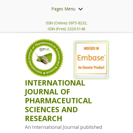
Pages Menu
ISSN (Online): 0975-8232,
ISSN (Print): 2320-5148
INTERNATIONAL
JOURNAL OF
PHARMACEUTICAL
SCIENCES AND
RESEARCH
An International Journal published