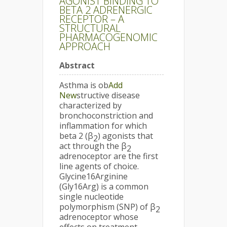
AGONIST BINDING TO
BETA 2 ADRENERGIC
RECEPTOR – A
STRUCTURAL
PHARMACOGENOMIC
APPROACH
Abstract
Asthma is ob
Add
New
structive disease
characterized by
bronchoconstriction and
inflammation for which
beta 2 (β
) agonists that
2
act through the β
2
adrenoceptor are the first
line agents of choice.
Glycine16Arginine
(Gly16Arg) is a common
single nucleotide
polymorphism (SNP) of β
2
adrenoceptor whose