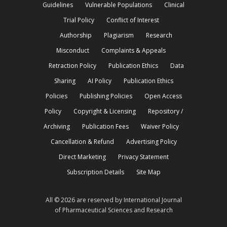
Guidelines
Vulnerable Populations
Clinical
Trial Policy
Conflict of Interest
Authorship
Plagiarism
Research
Misconduct
Complaints & Appeals
Retraction Policy
Publication Ethics
Data
Sharing
AI Policy
Publication Ethics
Policies
Publishing Policies
Open Access
Policy
Copyright & Licensing
Repository /
Archiving
Publication Fees
Waiver Policy
Cancellation & Refund
Advertising Policy
Direct Marketing
Privacy Statement
Subscription Details
Site Map
All © 2026 are reserved by International Journal
of Pharmaceutical Sciences and Research