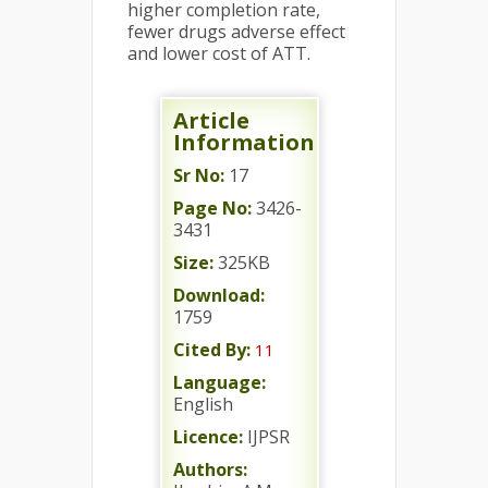
higher completion rate,
fewer drugs adverse effect
and lower cost of ATT.
Article
Information
Sr No:
17
Page No:
3426-
3431
Size:
325KB
Download:
1759
Cited By:
11
Language:
English
Licence:
IJPSR
Authors: