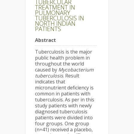
TUBERCULAR
TREATMENT IN
PULMONARY
TUBERCULOSIS IN
NORTH INDIAN
PATIENTS
Abstract
Tuberculosis is the major
public health problem in
throughout the world
caused by
Mycobacterium
tuberculosis
. Result
indicates that
micronutrient deficiency is
common in patients with
tuberculosis. As per in this
study patients with newly
diagnosed tuberculosis
patients were divided into
four groups. One group
(n=41) received a placebo,