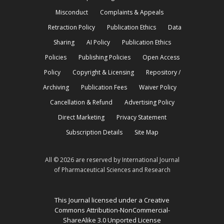
Misconduct
Complaints & Appeals
Retraction Policy
Publication Ethics
Data
Sharing
AI Policy
Publication Ethics
Policies
Publishing Policies
Open Access
Policy
Copyright & Licensing
Repository /
Archiving
Publication Fees
Waiver Policy
Cancellation & Refund
Advertising Policy
Direct Marketing
Privacy Statement
Subscription Details
Site Map
All © 2026 are reserved by International Journal
of Pharmaceutical Sciences and Research
This Journal licensed under a Creative
Commons Attribution-NonCommercial-
ShareAlike 3.0 Unported License