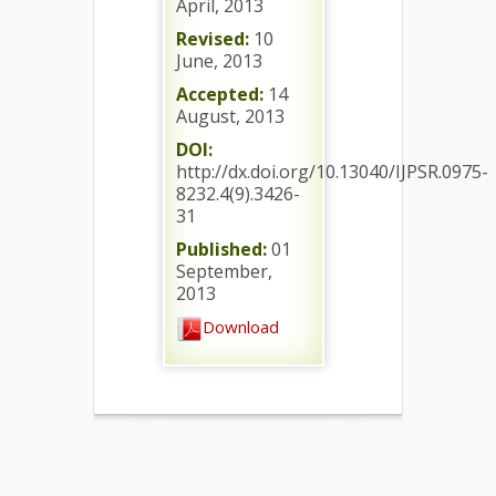
April, 2013
Revised:
10
June, 2013
Accepted:
14
August, 2013
DOI:
http://dx.doi.org/10.13040/IJPSR.0975-
8232.4(9).3426-
31
Published:
01
September,
2013
Download