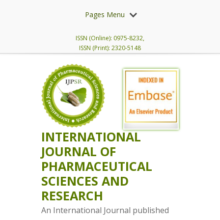
Pages Menu
ISSN (Online): 0975-8232,
ISSN (Print): 2320-5148
INTERNATIONAL
JOURNAL OF
PHARMACEUTICAL
SCIENCES AND
RESEARCH
An International Journal published