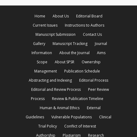
Home
About Us
Editorial Board
Current Issues
Instructions to Authors
Manuscript Submission
Contact Us
Gallery
Manuscript Tracking
Journal
Information
About the Journal
Aims
Scope
About SPSR
Ownership
Management
Publication Schedule
Abstracting and Indexing
Editorial Process
Editorial and Review Process
Peer Review
Process
Review & Publication Timeline
Human & Animal Ethics
External
Guidelines
Vulnerable Populations
Clinical
Trial Policy
Conflict of Interest
Authorship
Plagiarism
Research