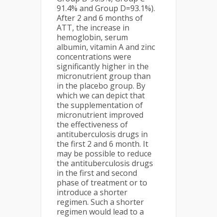
91.4% and Group D=93.1%).
After 2 and 6 months of
ATT, the increase in
hemoglobin, serum
albumin, vitamin A and zinc
concentrations were
significantly higher in the
micronutrient group than
in the placebo group. By
which we can depict that
the supplementation of
micronutrient improved
the effectiveness of
antituberculosis drugs in
the first 2 and 6 month. It
may be possible to reduce
the antituberculosis drugs
in the first and second
phase of treatment or to
introduce a shorter
regimen. Such a shorter
regimen would lead to a