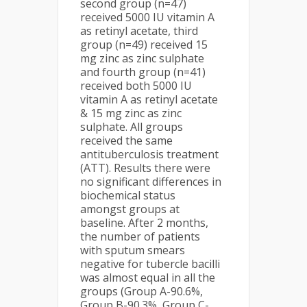
second group (n=47)
received 5000 IU vitamin A
as retinyl acetate, third
group (n=49) received 15
mg zinc as zinc sulphate
and fourth group (n=41)
received both 5000 IU
vitamin A as retinyl acetate
& 15 mg zinc as zinc
sulphate. All groups
received the same
antituberculosis treatment
(ATT). Results there were
no significant differences in
biochemical status
amongst groups at
baseline. After 2 months,
the number of patients
with sputum smears
negative for tubercle bacilli
was almost equal in all the
groups (Group A-90.6%,
Group B-90.3%, Group C-