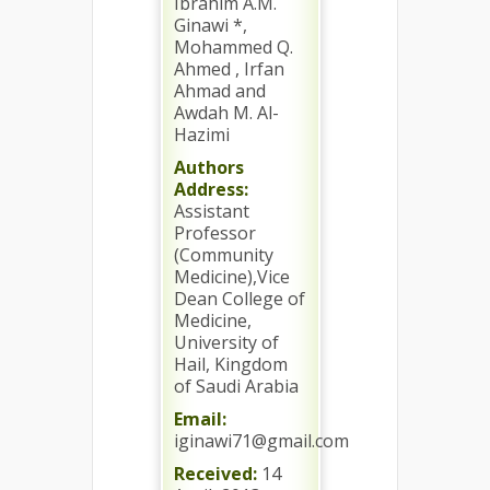
Ibrahim A.M.
Ginawi *,
Mohammed Q.
Ahmed , Irfan
Ahmad and
Awdah M. Al-
Hazimi
Authors
Address:
Assistant
Professor
(Community
Medicine),Vice
Dean College of
Medicine,
University of
Hail, Kingdom
of Saudi Arabia
Email:
iginawi71@gmail.com
Received:
14