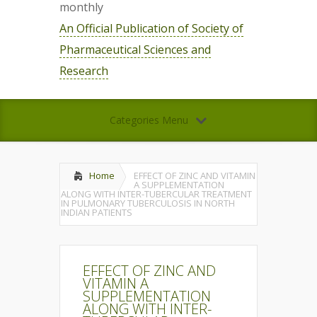
monthly
An Official Publication of Society of
Pharmaceutical Sciences and
Research
Categories Menu
Home
EFFECT OF ZINC AND VITAMIN
A SUPPLEMENTATION
ALONG WITH INTER-TUBERCULAR TREATMENT
IN PULMONARY TUBERCULOSIS IN NORTH
INDIAN PATIENTS
EFFECT OF ZINC AND
VITAMIN A
SUPPLEMENTATION
ALONG WITH INTER-