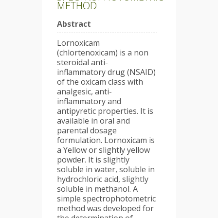
METHOD
Abstract
Lornoxicam
(chlortenoxicam) is a non
steroidal anti-
inflammatory drug (NSAID)
of the oxicam class with
analgesic, anti-
inflammatory and
antipyretic properties. It is
available in oral and
parental dosage
formulation. Lornoxicam is
a Yellow or slightly yellow
powder. It is slightly
soluble in water, soluble in
hydrochloric acid, slightly
soluble in methanol. A
simple spectrophotometric
method was developed for