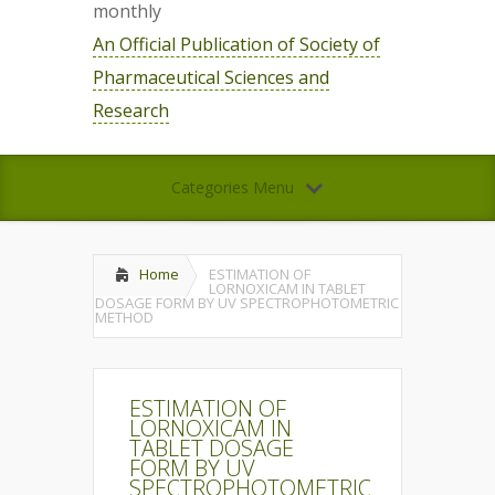
monthly
An Official Publication of Society of
Pharmaceutical Sciences and
Research
Categories Menu
Home
ESTIMATION OF
LORNOXICAM IN TABLET
DOSAGE FORM BY UV SPECTROPHOTOMETRIC
METHOD
ESTIMATION OF
LORNOXICAM IN
TABLET DOSAGE
FORM BY UV
SPECTROPHOTOMETRIC