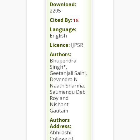
Download:
2205
Cited By:
18
Language:
English
Licence:
IJPSR
Authors:
Bhupendra
Singh*,
Geetanjali Saini,
Devendra N
Naath Sharma,
Saumendu Deb
Roy and
Nishant
Gautam
Authors
Address:
Abhilashi
College of