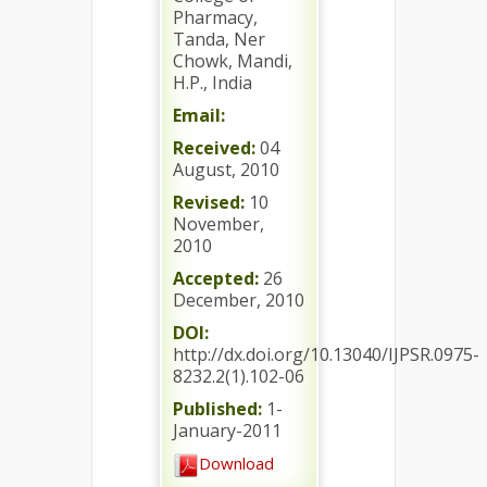
Pharmacy,
Tanda, Ner
Chowk, Mandi,
H.P., India
Email:
Received:
04
August, 2010
Revised:
10
November,
2010
Accepted:
26
December, 2010
DOI:
http://dx.doi.org/10.13040/IJPSR.0975-
8232.2(1).102-06
Published:
1-
January-2011
Download