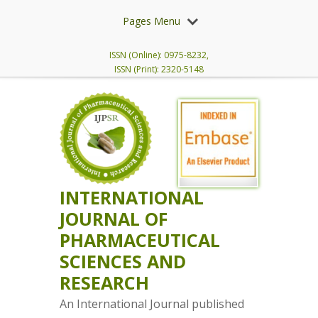
Pages Menu
ISSN (Online): 0975-8232,
ISSN (Print): 2320-5148
INTERNATIONAL
JOURNAL OF
PHARMACEUTICAL
SCIENCES AND
RESEARCH
An International Journal published