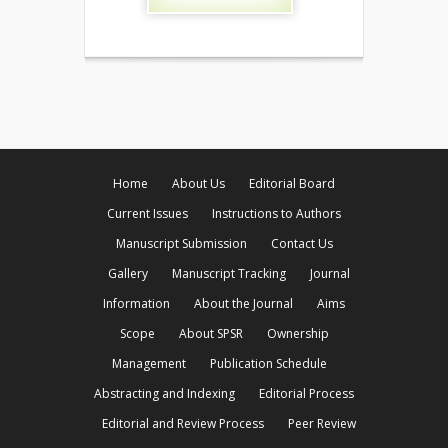
Home
About Us
Editorial Board
Current Issues
Instructions to Authors
Manuscript Submission
Contact Us
Gallery
Manuscript Tracking
Journal
Information
About the Journal
Aims
Scope
About SPSR
Ownership
Management
Publication Schedule
Abstracting and Indexing
Editorial Process
Editorial and Review Process
Peer Review