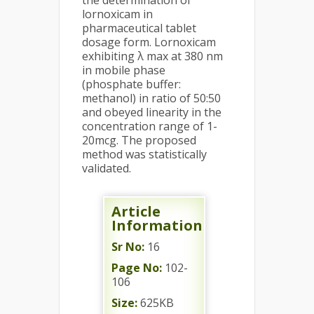
the determination of
lornoxicam in
pharmaceutical tablet
dosage form. Lornoxicam
exhibiting λ max at 380 nm
in mobile phase
(phosphate buffer:
methanol) in ratio of 50:50
and obeyed linearity in the
concentration range of 1-
20mcg. The proposed
method was statistically
validated.
Article
Information
Sr No:
16
Page No:
102-
106
Size:
625KB