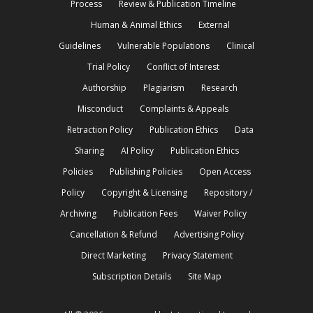
Process
Review & Publication Timeline
Human & Animal Ethics
External
Guidelines
Vulnerable Populations
Clinical
Trial Policy
Conflict of Interest
Authorship
Plagiarism
Research
Misconduct
Complaints & Appeals
Retraction Policy
Publication Ethics
Data
Sharing
AI Policy
Publication Ethics
Policies
Publishing Policies
Open Access
Policy
Copyright & Licensing
Repository /
Archiving
Publication Fees
Waiver Policy
Cancellation & Refund
Advertising Policy
Direct Marketing
Privacy Statement
Subscription Details
Site Map