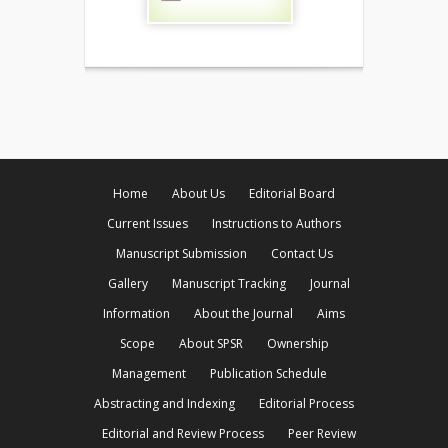
Home
About Us
Editorial Board
Current Issues
Instructions to Authors
Manuscript Submission
Contact Us
Gallery
Manuscript Tracking
Journal
Information
About the Journal
Aims
Scope
About SPSR
Ownership
Management
Publication Schedule
Abstracting and Indexing
Editorial Process
Editorial and Review Process
Peer Review