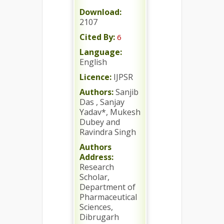
Download:
2107
Cited By:
6
Language:
English
Licence:
IJPSR
Authors:
Sanjib
Das , Sanjay
Yadav*, Mukesh
Dubey and
Ravindra Singh
Authors
Address:
Research
Scholar,
Department of
Pharmaceutical
Sciences,
Dibrugarh