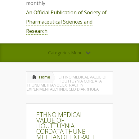
monthly
An Official Publication of Society of
Pharmaceutical Sciences and
Research
Categories Menu
Home
ETHNO MEDICAL VALUE OF
HOUTTUYNIA CORDATA
THUNB METHANOL EXTRACT IN
EXPERIMENTALLY INDUCED DIARRHOEA
ETHNO MEDICAL
VALUE OF
HOUTTUYNIA
CORDATA THUNB
METHANOL EXTRACT