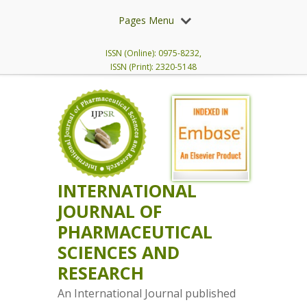
Pages Menu
ISSN (Online): 0975-8232,
ISSN (Print): 2320-5148
INTERNATIONAL
JOURNAL OF
PHARMACEUTICAL
SCIENCES AND
RESEARCH
An International Journal published