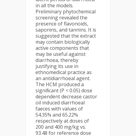
in all the models.
Preliminary phytochemical
screening revealed the
presence of flavonoids,
saponins, and tannins. It is
suggested that the extract
may contain biologically
active components that
may be useful against
diarrhoea, thereby
justifying its use in
ethnomedical practice as
an antidiarrhoeal agent.
The HCM produced a
signiﬁcant (P < 0.05) dose
dependent decrease castor
oil induced diarrhoeal
faeces with values of
54.35% and 65.22%
respectively at doses of
200 and 400 mg/kg vs.
93.48 for reference dose