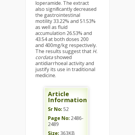
loperamide. The extract
also signiﬁcantly decreased
the gastrointestinal
motility 33.22% and 51.53%
as well as fluid
accumulation 26.53% and
43.54 at both doses 200
and 400mg/kg respectively.
The results suggest that
H.
cordata
showed
antidiarrhoeal activity and
justify its use in traditional
medicine.
Article
Information
Sr No:
52
Page No:
2486-
2489
Size:
363KB