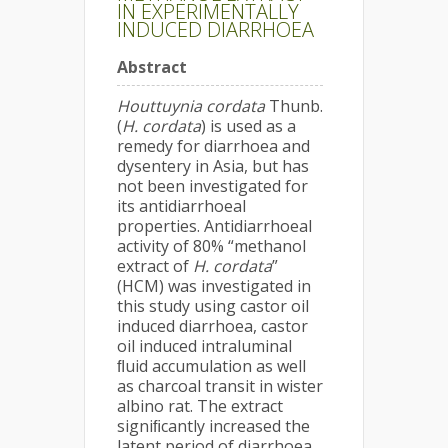
IN EXPERIMENTALLY
INDUCED DIARRHOEA
Abstract
Houttuynia cordata
Thunb.
(
H. cordata
) is used as a
remedy for diarrhoea and
dysentery in Asia, but has
not been investigated for
its antidiarrhoeal
properties. Antidiarrhoeal
activity of 80% “methanol
extract of
H. cordata
”
(HCM) was investigated in
this study using castor oil
induced diarrhoea, castor
oil induced intraluminal
ﬂuid accumulation as well
as charcoal transit in wister
albino rat. The extract
signiﬁcantly increased the
latent period of diarrhoea