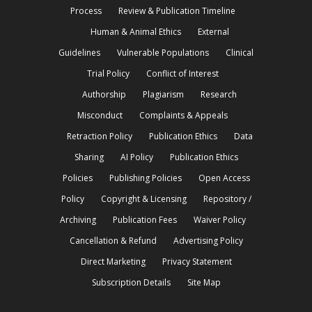
Process
Review & Publication Timeline
Human & Animal Ethics
External
Guidelines
Vulnerable Populations
Clinical
Trial Policy
Conflict of Interest
Authorship
Plagiarism
Research
Misconduct
Complaints & Appeals
Retraction Policy
Publication Ethics
Data
Sharing
AI Policy
Publication Ethics
Policies
Publishing Policies
Open Access
Policy
Copyright & Licensing
Repository /
Archiving
Publication Fees
Waiver Policy
Cancellation & Refund
Advertising Policy
Direct Marketing
Privacy Statement
Subscription Details
Site Map