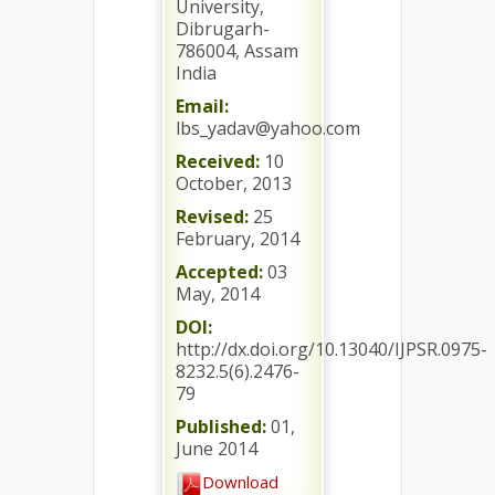
University,
Dibrugarh-
786004, Assam
India
Email:
lbs_yadav@yahoo.com
Received:
10
October, 2013
Revised:
25
February, 2014
Accepted:
03
May, 2014
DOI:
http://dx.doi.org/10.13040/IJPSR.0975-
8232.5(6).2476-
79
Published:
01,
June 2014
Download