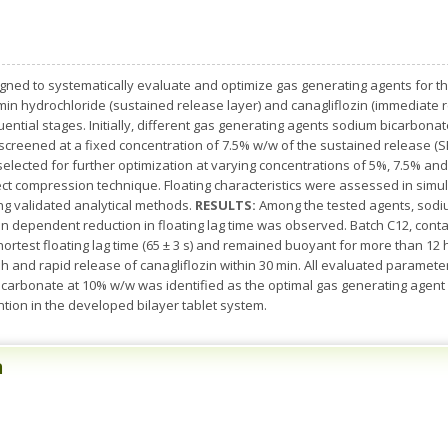
ned to systematically evaluate and optimize gas generating agents for th
rmin hydrochloride (sustained release layer) and canagliflozin (immediate r
uential stages. Initially, different gas generating agents sodium bicarbon
creened at a fixed concentration of 7.5% w/w of the sustained release (S
ected for further optimization at varying concentrations of 5%, 7.5% and
ct compression technique. Floating characteristics were assessed in simula
ng validated analytical methods.
RESULTS:
Among the tested agents, sodi
on dependent reduction in floating lag time was observed. Batch C12, con
hortest floating lag time (65 ± 3 s) and remained buoyant for more than 12
h and rapid release of canagliflozin within 30 min. All evaluated paramet
carbonate at 10% w/w was identified as the optimal gas generating agent 
tion in the developed bilayer tablet system.
n