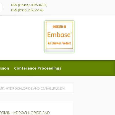
ISSN (Online): 0975-8232,
ISSN (Print): 2320-5148
ssion
Conference Proceedings
ssion
Conference Proceedings
RMIN HYDROCHLORIDE AND CANAGLIFLOZIN
TFORMIN HYDROCHLORIDE AND