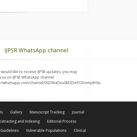
IJPSR WhatsApp channel
u would like to receive IJPSR updates, you may
w us on IJPSR WhatsApp channel
s://whatsapp.com/channel/0029VaDnu0kDDmFODnmjdH0u
Us
Gallery
Manuscript Tracking
Journal
bstracting and Indexing
Editorial Process
 Guidelines
Vulnerable Populations
Clinical