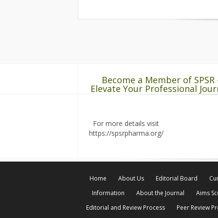
Become a Member of SPSR 
Elevate Your Professional Jour
For more details visit
https://spsrpharma.org/
Home
About Us
Editorial Board
Cur
Information
About the Journal
Aims S
Editorial and Review Process
Peer Review P