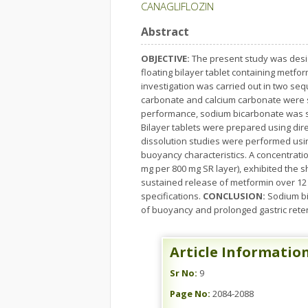
CANAGLIFLOZIN
Abstract
OBJECTIVE:
The present study was desig
floating bilayer tablet containing metfo
investigation was carried out in two seq
carbonate and calcium carbonate were s
performance, sodium bicarbonate was sel
Bilayer tablets were prepared using dire
dissolution studies were performed usi
buoyancy characteristics. A concentrati
mg per 800 mg SR layer), exhibited the s
sustained release of metformin over 12 
specifications.
CONCLUSION:
Sodium bi
of buoyancy and prolonged gastric reten
Article Informatio
Sr No:
9
Page No:
2084-2088