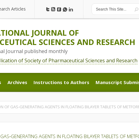
earch Articles
earch Articles
TIONAL JOURNAL OF
EUTICAL SCIENCES AND RESEARCH
nal Journal published monthly
blication of Society of Pharmaceutical Sciences and Research
s
Archives
Instructions to Authors
Manuscript Submi
s
Archives
Instructions to Authors
Manuscript Submi
ON OF GAS‑GENERATING AGENTS IN FLOATING BILAYER TABLETS OF METFO
 GAS‑GENERATING AGENTS IN FLOATING BILAYER TABLETS OF ME