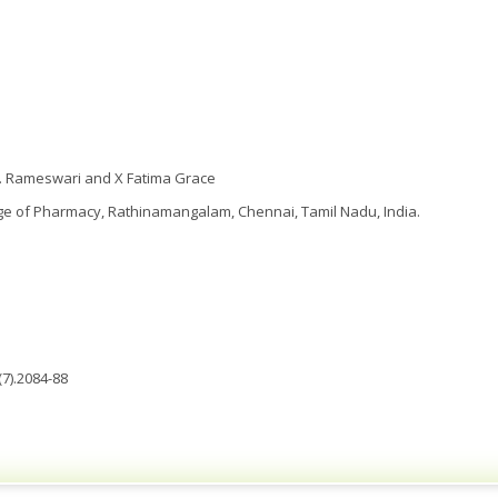
S. Rameswari and X Fatima Grace
ge of Pharmacy, Rathinamangalam, Chennai, Tamil Nadu, India.
7).2084-88