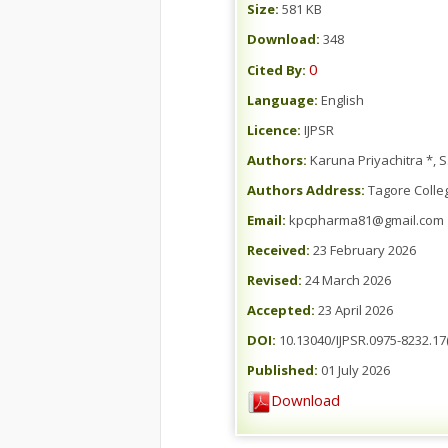
Size:
581 KB
Download:
348
0
Cited By:
Language:
English
Licence:
IJPSR
Authors:
Karuna Priyachitra *, 
Authors Address:
Tagore Colle
Email:
kpcpharma81@gmail.com
Received:
23 February 2026
Revised:
24 March 2026
Accepted:
23 April 2026
DOI:
10.13040/IJPSR.0975-8232.17(
Published:
01 July 2026
Download