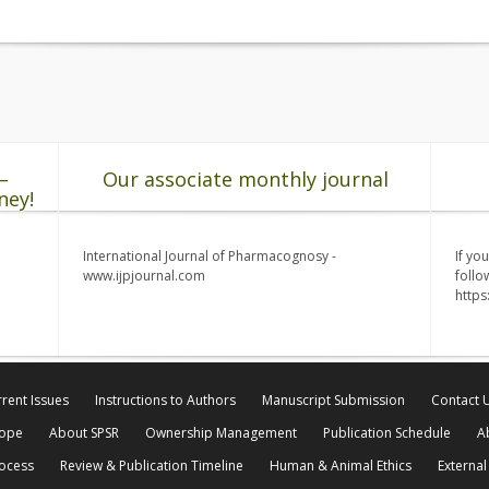
–
Our associate monthly journal
ney!
International Journal of Pharmacognosy -
If yo
www.ijpjournal.com
follo
http
rent Issues
Instructions to Authors
Manuscript Submission
Contact 
cope
About SPSR
Ownership Management
Publication Schedule
A
rocess
Review & Publication Timeline
Human & Animal Ethics
External