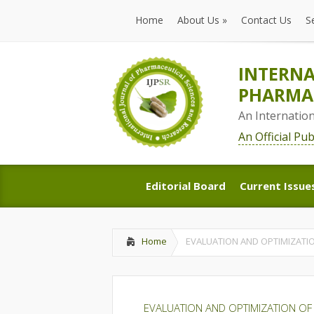
Home
About Us
»
Contact Us
S
Home
About Us
»
Contact Us
S
INTERNA
PHARMAC
An Internatio
An Official Pu
Editorial Board
Current Issue
Editorial Board
Current Issue
Home
EVALUATION AND OPTIMIZATI
EVALUATION AND OPTIMIZATION OF