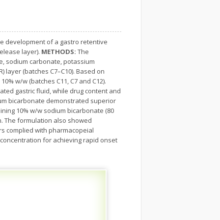
e development of a gastro retentive
elease layer).
METHODS:
The
ate, sodium carbonate, potassium
R) layer (batches C7–C10). Based on
 10% w/w (batches C11, C7 and C12).
ted gastric fluid, while drug content and
um bicarbonate demonstrated superior
taining 10% w/w sodium bicarbonate (80
 h. The formulation also showed
ers complied with pharmacopeial
concentration for achieving rapid onset