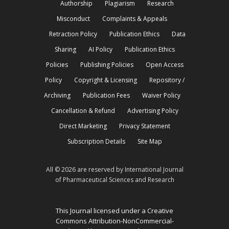
Authorship
Plagiarism
Research
Misconduct
Complaints & Appeals
Retraction Policy
Publication Ethics
Data
Sharing
AI Policy
Publication Ethics
Policies
Publishing Policies
Open Access
Policy
Copyright & Licensing
Repository /
Archiving
Publication Fees
Waiver Policy
Cancellation & Refund
Advertising Policy
Direct Marketing
Privacy Statement
Subscription Details
Site Map
All © 2026 are reserved by International Journal
of Pharmaceutical Sciences and Research
This Journal licensed under a Creative
Commons Attribution-NonCommercial-