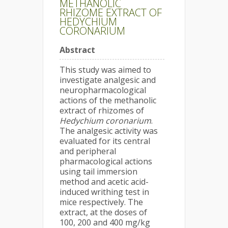
METHANOLIC
RHIZOME EXTRACT OF
HEDYCHIUM
CORONARIUM
Abstract
This study was aimed to
investigate analgesic and
neuropharmacological
actions of the methanolic
extract of rhizomes of
Hedychium coronarium
.
The analgesic activity was
evaluated for its central
and peripheral
pharmacological actions
using tail immersion
method and acetic acid-
induced writhing test in
mice respectively. The
extract, at the doses of
100, 200 and 400 mg/kg