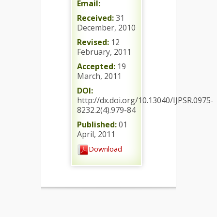
Email:
Received:
31
December, 2010
Revised:
12
February, 2011
Accepted:
19
March, 2011
DOI:
http://dx.doi.org/10.13040/IJPSR.0975-
8232.2(4).979-84
Published:
01
April, 2011
Download