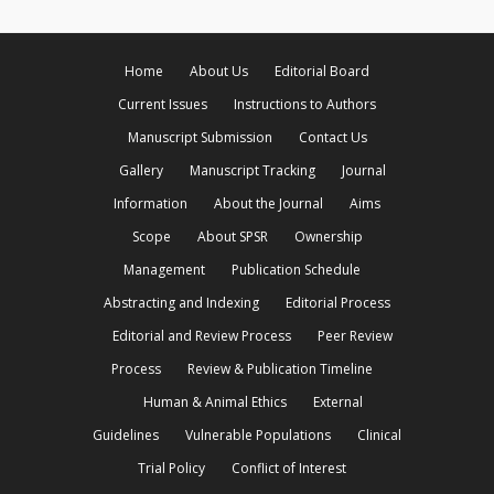
Home
About Us
Editorial Board
Current Issues
Instructions to Authors
Manuscript Submission
Contact Us
Gallery
Manuscript Tracking
Journal
Information
About the Journal
Aims
Scope
About SPSR
Ownership
Management
Publication Schedule
Abstracting and Indexing
Editorial Process
Editorial and Review Process
Peer Review
Process
Review & Publication Timeline
Human & Animal Ethics
External
Guidelines
Vulnerable Populations
Clinical
Trial Policy
Conflict of Interest