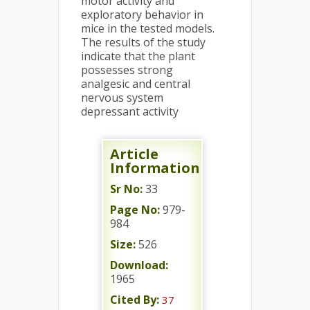
motor activity and
exploratory behavior in
mice in the tested models.
The results of the study
indicate that the plant
possesses strong
analgesic and central
nervous system
depressant activity
Article
Information
Sr No:
33
Page No:
979-
984
Size:
526
Download:
1965
Cited By:
37