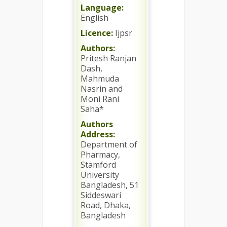
Language:
English
Licence:
Ijpsr
Authors:
Pritesh Ranjan
Dash,
Mahmuda
Nasrin and
Moni Rani
Saha*
Authors
Address:
Department of
Pharmacy,
Stamford
University
Bangladesh, 51
Siddeswari
Road, Dhaka,
Bangladesh