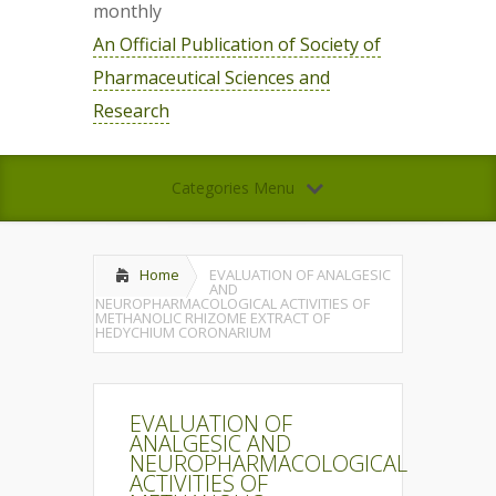
monthly
An Official Publication of Society of
Pharmaceutical Sciences and
Research
Categories Menu
Home
EVALUATION OF ANALGESIC
AND
NEUROPHARMACOLOGICAL ACTIVITIES OF
METHANOLIC RHIZOME EXTRACT OF
HEDYCHIUM CORONARIUM
EVALUATION OF
ANALGESIC AND
NEUROPHARMACOLOGICAL
ACTIVITIES OF