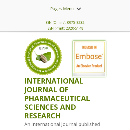
Pages Menu
ISSN (Online): 0975-8232,
ISSN (Print): 2320-5148
INTERNATIONAL
JOURNAL OF
PHARMACEUTICAL
SCIENCES AND
RESEARCH
An International Journal published