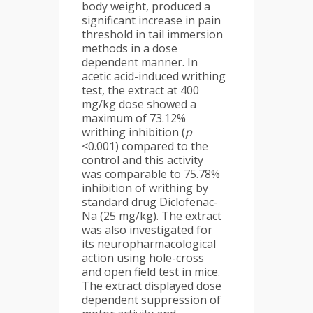
body weight, produced a
significant increase in pain
threshold in tail immersion
methods in a dose
dependent manner. In
acetic acid-induced writhing
test, the extract at 400
mg/kg dose showed a
maximum of 73.12%
writhing inhibition (
p
<0.001) compared to the
control and this activity
was comparable to 75.78%
inhibition of writhing by
standard drug Diclofenac-
Na (25 mg/kg). The extract
was also investigated for
its neuropharmacological
action using hole-cross
and open field test in mice.
The extract displayed dose
dependent suppression of