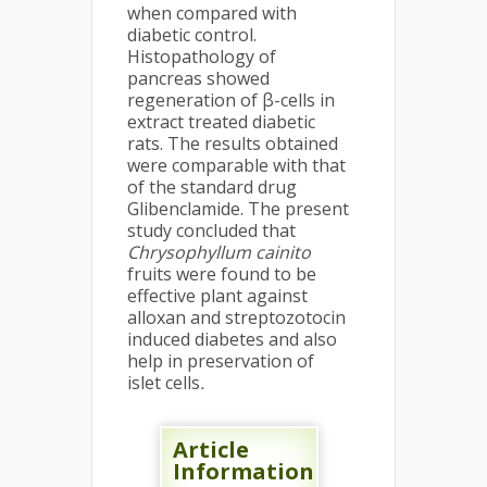
when compared with
diabetic control.
Histopathology of
pancreas showed
regeneration of β-cells in
extract treated diabetic
rats. The results obtained
were comparable with that
of the standard drug
Glibenclamide. The present
study concluded that
Chrysophyllum cainito
fruits were found to be
effective plant against
alloxan and streptozotocin
induced diabetes and also
help in preservation of
islet cells
.
Article
Information