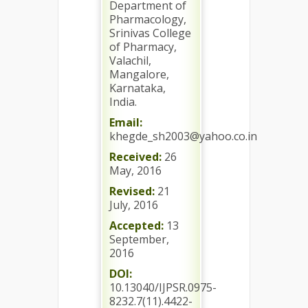
Department of
Pharmacology,
Srinivas College
of Pharmacy,
Valachil,
Mangalore,
Karnataka,
India.
Email:
khegde_sh2003@yahoo.co.in
Received:
26
May, 2016
Revised:
21
July, 2016
Accepted:
13
September,
2016
DOI:
10.13040/IJPSR.0975-
8232.7(11).4422-