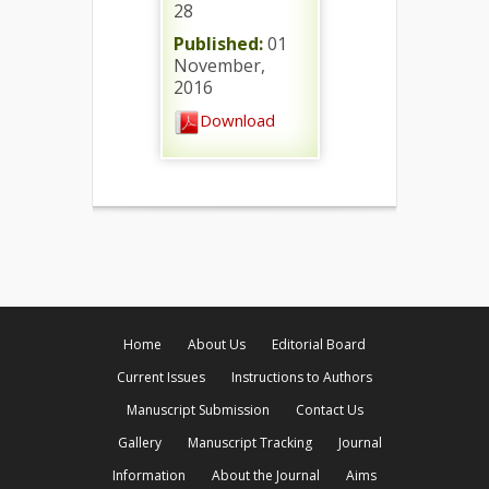
28
Published:
01
November,
2016
Download
Home
About Us
Editorial Board
Current Issues
Instructions to Authors
Manuscript Submission
Contact Us
Gallery
Manuscript Tracking
Journal
Information
About the Journal
Aims