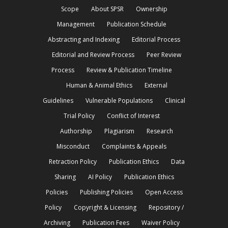
Scope
About SPSR
Ownership
Management
Publication Schedule
Abstracting and Indexing
Editorial Process
Editorial and Review Process
Peer Review
Process
Review & Publication Timeline
Human & Animal Ethics
External
Guidelines
Vulnerable Populations
Clinical
Trial Policy
Conflict of Interest
Authorship
Plagiarism
Research
Misconduct
Complaints & Appeals
Retraction Policy
Publication Ethics
Data
Sharing
AI Policy
Publication Ethics
Policies
Publishing Policies
Open Access
Policy
Copyright & Licensing
Repository /
Archiving
Publication Fees
Waiver Policy