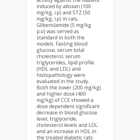
activity against the diabetic
induced by alloxan (100
mg/kg, i.p) and STZ (50
mg/kg, i.p) in rats.
Glibenclamide (5 mg/kg
p.o) was served as
standard in both the
models. Fasting blood
glucose, serum total
cholesterol, serum
triglycerides, lipid profile
(HDL and LDL) and
histopathology were
evaluated in the study.
Both the lower (200 mg/kg)
and higher dose (400
mg/kg) of CCE showed a
dose dependent significant
decrease in blood glucose
level, triglyceride,
cholesterol levels and LDL
and an increase in HDL in
the treated diabetic rats