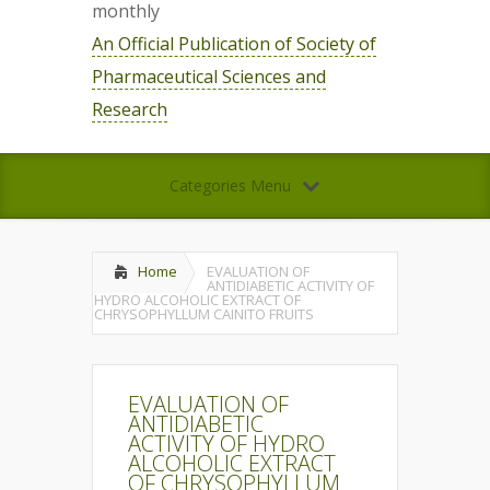
monthly
An Official Publication of Society of
Pharmaceutical Sciences and
Research
Categories Menu
Home
EVALUATION OF
ANTIDIABETIC ACTIVITY OF
HYDRO ALCOHOLIC EXTRACT OF
CHRYSOPHYLLUM CAINITO FRUITS
EVALUATION OF
ANTIDIABETIC
ACTIVITY OF HYDRO
ALCOHOLIC EXTRACT
OF CHRYSOPHYLLUM