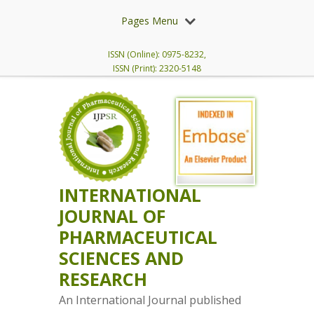
Pages Menu
ISSN (Online): 0975-8232,
ISSN (Print): 2320-5148
INTERNATIONAL
JOURNAL OF
PHARMACEUTICAL
SCIENCES AND
RESEARCH
An International Journal published