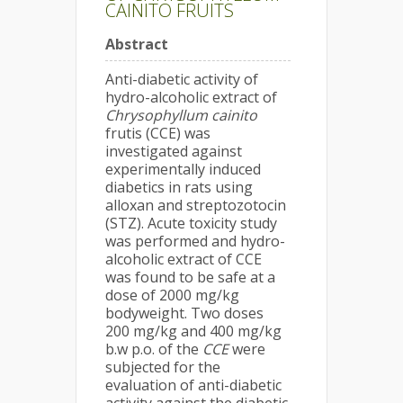
CAINITO FRUITS
Abstract
Anti-diabetic activity of
hydro-alcoholic extract of
Chrysophyllum cainito
frutis (CCE) was
investigated against
experimentally induced
diabetics in rats using
alloxan and streptozotocin
(STZ). Acute toxicity study
was performed and hydro-
alcoholic extract of CCE
was found to be safe at a
dose of 2000 mg/kg
bodyweight. Two doses
200 mg/kg and 400 mg/kg
b.w p.o. of the
CCE
were
subjected for the
evaluation of anti-diabetic