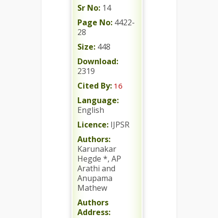
Sr No:
14
Page No:
4422-
28
Size:
448
Download:
2319
Cited By:
16
Language:
English
Licence:
IJPSR
Authors:
Karunakar
Hegde *, AP
Arathi and
Anupama
Mathew
Authors
Address: