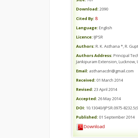
Download:
2090
8
Cited By:
Language:
English
Licence:
IJPSR
Authors:
R. K. Asthana *, R. Gupt
Authors Address:
Principal Tec
Jankipuram Extension, Lucknow, U
Email:
asthanacdri@gmail.com
Received:
01 March 2014
Revised:
23 April 2014
Accepted:
26 May 2014
DOI:
10.13040/IJPSR.0975-8232.5(9
Published:
01 September 2014
Download