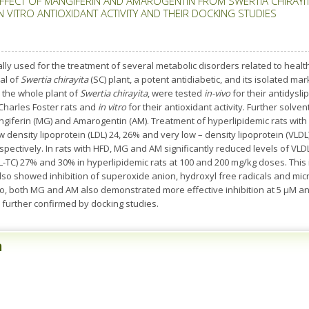
EFFECT OF MANGIFERIN AND AMAROGENTIN FROM SWERTIA CHIRAYIT
 VITRO ANTIOXIDANT ACTIVITY AND THEIR DOCKING STUDIES
ally used for the treatment of several metabolic disorders related to heal
al of
Swertia chirayita
(SC) plant, a potent antidiabetic, and its isolated m
m the whole plant of
Swertia chirayita
, were tested
in-vivo
for their antidysli
 Charles Foster rats and
in vitro
for their antioxidant activity. Further solven
Mangiferin (MG) and Amarogentin (AM). Treatment of hyperlipidemic rats w
density lipoprotein (LDL) 24, 26% and very low – density lipoprotein (VLDL)
espectively. In rats with HFD, MG and AM significantly reduced levels of VLD
DL-TC) 27% and 30% in hyperlipidemic rats at 100 and 200 mg/kg doses. This 
so showed inhibition of superoxide anion, hydroxyl free radicals and micr
lso, both MG and AM also demonstrated more effective inhibition at 5 μM
 further confirmed by docking studies.
n