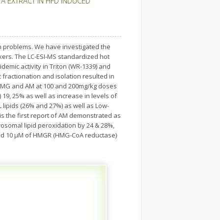
A EXTRACT IN HFD INDUCED
th problems. We have investigated the
arkers. The LC-ESI-MS standardized hot
pidemic activity in Triton (WR-1339) and
t fractionation and isolation resulted in
ith MG and AM at 100 and 200mg/kg doses
 19, 25% as well as increase in levels of
L lipids (26% and 27%) as well as Low-
is the first report of AM demonstrated as
osomal lipid peroxidation by 24 & 28%,
 and 10 μM of HMGR (HMG-CoA reductase)