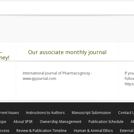
–
Our associate monthly journal
ney!
International Journal of Pharmacognosy -
If yo
www.ijpjournal.com
follo
http
rent Issues
Instructions to Authors
Manuscript Submission
Contact 
cope
About SPSR
Ownership Management
Publication Schedule
A
rocess
Review & Publication Timeline
Human & Animal Ethics
External