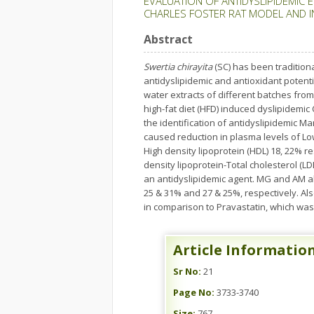
EVALUATION OF ANTIDYSLIPIDEMIC 
CHARLES FOSTER RAT MODEL AND IN
Abstract
Swertia chirayita
(SC) has been tradition
antidyslipidemic and antioxidant potenti
water extracts of different batches fro
high-fat diet (HFD) induced dyslipidemic
the identification of antidyslipidemic 
caused reduction in plasma levels of Low 
High density lipoprotein (HDL) 18, 22% r
density lipoprotein-Total cholesterol (L
an antidyslipidemic agent. MG and AM al
25 & 31% and 27 & 25%, respectively. A
in comparison to Pravastatin, which was
Article Informatio
Sr No:
21
Page No:
3733-3740
Size:
767