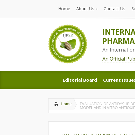
Home
About Us
»
Contact Us
S
Home
About Us
»
Contact Us
S
INTERNA
PHARMAC
An Internatio
An Official Pu
Editorial Board
Current Issue
Editorial Board
Current Issue
Home
EVALUATION OF ANTIDYSLIPID
MODEL AND IN VITRO ANTIOXI