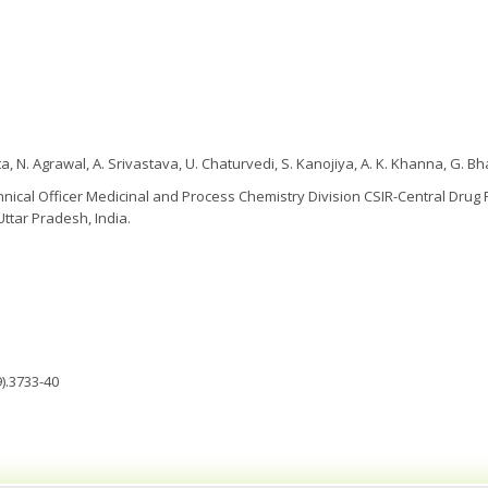
a, N. Agrawal, A. Srivastava, U. Chaturvedi, S. Kanojiya, A. K. Khanna, G. B
hnical Officer Medicinal and Process Chemistry Division CSIR-Central Drug R
ttar Pradesh, India.
).3733-40