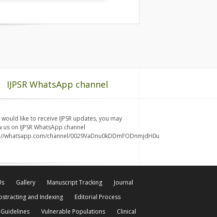
IJPSR WhatsApp channel
u would like to receive IJPSR updates, you may
w us on IJPSR WhatsApp channel
s://whatsapp.com/channel/0029VaDnu0kDDmFODnmjdH0u
Us
Gallery
Manuscript Tracking
Journal
bstracting and Indexing
Editorial Process
 Guidelines
Vulnerable Populations
Clinical