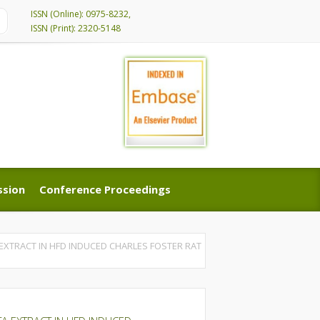
ISSN (Online): 0975-8232,
ISSN (Print): 2320-5148
ssion
Conference Proceedings
ssion
Conference Proceedings
EXTRACT IN HFD INDUCED CHARLES FOSTER RAT