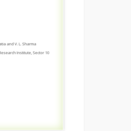
hatia and V. L. Sharma
esearch Institute, Sector 10