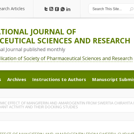
earch Articles
earch Articles
TIONAL JOURNAL OF
EUTICAL SCIENCES AND RESEARCH
nal Journal published monthly
blication of Society of Pharmaceutical Sciences and Research
s
Archives
Instructions to Authors
Manuscript Submi
s
Archives
Instructions to Authors
Manuscript Submi
EMIC EFFECT OF MANGIFERIN AND AMAROGENTIN FROM SWERTIA CHIRAYITA 
DANT ACTIVITY AND THEIR DOCKING STUDIES