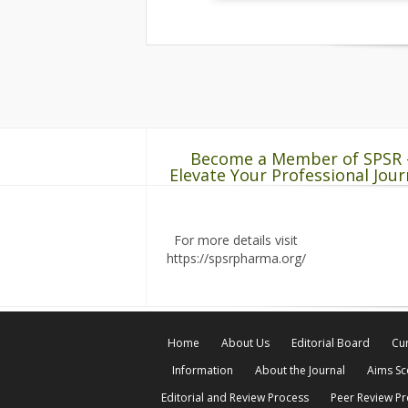
Become a Member of SPSR 
Elevate Your Professional Jour
For more details visit
https://spsrpharma.org/
Home
About Us
Editorial Board
Cur
Information
About the Journal
Aims S
Editorial and Review Process
Peer Review P