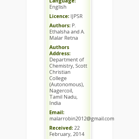
Language:
English
Licence:
IJPSR
Authors:
P.
Ethalsha and A.
Malar Retna
Authors
Address:
Department of
Chemistry, Scott
Christian
College
(Autonomous),
Nagercoil,
Tamil Nadu,
India
Email:
malarrobin2012@gmail.com
Received:
22
February, 2014