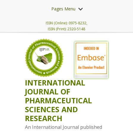
Pages Menu
ISSN (Online): 0975-8232,
ISSN (Print): 2320-5148
INTERNATIONAL
JOURNAL OF
PHARMACEUTICAL
SCIENCES AND
RESEARCH
An International Journal published