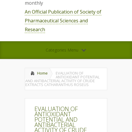
monthly
An Official Publication of Society of
Pharmaceutical Sciences and
Research
Categories Menu
Home
EVALUATION OF
ANTIOXIDANT POTENTIAL
AND ANTIBACTERIAL ACTIVITY OF CRUDE
EXTRACTS CATHARANTHUS ROSEUS
EVALUATION OF
ANTIOXIDANT
POTENTIAL AND
ANTIBACTERIAL
ACTIVITY OF CRUDE