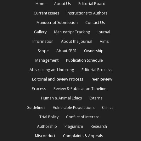
Home
About Us
Editorial Board
Current Issues
Instructions to Authors
Manuscript Submission
Contact Us
Gallery
Manuscript Tracking
Journal
Information
About the Journal
Aims
Scope
About SPSR
Ownership
Management
Publication Schedule
Abstracting and Indexing
Editorial Process
Editorial and Review Process
Peer Review
Process
Review & Publication Timeline
Human & Animal Ethics
External
Guidelines
Vulnerable Populations
Clinical
Trial Policy
Conflict of Interest
Authorship
Plagiarism
Research
Misconduct
Complaints & Appeals