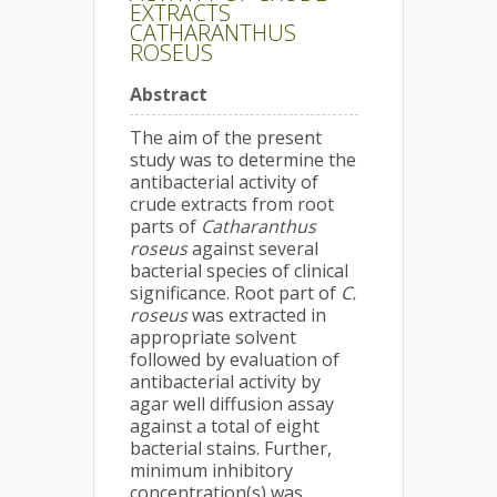
EXTRACTS
CATHARANTHUS
ROSEUS
Abstract
The aim of the present
study was to determine the
antibacterial activity of
crude extracts from root
parts of
Catharanthus
roseus
against several
bacterial species of clinical
significance. Root part of
C.
roseus
was extracted in
appropriate solvent
followed by evaluation of
antibacterial activity by
agar well diffusion assay
against a total of eight
bacterial stains. Further,
minimum inhibitory
concentration(s) was