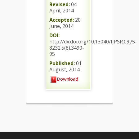
Revised:
04
April, 2014
Accepted:
20
June, 2014
DOI:
http://dx.doi.org/10.13040/IJPSR.0975-
8232.5(8).3490-
95
Published:
01
August, 2014
Download