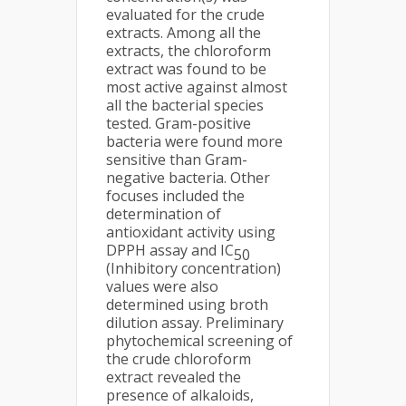
evaluated for the crude
extracts. Among all the
extracts, the chloroform
extract was found to be
most active against almost
all the bacterial species
tested. Gram-positive
bacteria were found more
sensitive than Gram-
negative bacteria. Other
focuses included the
determination of
antioxidant activity using
DPPH assay and IC
50
(Inhibitory concentration)
values were also
determined using broth
dilution assay. Preliminary
phytochemical screening of
the crude chloroform
extract revealed the
presence of alkaloids,