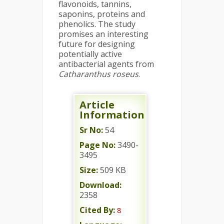
flavonoids, tannins,
saponins, proteins and
phenolics. The study
promises an interesting
future for designing
potentially active
antibacterial agents from
Catharanthus roseus
.
Article
Information
Sr No:
54
Page No:
3490-
3495
Size:
509 KB
Download:
2358
Cited By:
8